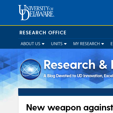
Skip
to
content
RESEARCH OFFICE
ABOUT US
UNITS
MY RESEARCH
Research & 
A Blog Devoted to UD Innovation, Exce
New weapon against 