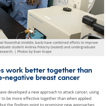
Joel Rosenthal (middle, back) have combined efforts to improve
 Graduate student Andrea Potocny (seated) and undergraduate
 research. | Photos by Evan Krape
es work better together than
le-negative breast cancer
ave developed a new approach to attack cancer, using
r to be more effective together than when applied
but the findings point to promising new approaches