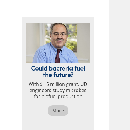
TOP STORIES
Could bacteria fuel
the future?
With $1.5 million grant, UD
engineers study microbes
for biofuel production
More