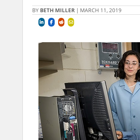
BY
BETH MILLER
|
MARCH 11, 2019