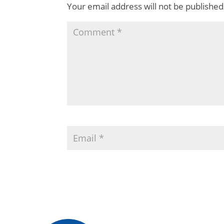
Your email address will not be published