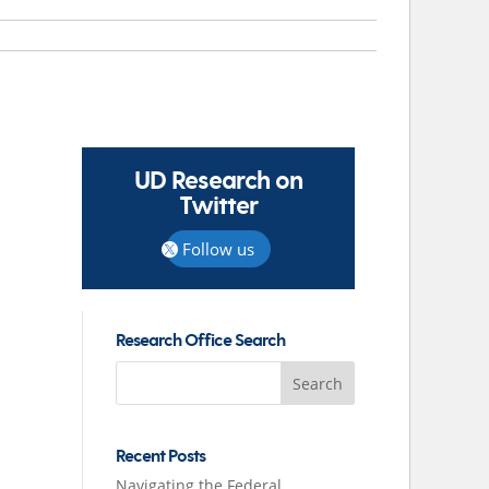
UD Research on
Twitter
Follow us
Research Office Search
Search
for:
Recent Posts
Navigating the Federal