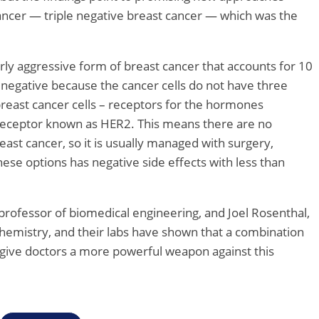
 cancer — triple negative breast cancer — which was the
larly aggressive form of breast cancer that accounts for 10
ple negative because the cancer cells do not have three
east cancer cells – receptors for the hormones
eceptor known as HER2. This means there are no
east cancer, so it is usually managed with surgery,
ese options has negative side effects with less than
rofessor of biomedical engineering, and Joel Rosenthal,
hemistry, and their labs have shown that a combination
 give doctors a more powerful weapon against this