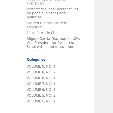
Transition
Protected: Global perspectives
on people, plastics and
pollution
Hidden History, Hidden
Treasure
Fauci Fireside Chat
Miguel Garcia-Diaz named UD’s
Vice President for Research,
Scholarship and Innovation
Categories
VOLUME 9, NO. 1
VOLUME 8, NO. 2
VOLUME 8, NO. 1
VOLUME 7, NO. 1
VOLUME 6, NO. 1
VOLUME 5, NO. 2
VOLUME 5, NO. 1