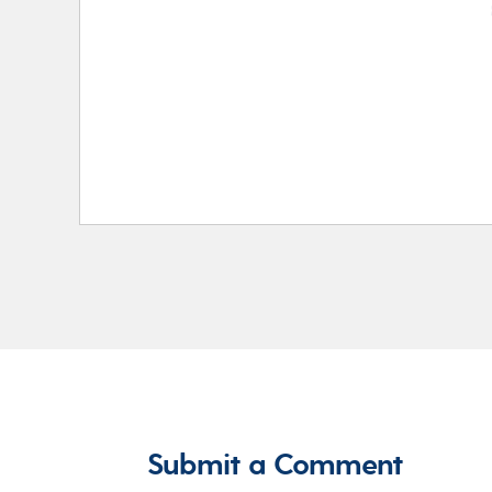
Submit a Comment