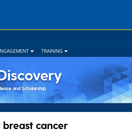
ENGAGEMENT
TRAINING
Discovery
llence and Scholarship
breast cancer