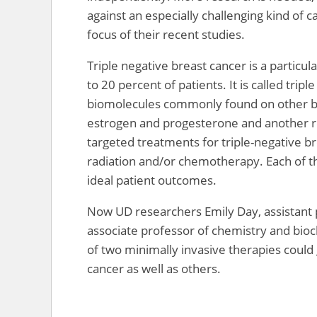
against an especially challenging kind of
focus of their recent studies.
Triple negative breast cancer is a particu
to 20 percent of patients. It is called tri
biomolecules commonly found on other br
estrogen and progesterone and another r
targeted treatments for triple-negative br
radiation and/or chemotherapy. Each of th
ideal patient outcomes.
Now UD researchers Emily Day, assistant p
associate professor of chemistry and bioc
of two minimally invasive therapies could
cancer as well as others.