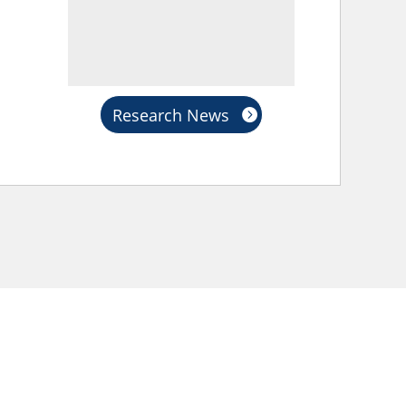
Research News