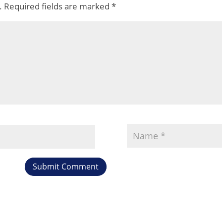
.
Required fields are marked
*