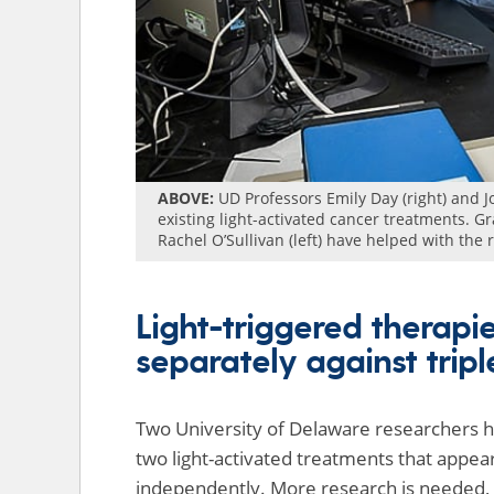
ABOVE:
UD Professors Emily Day (right) and 
existing light-activated cancer treatments.
Rachel O’Sullivan (left) have helped with the
Light-triggered therapi
separately against trip
Two University of Delaware researchers h
two light-activated treatments that appea
independently. More research is needed, 