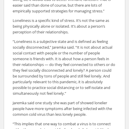
easier said than done of course, but there are lots of
empirically supported strategies for managing stress.”
Loneliness is a specific kind of stress. It’s not the same as
being physically alone or isolated. It’s about a person’s
perception of their relationships.
“Loneliness is a subjective state and is defined as feeling
socially disconnected,” Jaremka said. “It is not about actual
social contact with people or the number of people
someone is friends with. It is about how a person feels in
their relationships — do they feel connected to others or do
they feel socially disconnected and lonely? A person could
be surrounded by tons of people and still feel lonely. And
particularly relevant to this pandemic, it is absolutely
possible to practice social distancing or to self-isolate and
simultaneously not feel lonely.”
Jaremka said one study she was part of showed lonelier
people have more symptoms after being infected with the
common cold virus than less lonely people.
“This implies that one way to combat a virus is to connect