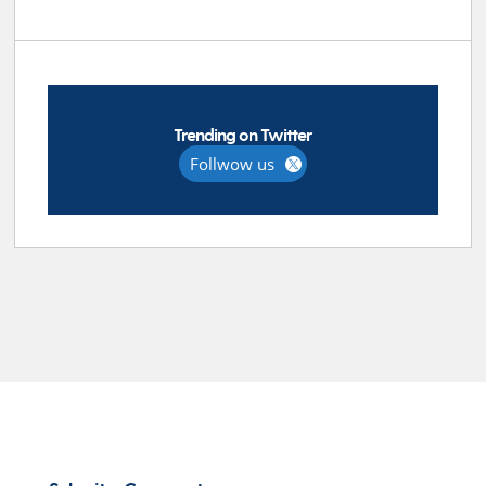
Trending on Twitter
Follwow us