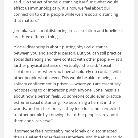
said. “So the act of social distancing itself isn’t what would
affect us immunologically, it is how we feel about our
connection to other people while we are social distancing
that matters.”
Jaremka said social distancing, social isolation and loneliness
are three different things.
“Social distancing is about putting physical distance
between you and another person. But you can still practice
social distancing and have contact with other people — at a
farther physical distance or virtually,” she said. “Social
isolation occurs when you have absolutely no contact with
other people whatsoever. This would be akin to being in
solitary confinement in prison — where you are essentially
not speaking to or interacting with anyone. Loneliness is all
about how a person feels. So someone could even practice
extreme social distancing, like becoming a hermit in the
woods, and not feel lonely if they feel close and connected
to other people by knowing that other people care about
them and vice versa.”
If someone feels noticeably more lonely or disconnected
than usual and those feelings interfere with the ability to do