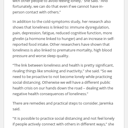
with other people to avoid feeling lonely,” she said. “And
fortunately, we can do that even if we cannot have in-
person contact with others.”
In addition to the cold-symptoms study, her research also
shows that loneliness is linked to: immune dysregulation,
pain, depression, fatigue, reduced cognitive function, more
ghrelin (a hormone linked to hunger) and an increase in self-
reported food intake. Other researchers have shown that
loneliness is also linked to premature mortality, high blood
pressure and worse sleep quality.
“The link between loneliness and health is pretty significant,
rivaling things like smoking and inactivity,” she said. “So we
need to be proactive to not become lonely while practicing
social distancing. Otherwise we will have a different public
health crisis on our hands down the road – dealing with the
negative health consequences of loneliness.”
There are remedies and practical steps to consider, Jaremka
said.
“It is possible to practice social distancing and not feel lonely
if people actively connect with others in different ways,” she