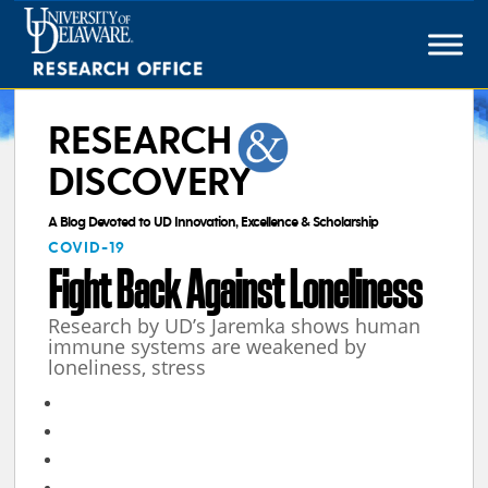
Skip
to
content
RESEARCH
DISCOVERY
A Blog Devoted to UD Innovation, Excellence & Scholarship
COVID-19
Fight Back Against Loneliness
Research by UD’s Jaremka shows human
immune systems are weakened by
loneliness, stress