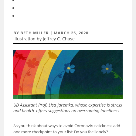
BY
BETH MILLER
|
MARCH 25, 2020
Illustration by Jeffrey C. Chase
Mar 25, 2020
UD Assistant Prof. Lisa Jaremka, whose expertise is stress
and health, offers suggestions on overcoming loneliness.
As you think about ways to avoid Coronavirus sickness add
one more checkpoint to your list: Do you feel lonely?