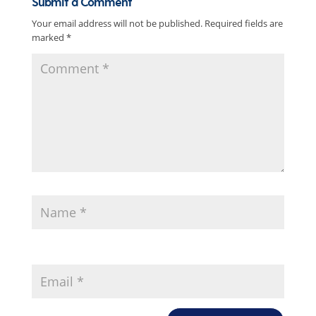
Submit a Comment
Your email address will not be published.
Required fields are
marked
*