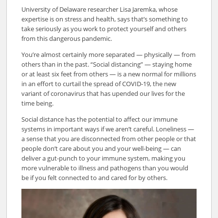
University of Delaware researcher Lisa Jaremka, whose
expertise is on stress and health, says that’s something to
take seriously as you work to protect yourself and others
from this dangerous pandemic.
You’re almost certainly more separated — physically — from
others than in the past. “Social distancing” — staying home
or at least six feet from others — is a new normal for millions
in an effort to curtail the spread of COVID-19, the new
variant of coronavirus that has upended our lives for the
time being.
Social distance has the potential to affect our immune
systems in important ways if we aren’t careful. Loneliness —
a sense that you are disconnected from other people or that
people don’t care about you and your well-being — can
deliver a gut-punch to your immune system, making you
more vulnerable to illness and pathogens than you would
be if you felt connected to and cared for by others.