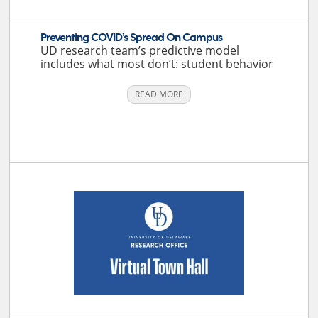
Preventing COVID’s Spread On Campus
UD research team’s predictive model
includes what most don’t: student behavior
READ MORE