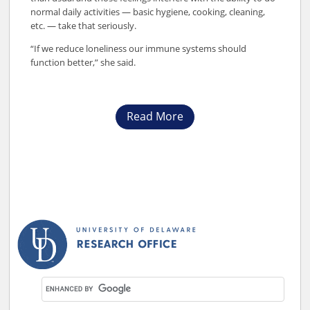
normal daily activities — basic hygiene, cooking, cleaning,
etc. — take that seriously.
“If we reduce loneliness our immune systems should
function better,” she said.
Read More