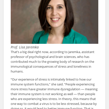
Prof. Lisa Jaremka
That’s a big deal right now, according to Jaremka, assistant
professor of psychological and brain sciences, who has
contributed much to the growing body of research on the
immunological consequences of stress and loneliness in
humans.
“Our experience of stress is intimately linked to how our
immune system functions,” she said. “People experiencing
more stress have greater immune dysregulation — meaning
their immune system is not working as well — than people
who are experiencing less stress. In theory, this means that
one way to combat a virus is to be less stressed, because by
doing so, it would lead to better immune function. That is