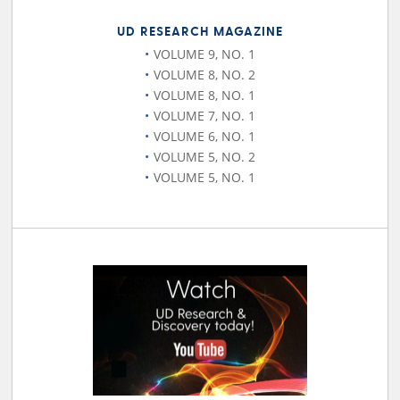
UD RESEARCH MAGAZINE
VOLUME 9, NO. 1
VOLUME 8, NO. 2
VOLUME 8, NO. 1
VOLUME 7, NO. 1
VOLUME 6, NO. 1
VOLUME 5, NO. 2
VOLUME 5, NO. 1