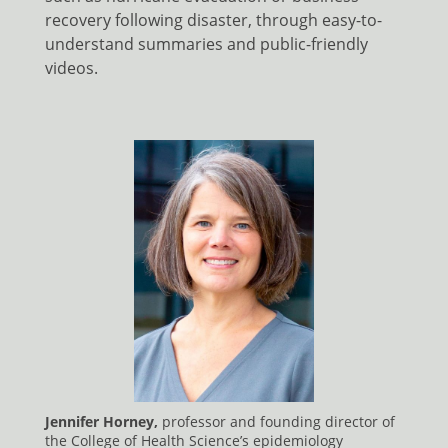
recovery following disaster, through easy-to-
understand summaries and public-friendly
videos.
Jennifer Horney,
professor and founding director of
the College of Health Science’s epidemiology