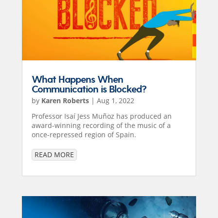
What Happens When
Communication is Blocked?
by
Karen Roberts
|
Aug 1, 2022
Professor Isaí Jess Muñoz has produced an
award-winning recording of the music of a
once-repressed region of Spain.
READ MORE