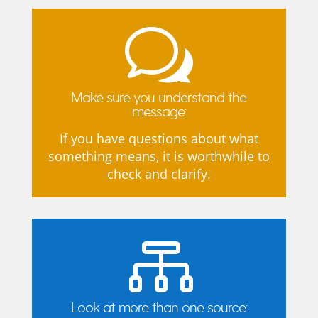
w
Make sure you understand the
message:
If you have questions about what
something means, it is worthwhile to
check and clarify.

Look at more than one source: