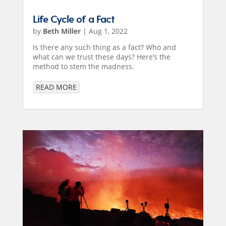
Life Cycle of a Fact
by
Beth Miller
|
Aug 1, 2022
Is there any such thing as a fact? Who and
what can we trust these days? Here’s the
method to stem the madness.
READ MORE