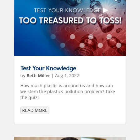
Test Your Knowledge
by
Beth Miller
|
Aug 1, 2022
How much plastic is around us and how can
we stem the plastics pollution problem? Take
the quiz!
READ MORE