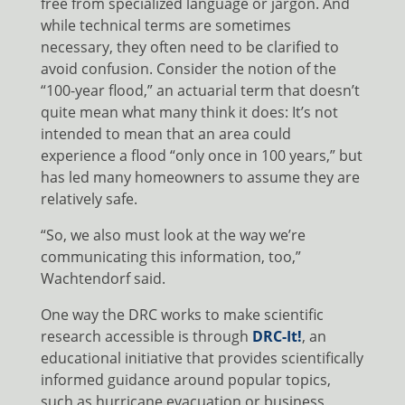
free from specialized language or jargon. And
while technical terms are sometimes
necessary, they often need to be clarified to
avoid confusion. Consider the notion of the
“100-year flood,” an actuarial term that doesn’t
quite mean what many think it does: It’s not
intended to mean that an area could
experience a flood “only once in 100 years,” but
has led many homeowners to assume they are
relatively safe.
“So, we also must look at the way we’re
communicating this information, too,”
Wachtendorf said.
One way the DRC works to make scientific
research accessible is through
DRC-It!
, an
educational initiative that provides scientifically
informed guidance around popular topics,
such as hurricane evacuation or business