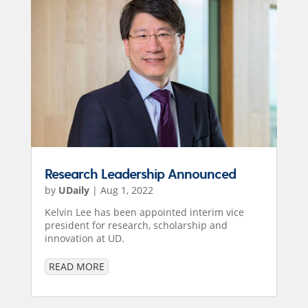
Research Leadership Announced
by
UDaily
|
Aug 1, 2022
Kelvin Lee has been appointed interim vice
president for research, scholarship and
innovation at UD.
READ MORE