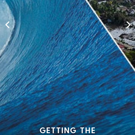
GETTING THE