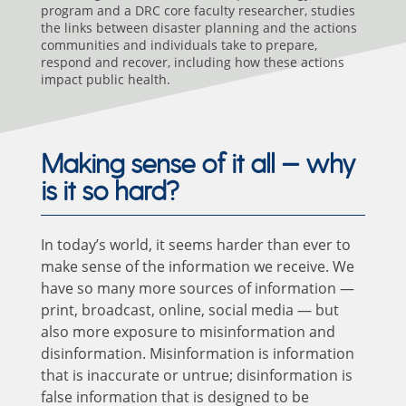
program and a DRC core faculty researcher, studies
the links between disaster planning and the actions
communities and individuals take to prepare,
respond and recover, including how these actions
impact public health.
Making sense of it all — why
is it so hard?
In today’s world, it seems harder than ever to
make sense of the information we receive. We
have so many more sources of information —
print, broadcast, online, social media — but
also more exposure to misinformation and
disinformation. Misinformation is information
that is inaccurate or untrue; disinformation is
false information that is designed to be