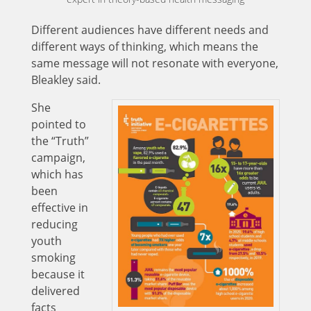
Different audiences have different needs and
different ways of thinking, which means the
same message will not resonate with everyone,
Bleakley said.
She
pointed to
the “Truth”
campaign,
which has
been
effective in
reducing
youth
smoking
because it
delivered
facts