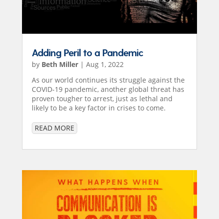
Adding Peril to a Pandemic
by
Beth Miller
|
Aug 1, 2022
As our world continues its struggle against the
COVID-19 pandemic, another global threat has
proven tougher to arrest, just as lethal and
likely to be a key factor in crises to come.
READ MORE