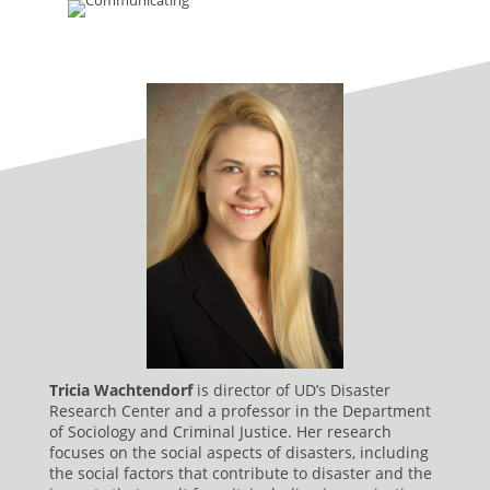
Tricia Wachtendorf
is director of UD’s Disaster
Research Center and a professor in the Department
of Sociology and Criminal Justice. Her research
focuses on the social aspects of disasters, including
the social factors that contribute to disaster and the