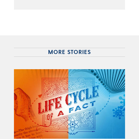
MORE STORIES