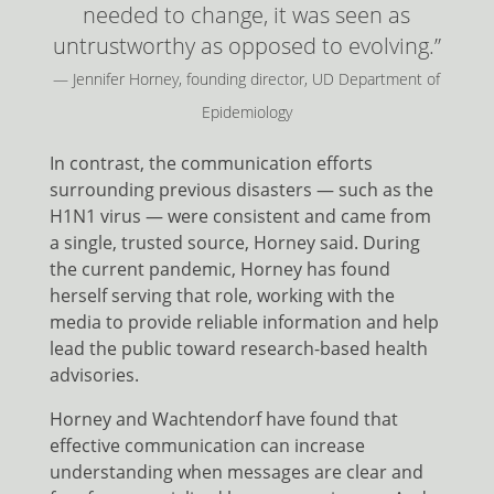
needed to change, it was seen as
untrustworthy as opposed to evolving.”
— Jennifer Horney, founding director, UD Department of
Epidemiology
In contrast, the communication efforts
surrounding previous disasters — such as the
H1N1 virus — were consistent and came from
a single, trusted source, Horney said. During
the current pandemic, Horney has found
herself serving that role, working with the
media to provide reliable information and help
lead the public toward research-based health
advisories.
Horney and Wachtendorf have found that
effective communication can increase
understanding when messages are clear and