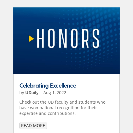
Celebrating Excellence
by
UDaily
|
Aug 1, 2022
Check out the UD faculty and students who
have won national recognition for their
expertise and contributions.
READ MORE