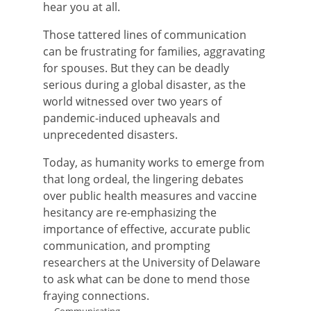
hear you at all.
Those tattered lines of communication
can be frustrating for families, aggravating
for spouses. But they can be deadly
serious during a global disaster, as the
world witnessed over two years of
pandemic-induced upheavals and
unprecedented disasters.
Today, as humanity works to emerge from
that long ordeal, the lingering debates
over public health measures and vaccine
hesitancy are re-emphasizing the
importance of effective, accurate public
communication, and prompting
researchers at the University of Delaware
to ask what can be done to mend those
fraying connections.