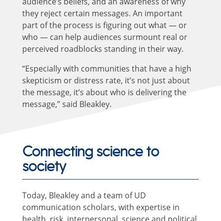
audience’s beliefs, and an awareness of why
they reject certain messages. An important
part of the process is figuring out what — or
who — can help audiences surmount real or
perceived roadblocks standing in their way.
“Especially with communities that have a high
skepticism or distress rate, it’s not just about
the message, it’s about who is delivering the
message,” said Bleakley.
Connecting science to
society
Today, Bleakley and a team of UD
communication scholars, with expertise in
health, risk, interpersonal, science and political