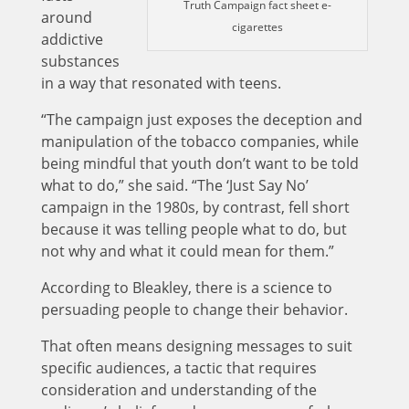
Truth Campaign fact sheet e-
around
cigarettes
addictive
substances
in a way that resonated with teens.
“The campaign just exposes the deception and
manipulation of the tobacco companies, while
being mindful that youth don’t want to be told
what to do,” she said. “The ‘Just Say No’
campaign in the 1980s, by contrast, fell short
because it was telling people what to do, but
not why and what it could mean for them.”
According to Bleakley, there is a science to
persuading people to change their behavior.
That often means designing messages to suit
specific audiences, a tactic that requires
consideration and understanding of the