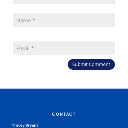
CONTACT
Tracey Bryant