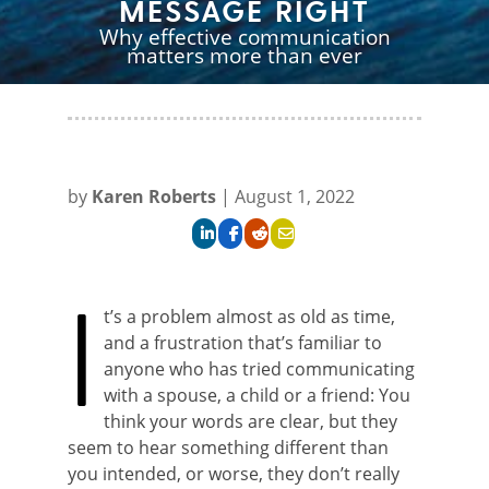
MESSAGE RIGHT
Why effective communication
matters more than ever
ABOVE LEFT:
The NOAA
ABOVE RIGHT:
Aerial
National Weather
view of Tsunami-stricken
Service supports two U.S
Aceh, Sumatra,
Tsunami Warning
Indonesia. U.S. Navy
Centers dedicated to
Aviation Warfare
by
Karen Roberts
|
August 1, 2022
providing tsunami
Systems Operator
forecasts and warnings
Second Class Maxwell
for vulnerable domestic
Bjerke surveys the
and international
damage from a Sea
I
coastlines.
Hawk helicopter.
t’s a problem almost as old as time,
and a frustration that’s familiar to
anyone who has tried communicating
with a spouse, a child or a friend: You
think your words are clear, but they
seem to hear something different than
you intended, or worse, they don’t really