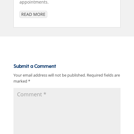
appointments.
READ MORE
Submit a Comment
Your email address will not be published.
Required fields are
marked
*