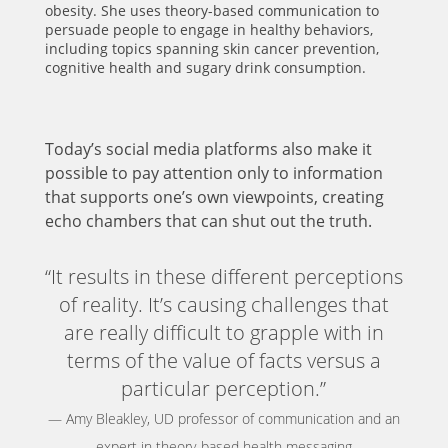
obesity. She uses theory-based communication to
persuade people to engage in healthy behaviors,
including topics spanning skin cancer prevention,
cognitive health and sugary drink consumption.
Today’s social media platforms also make it
possible to pay attention only to information
that supports one’s own viewpoints, creating
echo chambers that can shut out the truth.
“It results in these different perceptions
of reality. It’s causing challenges that
are really difficult to grapple with in
terms of the value of facts versus a
particular perception.”
— Amy Bleakley, UD professor of communication and an
expert in theory-based health messaging