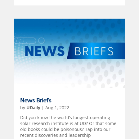
News Briefs
by
UDaily
|
Aug 1, 2022
Did you know the world’s longest-operating
solar research institute is at UD? Or that some
old books could be poisonous? Tap into our
recent discoveries and leadership