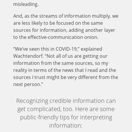
misleading.
And, as the streams of information multiply, we
are less likely to be focused on the same
sources for information, adding another layer
to the effective-communication onion.
“We’ve seen this in COVID-19,” explained
Wachtendorf. “Not all of us are getting our
information from the same sources, so my
reality in terms of the news that I read and the
sources I trust might be very different from the
next person.”
Recognizing credible information can
get complicated, too. Here are some
public-friendly tips for interpreting
information: