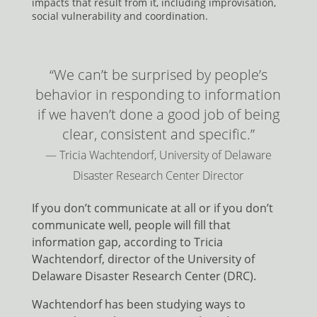
impacts that result from it, including improvisation,
social vulnerability and coordination.
“We can’t be surprised by people’s
behavior in responding to information
if we haven’t done a good job of being
clear, consistent and specific.”
— Tricia Wachtendorf, University of Delaware
Disaster Research Center Director
If you don’t communicate at all or if you don’t
communicate well, people will fill that
information gap, according to Tricia
Wachtendorf, director of the University of
Delaware Disaster Research Center (DRC).
Wachtendorf has been studying ways to