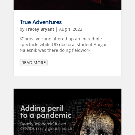
True Adventures
by
Tracey Bryant
|
Aug 1, 2022
Kīlauea volcano offered up an incredible
spectacle while UD doctoral student Abigail
Nalesnik was there doing fieldwork.
READ MORE