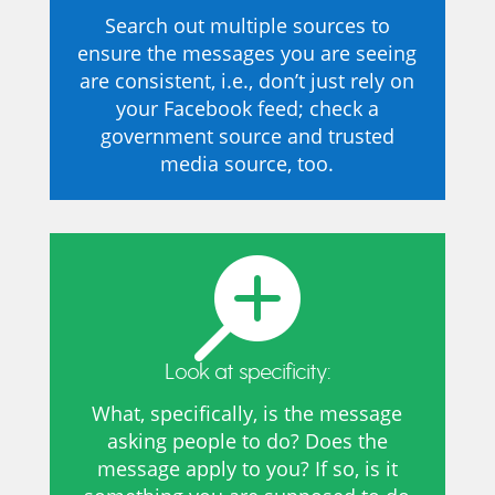
Search out multiple sources to
ensure the messages you are seeing
are consistent, i.e., don’t just rely on
your Facebook feed; check a
government source and trusted
media source, too.

Look at specificity:
What, specifically, is the message
asking people to do? Does the
message apply to you? If so, is it