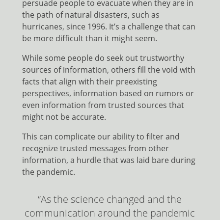
persuade people to evacuate when they are in
the path of natural disasters, such as
hurricanes, since 1996. It’s a challenge that can
be more difficult than it might seem.
While some people do seek out trustworthy
sources of information, others fill the void with
facts that align with their preexisting
perspectives, information based on rumors or
even information from trusted sources that
might not be accurate.
This can complicate our ability to filter and
recognize trusted messages from other
information, a hurdle that was laid bare during
the pandemic.
“As the science changed and the
communication around the pandemic