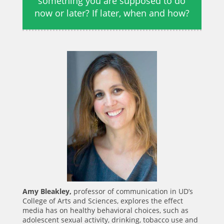
something you are supposed to do
now or later? If later, when and how?
Amy Bleakley,
professor of communication in UD’s
College of Arts and Sciences, explores the effect
media has on healthy behavioral choices, such as
adolescent sexual activity, drinking, tobacco use and