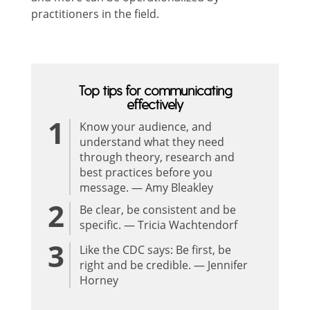
practitioners in the field.
Top tips for communicating
effectively
Know your audience, and
understand what they need
through theory, research and
best practices before you
message. — Amy Bleakley
Be clear, be consistent and be
specific. — Tricia Wachtendorf
Like the CDC says: Be first, be
right and be credible. — Jennifer
Horney