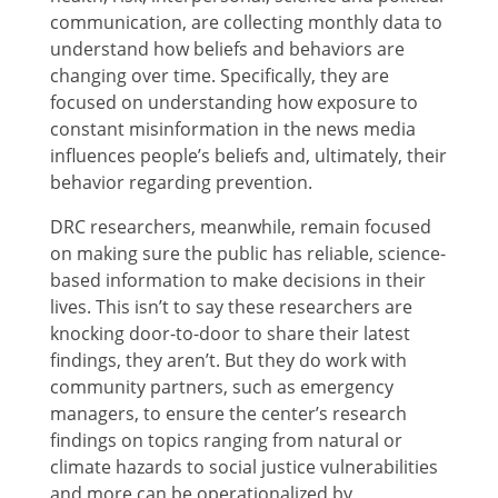
communication, are collecting monthly data to
understand how beliefs and behaviors are
changing over time. Specifically, they are
focused on understanding how exposure to
constant misinformation in the news media
influences people’s beliefs and, ultimately, their
behavior regarding prevention.
DRC researchers, meanwhile, remain focused
on making sure the public has reliable, science-
based information to make decisions in their
lives. This isn’t to say these researchers are
knocking door-to-door to share their latest
findings, they aren’t. But they do work with
community partners, such as emergency
managers, to ensure the center’s research
findings on topics ranging from natural or
climate hazards to social justice vulnerabilities
and more can be operationalized by