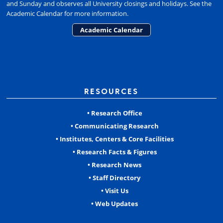
and Sunday and observes all University closings and holidays. See the
Academic Calendar for more information.
Academic Calendar
RESOURCES
• Research Office
• Communicating Research
• Institutes, Centers & Core Facilities
• Research Facts & Figures
• Research News
• Staff Directory
• Visit Us
• Web Updates