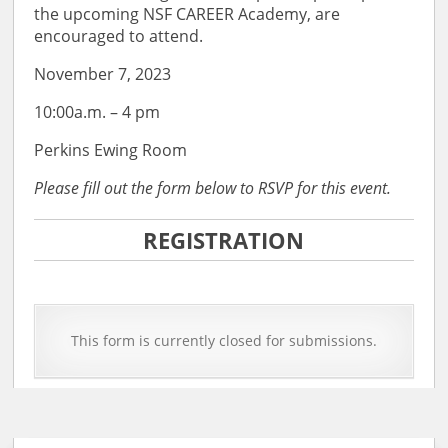
the upcoming NSF CAREER Academy, are
encouraged to attend.
November 7, 2023
10:00a.m. – 4 pm
Perkins Ewing Room
Please fill out the form below to RSVP for this event.
REGISTRATION
This form is currently closed for submissions.