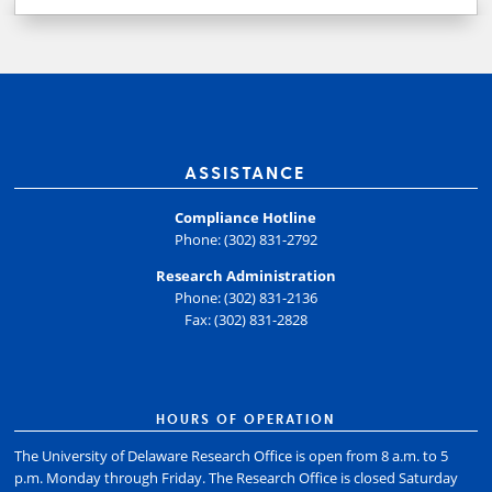
ASSISTANCE
Compliance Hotline
Phone: (302) 831-2792
Research Administration
Phone: (302) 831-2136
Fax: (302) 831-2828
HOURS OF OPERATION
The University of Delaware Research Office is open from 8 a.m. to 5
p.m. Monday through Friday. The Research Office is closed Saturday