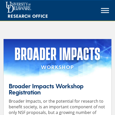
Skip
to
content
BROADER IMPACTS
WORKSHOP
Broader Impacts Workshop
Registration
Broader Impacts, or the potential for research to
benefit society, is an important component of not
only NSF proposals, but a growing number of