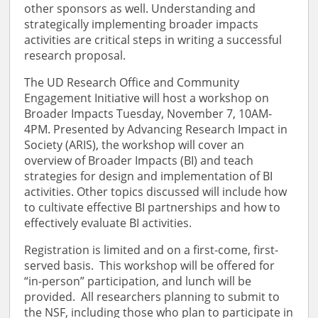
other sponsors as well. Understanding and
strategically implementing broader impacts
activities are critical steps in writing a successful
research proposal.
The UD Research Office and Community
Engagement Initiative will host a workshop on
Broader Impacts Tuesday, November 7, 10AM-
4PM. Presented by Advancing Research Impact in
Society (ARIS), the workshop will cover an
overview of Broader Impacts (BI) and teach
strategies for design and implementation of BI
activities. Other topics discussed will include how
to cultivate effective BI partnerships and how to
effectively evaluate BI activities.
Registration is limited and on a first-come, first-
served basis. This workshop will be offered for
“in-person” participation, and lunch will be
provided. All researchers planning to submit to
the NSF, including those who plan to participate in