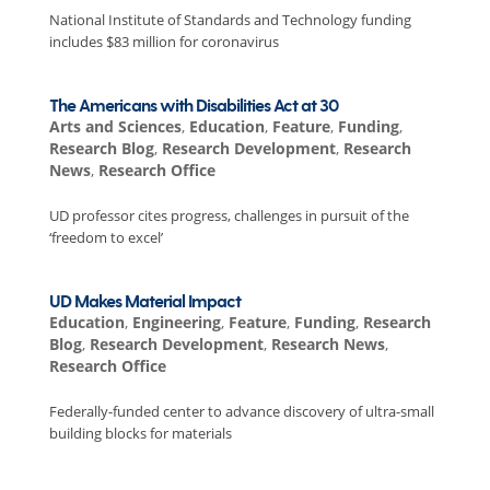
National Institute of Standards and Technology funding
includes $83 million for coronavirus
The Americans with Disabilities Act at 30
Arts and Sciences
,
Education
,
Feature
,
Funding
,
Research Blog
,
Research Development
,
Research
News
,
Research Office
UD professor cites progress, challenges in pursuit of the
‘freedom to excel’
UD Makes Material Impact
Education
,
Engineering
,
Feature
,
Funding
,
Research
Blog
,
Research Development
,
Research News
,
Research Office
Federally-funded center to advance discovery of ultra-small
building blocks for materials