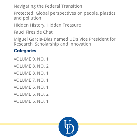
Navigating the Federal Transition
Protected: Global perspectives on people, plastics
and pollution
Hidden History, Hidden Treasure
Fauci Fireside Chat
Miguel Garcia-Diaz named UD’s Vice President for
Research, Scholarship and Innovation
Categories
VOLUME 9, NO. 1
VOLUME 8, NO. 2
VOLUME 8, NO. 1
VOLUME 7, NO. 1
VOLUME 6, NO. 1
VOLUME 5, NO. 2
VOLUME 5, NO. 1