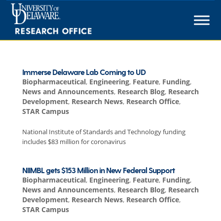
Skip
to
content
Immerse Delaware Lab Coming to UD
Biopharmaceutical
,
Engineering
,
Feature
,
Funding
,
News and Announcements
,
Research Blog
,
Research
Development
,
Research News
,
Research Office
,
STAR Campus
National Institute of Standards and Technology funding
includes $83 million for coronavirus
NIIMBL gets $153 Million in New Federal Support
Biopharmaceutical
,
Engineering
,
Feature
,
Funding
,
News and Announcements
,
Research Blog
,
Research
Development
,
Research News
,
Research Office
,
STAR Campus