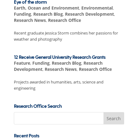
Eye of the storm
Earth, Ocean and Environment
,
Environmental
,
Funding
,
Research Blog
,
Research Development
,
Research News
,
Research Office
Recent graduate Jessica Storm combines her passions for
weather and photography
12 Receive General University Research Grants
Feature
,
Funding
,
Research Blog
,
Research
Development
,
Research News
,
Research Office
Projects awarded in humanities, arts, science and
engineering
Research Office Search
Search
for:
Recent Posts