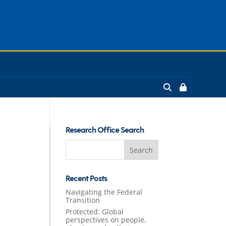
Research Office Search
Search
for:
Recent Posts
Navigating the Federal
Transition
Protected: Global
perspectives on people,