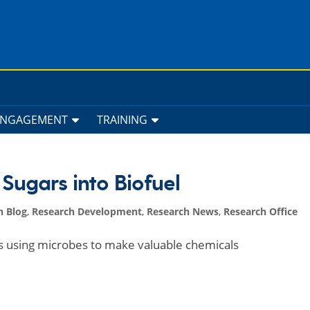
ENGAGEMENT
TRAINING
Sugars into Biofuel
h Blog
,
Research Development
,
Research News
,
Research Office
rs using microbes to make valuable chemicals