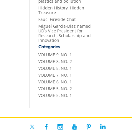
plastics and pollution
Hidden History, Hidden
Treasure
Fauci Fireside Chat
Miguel Garcia-Diaz named
UD’s Vice President for
Research, Scholarship and
Innovation
Categories
VOLUME 9, NO. 1
VOLUME 8, NO. 2
VOLUME 8, NO. 1
VOLUME 7, NO. 1
VOLUME 6, NO. 1
VOLUME 5, NO. 2
VOLUME 5, NO. 1