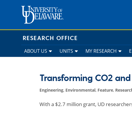
Skip
to
content
RESEARCH OFFICE
ABOUT US
UNITS
MY RESEARCH
Transforming CO2 and 
Engineering
,
Environmental
,
Feature
,
Researc
With a $2.7 million grant, UD researche