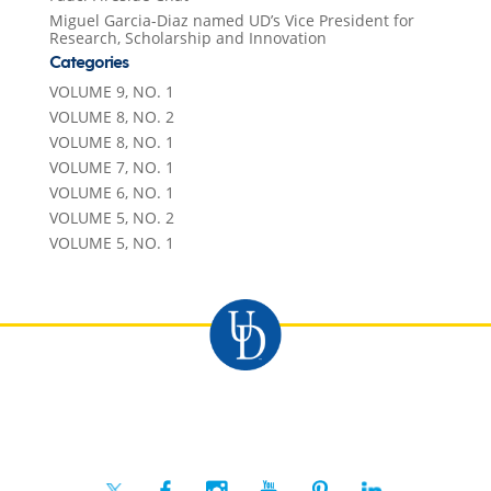
Miguel Garcia-Diaz named UD’s Vice President for
Research, Scholarship and Innovation
Categories
VOLUME 9, NO. 1
VOLUME 8, NO. 2
VOLUME 8, NO. 1
VOLUME 7, NO. 1
VOLUME 6, NO. 1
VOLUME 5, NO. 2
VOLUME 5, NO. 1