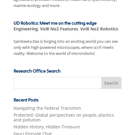
marine ecology and more.
UD Robotics: Meet me on the cutting edge
Engineering
,
Vol8 No2 Features
,
Vol8 No2 Robotics
Sambeeta Das is forging into an exciting world you can see
only with high-powered microscopes, where sci-fi meets
reality. Welcome to the world of microrobots!
Research Office Search
Search
for:
Recent Posts
Navigating the Federal Transition
Protected: Global perspectives on people, plastics
and pollution
Hidden History, Hidden Treasure
Fauci Fireside Chat