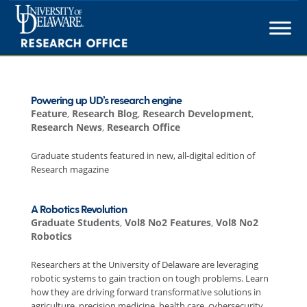
Skip
to
content
Powering up UD’s research engine
Feature
,
Research Blog
,
Research Development
,
Research News
,
Research Office
Graduate students featured in new, all-digital edition of
Research magazine
A Robotics Revolution
Graduate Students
,
Vol8 No2 Features
,
Vol8 No2
Robotics
Researchers at the University of Delaware are leveraging
robotic systems to gain traction on tough problems. Learn
how they are driving forward transformative solutions in
agriculture, precision medicine, health care, cybersecurity,