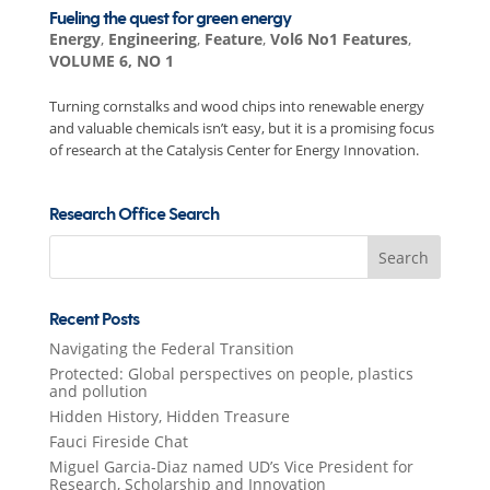
Fueling the quest for green energy
Energy
,
Engineering
,
Feature
,
Vol6 No1 Features
,
VOLUME 6, NO 1
Turning cornstalks and wood chips into renewable energy
and valuable chemicals isn’t easy, but it is a promising focus
of research at the Catalysis Center for Energy Innovation.
Research Office Search
Search
for:
Recent Posts
Navigating the Federal Transition
Protected: Global perspectives on people, plastics
and pollution
Hidden History, Hidden Treasure
Fauci Fireside Chat
Miguel Garcia-Diaz named UD’s Vice President for
Research, Scholarship and Innovation