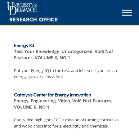
Skip
to
content
Energy IQ
Test Your Knowledge
,
Uncategorized
,
Vol6 No1
Features
,
VOLUME 6, NO 1
Put your Energy IQ to the test, and let’s see if you are an
energy guru or a fossil fool.
Catalysis Center for Energy Innovation
Energy
,
Engineering
,
Video
,
Vol6 No1 Features
,
VOLUME 6, NO 1
Cool video highlights CCEI’s mission of turning cornstalks
and wood chips into fuels, electricity and chemicals.