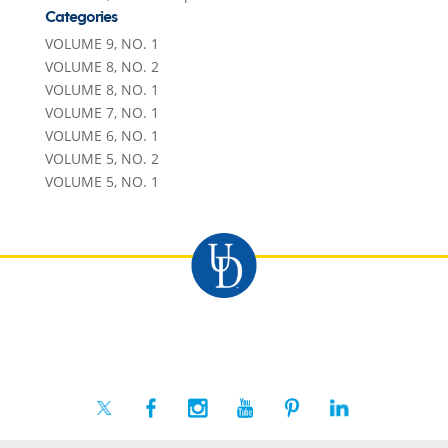
Categories
VOLUME 9, NO. 1
VOLUME 8, NO. 2
VOLUME 8, NO. 1
VOLUME 7, NO. 1
VOLUME 6, NO. 1
VOLUME 5, NO. 2
VOLUME 5, NO. 1