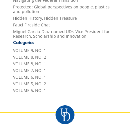
Navigating the Federal Transition
Protected: Global perspectives on people, plastics
and pollution
Hidden History, Hidden Treasure
Fauci Fireside Chat
Miguel Garcia-Diaz named UD’s Vice President for
Research, Scholarship and Innovation
Categories
VOLUME 9, NO. 1
VOLUME 8, NO. 2
VOLUME 8, NO. 1
VOLUME 7, NO. 1
VOLUME 6, NO. 1
VOLUME 5, NO. 2
VOLUME 5, NO. 1