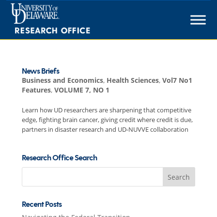
Skip
to
content
News Briefs
Business and Economics
,
Health Sciences
,
Vol7 No1
Features
,
VOLUME 7, NO 1
Learn how UD researchers are sharpening that competitive
edge, fighting brain cancer, giving credit where credit is due,
partners in disaster research and UD-NUVVE collaboration
Research Office Search
Search
for:
Recent Posts