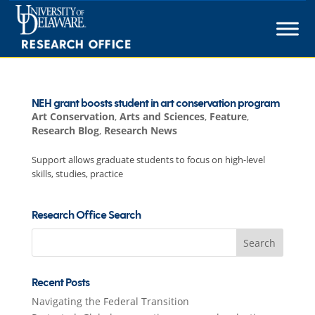
Skip
to
content
NEH grant boosts student in art conservation program
Art Conservation
,
Arts and Sciences
,
Feature
,
Research Blog
,
Research News
Support allows graduate students to focus on high-level
skills, studies, practice
Research Office Search
Search
for:
Recent Posts
Navigating the Federal Transition