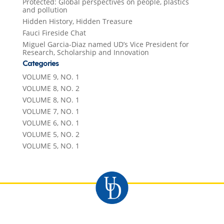
Protected: Global perspectives on people, plastics
and pollution
Hidden History, Hidden Treasure
Fauci Fireside Chat
Miguel Garcia-Diaz named UD’s Vice President for
Research, Scholarship and Innovation
Categories
VOLUME 9, NO. 1
VOLUME 8, NO. 2
VOLUME 8, NO. 1
VOLUME 7, NO. 1
VOLUME 6, NO. 1
VOLUME 5, NO. 2
VOLUME 5, NO. 1