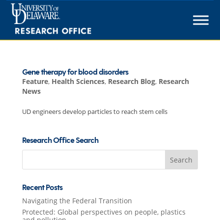
Skip
to
content
Gene therapy for blood disorders
Feature
,
Health Sciences
,
Research Blog
,
Research
News
UD engineers develop particles to reach stem cells
Research Office Search
Search
for:
Recent Posts
Navigating the Federal Transition
Protected: Global perspectives on people, plastics
and pollution