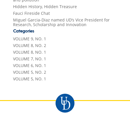
Hidden History, Hidden Treasure
Fauci Fireside Chat
Miguel Garcia-Diaz named UD’s Vice President for
Research, Scholarship and Innovation
Categories
VOLUME 9, NO. 1
VOLUME 8, NO. 2
VOLUME 8, NO. 1
VOLUME 7, NO. 1
VOLUME 6, NO. 1
VOLUME 5, NO. 2
VOLUME 5, NO. 1