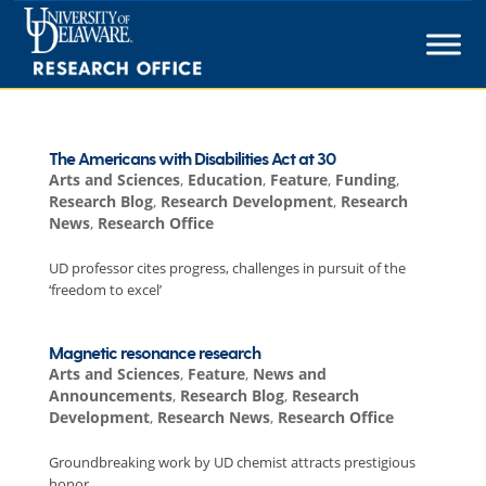
Skip
to
content
The Americans with Disabilities Act at 30
Arts and Sciences
,
Education
,
Feature
,
Funding
,
Research Blog
,
Research Development
,
Research
News
,
Research Office
UD professor cites progress, challenges in pursuit of the
‘freedom to excel’
Magnetic resonance research
Arts and Sciences
,
Feature
,
News and
Announcements
,
Research Blog
,
Research
Development
,
Research News
,
Research Office
Groundbreaking work by UD chemist attracts prestigious
honor