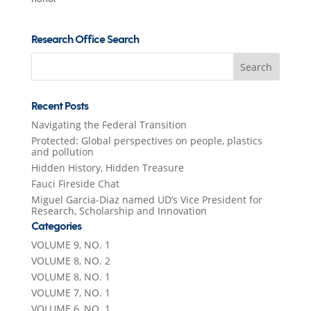
Research Office Search
Search
for:
Recent Posts
Navigating the Federal Transition
Protected: Global perspectives on people, plastics
and pollution
Hidden History, Hidden Treasure
Fauci Fireside Chat
Miguel Garcia-Diaz named UD’s Vice President for
Research, Scholarship and Innovation
Categories
VOLUME 9, NO. 1
VOLUME 8, NO. 2
VOLUME 8, NO. 1
VOLUME 7, NO. 1
VOLUME 6, NO. 1