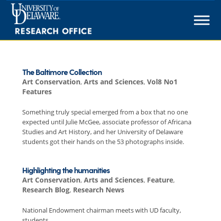
Skip
to
content
The Baltimore Collection
Art Conservation
,
Arts and Sciences
,
Vol8 No1
Features
Something truly special emerged from a box that no one
expected until Julie McGee, associate professor of Africana
Studies and Art History, and her University of Delaware
students got their hands on the 53 photographs inside.
Highlighting the humanities
Art Conservation
,
Arts and Sciences
,
Feature
,
Research Blog
,
Research News
National Endowment chairman meets with UD faculty,
students