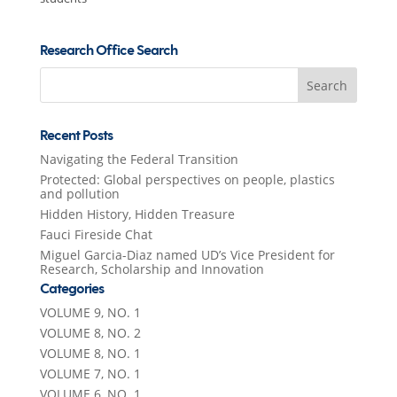
Research Office Search
Search
for:
Recent Posts
Navigating the Federal Transition
Protected: Global perspectives on people, plastics
and pollution
Hidden History, Hidden Treasure
Fauci Fireside Chat
Miguel Garcia-Diaz named UD’s Vice President for
Research, Scholarship and Innovation
Categories
VOLUME 9, NO. 1
VOLUME 8, NO. 2
VOLUME 8, NO. 1
VOLUME 7, NO. 1
VOLUME 6, NO. 1