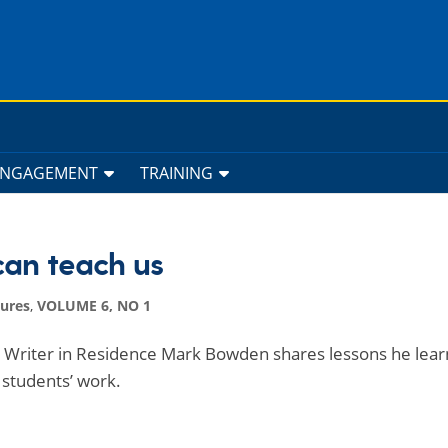
ENGAGEMENT
TRAINING
can teach us
tures
,
VOLUME 6, NO 1
ed Writer in Residence Mark Bowden shares lessons he lear
 students’ work.