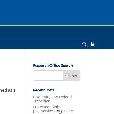
Research Office Search
Search
for:
ned as a
Recent Posts
Navigating the Federal
Transition
Protected: Global
perspectives on people,