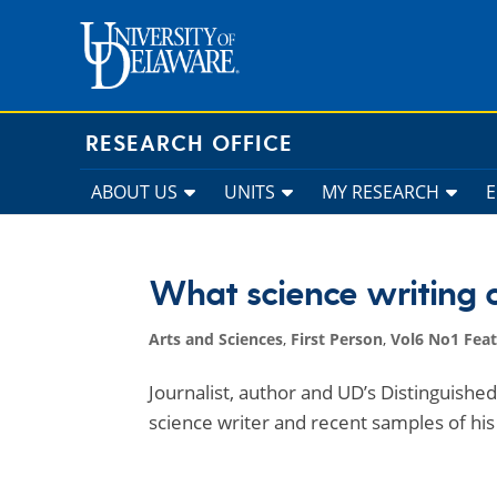
Skip
to
content
RESEARCH OFFICE
ABOUT US
UNITS
MY RESEARCH
What science writing 
Arts and Sciences
,
First Person
,
Vol6 No1 Fea
Journalist, author and UD’s Distinguish
science writer and recent samples of his