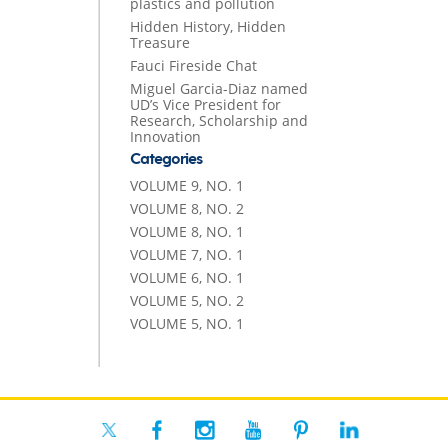
plastics and pollution
Hidden History, Hidden
Treasure
Fauci Fireside Chat
Miguel Garcia-Diaz named
UD’s Vice President for
Research, Scholarship and
Innovation
Categories
VOLUME 9, NO. 1
VOLUME 8, NO. 2
VOLUME 8, NO. 1
VOLUME 7, NO. 1
VOLUME 6, NO. 1
VOLUME 5, NO. 2
VOLUME 5, NO. 1