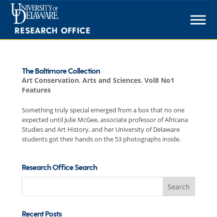
Skip
to
content
The Baltimore Collection
Art Conservation
,
Arts and Sciences
,
Vol8 No1
Features
Something truly special emerged from a box that no one
expected until Julie McGee, associate professor of Africana
Studies and Art History, and her University of Delaware
students got their hands on the 53 photographs inside.
Research Office Search
Search
for:
Recent Posts