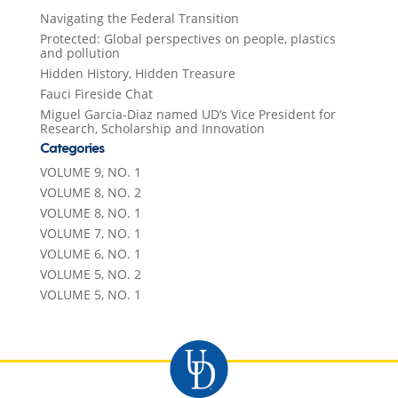
Navigating the Federal Transition
Protected: Global perspectives on people, plastics
and pollution
Hidden History, Hidden Treasure
Fauci Fireside Chat
Miguel Garcia-Diaz named UD’s Vice President for
Research, Scholarship and Innovation
Categories
VOLUME 9, NO. 1
VOLUME 8, NO. 2
VOLUME 8, NO. 1
VOLUME 7, NO. 1
VOLUME 6, NO. 1
VOLUME 5, NO. 2
VOLUME 5, NO. 1