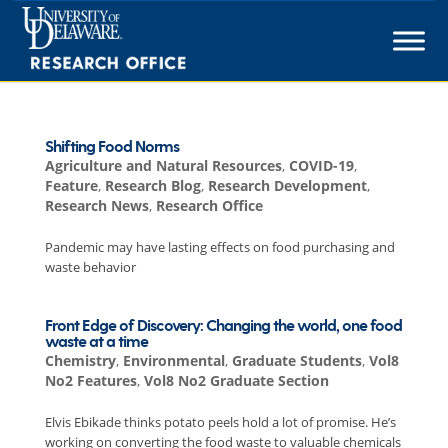
Skip
to
content
Shifting Food Norms
Agriculture and Natural Resources
,
COVID-19
,
Feature
,
Research Blog
,
Research Development
,
Research News
,
Research Office
Pandemic may have lasting effects on food purchasing and
waste behavior
Front Edge of Discovery: Changing the world, one food
waste at a time
Chemistry
,
Environmental
,
Graduate Students
,
Vol8
No2 Features
,
Vol8 No2 Graduate Section
Elvis Ebikade thinks potato peels hold a lot of promise. He’s
working on converting the food waste to valuable chemicals