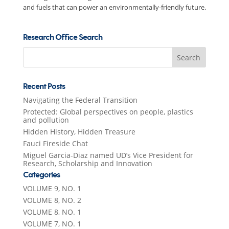
and fuels that can power an environmentally-friendly future.
Research Office Search
Search
for:
Recent Posts
Navigating the Federal Transition
Protected: Global perspectives on people, plastics
and pollution
Hidden History, Hidden Treasure
Fauci Fireside Chat
Miguel Garcia-Diaz named UD’s Vice President for
Research, Scholarship and Innovation
Categories
VOLUME 9, NO. 1
VOLUME 8, NO. 2
VOLUME 8, NO. 1
VOLUME 7, NO. 1