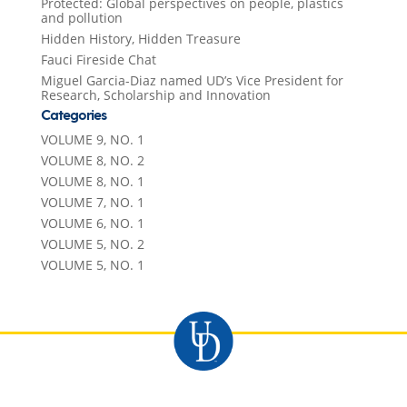
Protected: Global perspectives on people, plastics
and pollution
Hidden History, Hidden Treasure
Fauci Fireside Chat
Miguel Garcia-Diaz named UD’s Vice President for
Research, Scholarship and Innovation
Categories
VOLUME 9, NO. 1
VOLUME 8, NO. 2
VOLUME 8, NO. 1
VOLUME 7, NO. 1
VOLUME 6, NO. 1
VOLUME 5, NO. 2
VOLUME 5, NO. 1