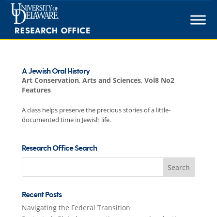
Skip
to
content
A Jewish Oral History
Art Conservation
,
Arts and Sciences
,
Vol8 No2
Features
A class helps preserve the precious stories of a little-
documented time in Jewish life.
Research Office Search
Search
for:
Recent Posts
Navigating the Federal Transition