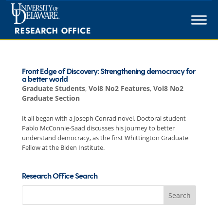
Skip
to
content
Front Edge of Discovery: Strengthening democracy for
a better world
Graduate Students
,
Vol8 No2 Features
,
Vol8 No2
Graduate Section
It all began with a Joseph Conrad novel. Doctoral student
Pablo McConnie-Saad discusses his journey to better
understand democracy, as the first Whittington Graduate
Fellow at the Biden Institute.
Research Office Search
Search
for: