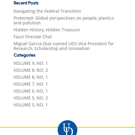
Recent Posts
Navigating the Federal Transition
Protected: Global perspectives on people, plastics
and pollution
Hidden History, Hidden Treasure
Fauci Fireside Chat
Miguel Garcia-Diaz named UD’s Vice President for
Research, Scholarship and Innovation
Categories
VOLUME 9, NO. 1
VOLUME 8, NO. 2
VOLUME 8, NO. 1
VOLUME 7, NO. 1
VOLUME 6, NO. 1
VOLUME 5, NO. 2
VOLUME 5, NO. 1