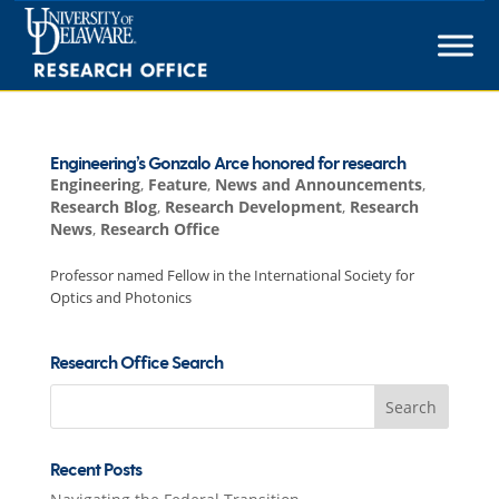
Skip
to
content
Engineering’s Gonzalo Arce honored for research
Engineering
,
Feature
,
News and Announcements
,
Research Blog
,
Research Development
,
Research
News
,
Research Office
Professor named Fellow in the International Society for
Optics and Photonics
Research Office Search
Search
for:
Recent Posts