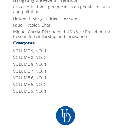
Navigating the Federal Transition
Protected: Global perspectives on people, plastics
and pollution
Hidden History, Hidden Treasure
Fauci Fireside Chat
Miguel Garcia-Diaz named UD’s Vice President for
Research, Scholarship and Innovation
Categories
VOLUME 9, NO. 1
VOLUME 8, NO. 2
VOLUME 8, NO. 1
VOLUME 7, NO. 1
VOLUME 6, NO. 1
VOLUME 5, NO. 2
VOLUME 5, NO. 1