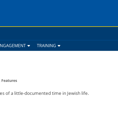
ENGAGEMENT
TRAINING
 Features
es of a little-documented time in Jewish life.