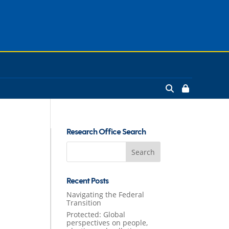
Research Office Search
Search
for:
Recent Posts
Navigating the Federal
Transition
Protected: Global
perspectives on people,