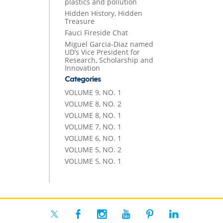
plastics and pollution
Hidden History, Hidden
Treasure
Fauci Fireside Chat
Miguel Garcia-Diaz named
UD’s Vice President for
Research, Scholarship and
Innovation
Categories
VOLUME 9, NO. 1
VOLUME 8, NO. 2
VOLUME 8, NO. 1
VOLUME 7, NO. 1
VOLUME 6, NO. 1
VOLUME 5, NO. 2
VOLUME 5, NO. 1