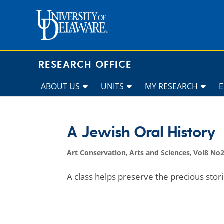
Skip
to
content
RESEARCH OFFICE
ABOUT US
UNITS
MY RESEARCH
A Jewish Oral History
Art Conservation
,
Arts and Sciences
,
Vol8 No2
A class helps preserve the precious stori