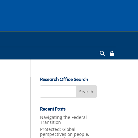
Research Office Search
Search
for:
Recent Posts
Navigating the Federal
Transition
Protected: Global
perspectives on people,