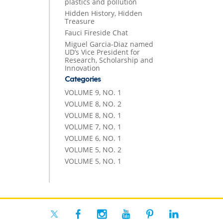
plastics and pollution
Hidden History, Hidden
Treasure
Fauci Fireside Chat
Miguel Garcia-Diaz named
UD’s Vice President for
Research, Scholarship and
Innovation
Categories
VOLUME 9, NO. 1
VOLUME 8, NO. 2
VOLUME 8, NO. 1
VOLUME 7, NO. 1
VOLUME 6, NO. 1
VOLUME 5, NO. 2
VOLUME 5, NO. 1