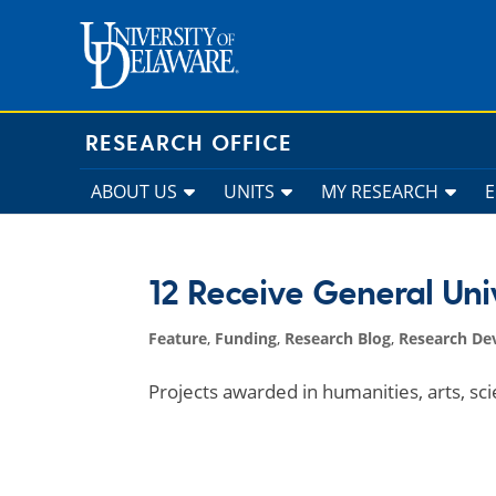
Skip
to
content
RESEARCH OFFICE
ABOUT US
UNITS
MY RESEARCH
12 Receive General Uni
Feature
,
Funding
,
Research Blog
,
Research De
Projects awarded in humanities, arts, sc