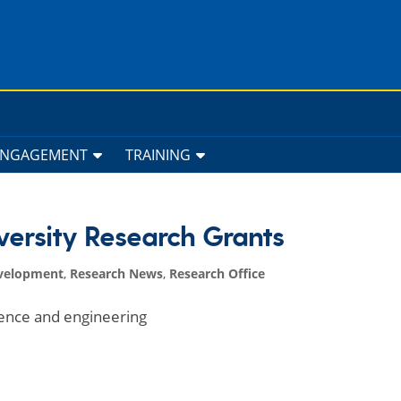
ENGAGEMENT
TRAINING
versity Research Grants
velopment
,
Research News
,
Research Office
ience and engineering