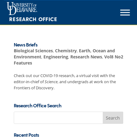
Skip
to
content
News Briefs
Biological Sciences
,
Chemistry
,
Earth, Ocean and
Environment
,
Engineering
,
Research News
,
Vol8 No2
Features
Check out our COVID-19 research, a virtual visit with the
editor-in-chief of
Science
, and undergrads at work on the
Frontiers of Discovery.
Research Office Search
Search
for:
Recent Posts