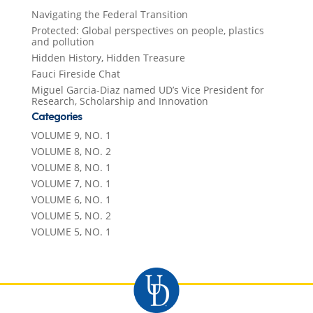
Navigating the Federal Transition
Protected: Global perspectives on people, plastics
and pollution
Hidden History, Hidden Treasure
Fauci Fireside Chat
Miguel Garcia-Diaz named UD’s Vice President for
Research, Scholarship and Innovation
Categories
VOLUME 9, NO. 1
VOLUME 8, NO. 2
VOLUME 8, NO. 1
VOLUME 7, NO. 1
VOLUME 6, NO. 1
VOLUME 5, NO. 2
VOLUME 5, NO. 1