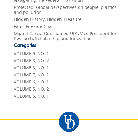
Navigating the Federal Transition
Protected: Global perspectives on people, plastics
and pollution
Hidden History, Hidden Treasure
Fauci Fireside Chat
Miguel Garcia-Diaz named UD’s Vice President for
Research, Scholarship and Innovation
Categories
VOLUME 9, NO. 1
VOLUME 8, NO. 2
VOLUME 8, NO. 1
VOLUME 7, NO. 1
VOLUME 6, NO. 1
VOLUME 5, NO. 2
VOLUME 5, NO. 1