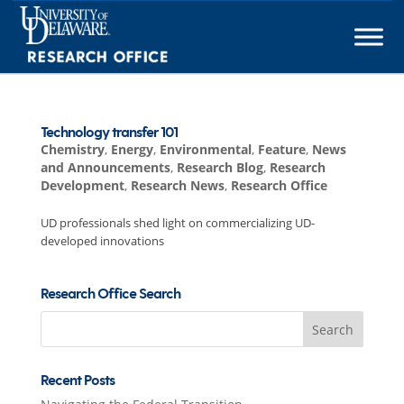
Skip
to
content
Technology transfer 101
Chemistry
,
Energy
,
Environmental
,
Feature
,
News
and Announcements
,
Research Blog
,
Research
Development
,
Research News
,
Research Office
UD professionals shed light on commercializing UD-
developed innovations
Research Office Search
Search
for:
Recent Posts