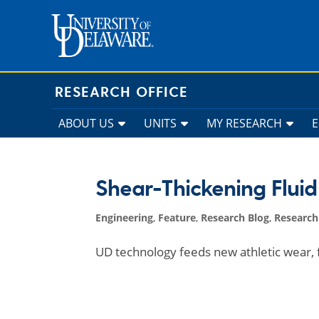
Skip
to
content
RESEARCH OFFICE
ABOUT US
UNITS
MY RESEARCH
Shear-Thickening Fluid
Engineering
,
Feature
,
Research Blog
,
Researc
UD technology feeds new athletic wear, f