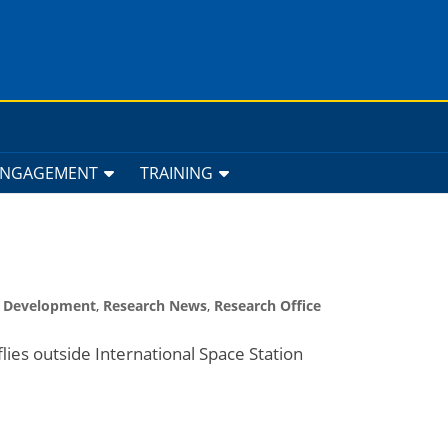
ENGAGEMENT
TRAINING
h Development
,
Research News
,
Research Office
lies outside International Space Station