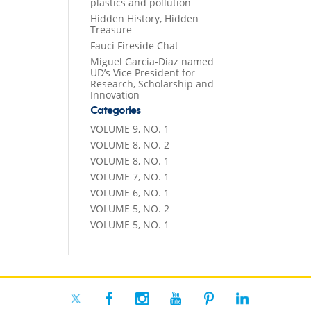
plastics and pollution
Hidden History, Hidden
Treasure
Fauci Fireside Chat
Miguel Garcia-Diaz named
UD’s Vice President for
Research, Scholarship and
Innovation
Categories
VOLUME 9, NO. 1
VOLUME 8, NO. 2
VOLUME 8, NO. 1
VOLUME 7, NO. 1
VOLUME 6, NO. 1
VOLUME 5, NO. 2
VOLUME 5, NO. 1