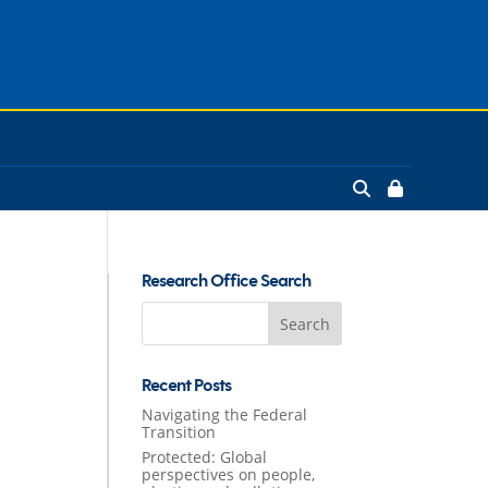
Research Office Search
Search
for:
Recent Posts
Navigating the Federal
Transition
Protected: Global
perspectives on people,