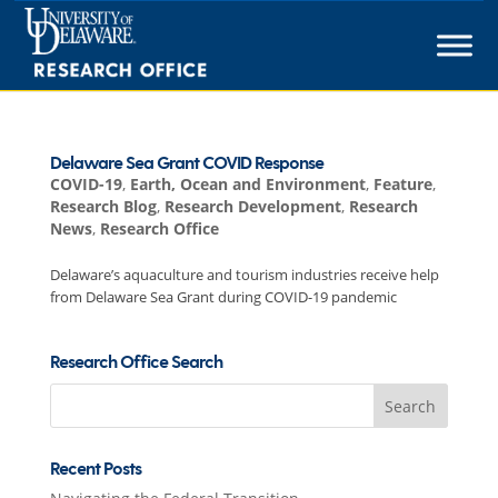
Skip
to
content
Delaware Sea Grant COVID Response
COVID-19
,
Earth, Ocean and Environment
,
Feature
,
Research Blog
,
Research Development
,
Research
News
,
Research Office
Delaware’s aquaculture and tourism industries receive help
from Delaware Sea Grant during COVID-19 pandemic
Research Office Search
Search
for:
Recent Posts