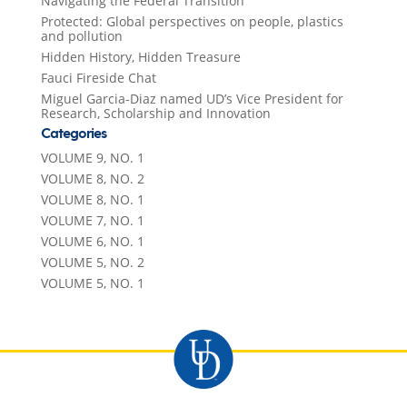
Navigating the Federal Transition
Protected: Global perspectives on people, plastics
and pollution
Hidden History, Hidden Treasure
Fauci Fireside Chat
Miguel Garcia-Diaz named UD’s Vice President for
Research, Scholarship and Innovation
Categories
VOLUME 9, NO. 1
VOLUME 8, NO. 2
VOLUME 8, NO. 1
VOLUME 7, NO. 1
VOLUME 6, NO. 1
VOLUME 5, NO. 2
VOLUME 5, NO. 1