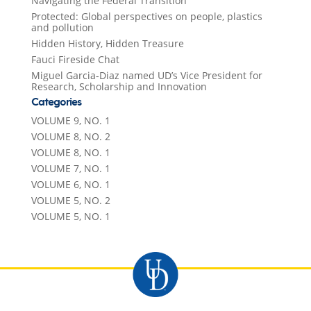
Navigating the Federal Transition
Protected: Global perspectives on people, plastics
and pollution
Hidden History, Hidden Treasure
Fauci Fireside Chat
Miguel Garcia-Diaz named UD’s Vice President for
Research, Scholarship and Innovation
Categories
VOLUME 9, NO. 1
VOLUME 8, NO. 2
VOLUME 8, NO. 1
VOLUME 7, NO. 1
VOLUME 6, NO. 1
VOLUME 5, NO. 2
VOLUME 5, NO. 1