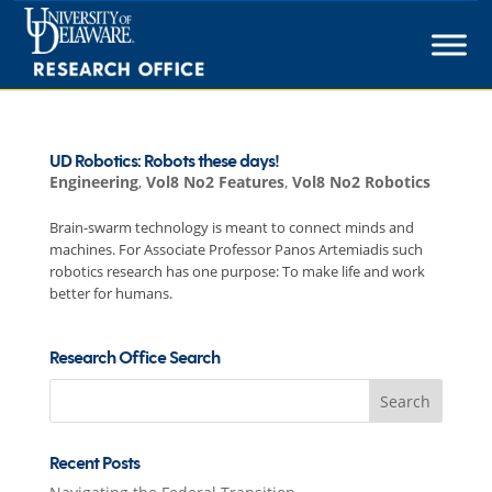
Skip
to
content
UD Robotics: Robots these days!
Engineering
,
Vol8 No2 Features
,
Vol8 No2 Robotics
Brain-swarm technology is meant to connect minds and
machines. For Associate Professor Panos Artemiadis such
robotics research has one purpose: To make life and work
better for humans.
Research Office Search
Search
for:
Recent Posts