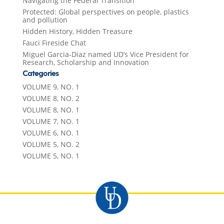
Navigating the Federal Transition
Protected: Global perspectives on people, plastics
and pollution
Hidden History, Hidden Treasure
Fauci Fireside Chat
Miguel Garcia-Diaz named UD’s Vice President for
Research, Scholarship and Innovation
Categories
VOLUME 9, NO. 1
VOLUME 8, NO. 2
VOLUME 8, NO. 1
VOLUME 7, NO. 1
VOLUME 6, NO. 1
VOLUME 5, NO. 2
VOLUME 5, NO. 1