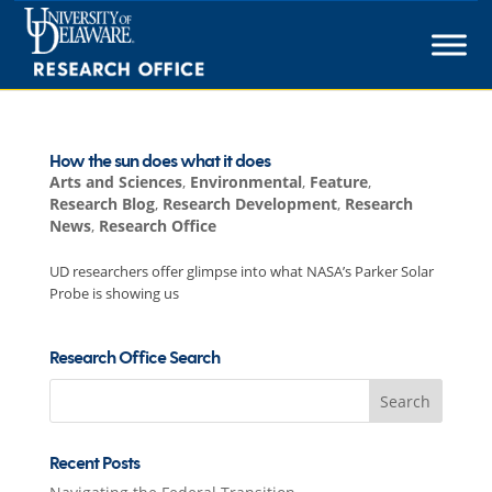
Skip
to
content
How the sun does what it does
Arts and Sciences
,
Environmental
,
Feature
,
Research Blog
,
Research Development
,
Research
News
,
Research Office
UD researchers offer glimpse into what NASA’s Parker Solar
Probe is showing us
Research Office Search
Search
for:
Recent Posts