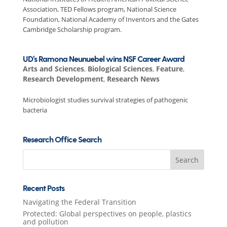
Association, TED Fellows program, National Science
Foundation, National Academy of Inventors and the Gates
Cambridge Scholarship program.
UD’s Ramona Neunuebel wins NSF Career Award
Arts and Sciences
,
Biological Sciences
,
Feature
,
Research Development
,
Research News
Microbiologist studies survival strategies of pathogenic
bacteria
Research Office Search
Search
for:
Recent Posts
Navigating the Federal Transition
Protected: Global perspectives on people, plastics
and pollution