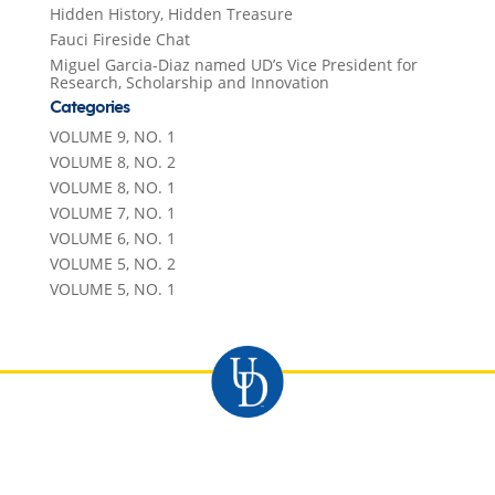
Hidden History, Hidden Treasure
Fauci Fireside Chat
Miguel Garcia-Diaz named UD’s Vice President for
Research, Scholarship and Innovation
Categories
VOLUME 9, NO. 1
VOLUME 8, NO. 2
VOLUME 8, NO. 1
VOLUME 7, NO. 1
VOLUME 6, NO. 1
VOLUME 5, NO. 2
VOLUME 5, NO. 1