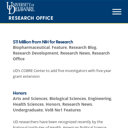
Skip
to
content
$11 Million from NIH for Research
Biopharmaceutical
,
Feature
,
Research Blog
,
Research Development
,
Research News
,
Research
Office
UD’s COBRE Center to add five investigators with five-year
grant extension
Honors
Arts and Sciences
,
Biological Sciences
,
Engineering
,
Health Sciences
,
Honors
,
Research News
,
Undergraduate
,
Vol8 No1 Features
UD researchers have been recognized recently by the
National Institutes of Health, American Political Science