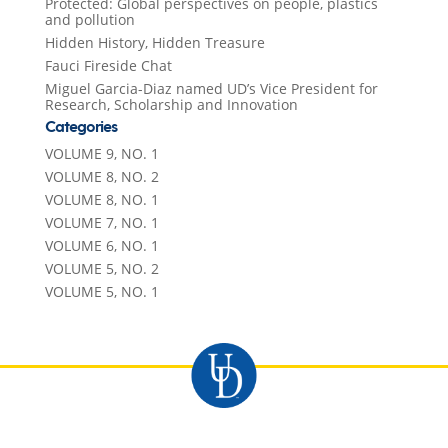
Protected: Global perspectives on people, plastics
and pollution
Hidden History, Hidden Treasure
Fauci Fireside Chat
Miguel Garcia-Diaz named UD’s Vice President for
Research, Scholarship and Innovation
Categories
VOLUME 9, NO. 1
VOLUME 8, NO. 2
VOLUME 8, NO. 1
VOLUME 7, NO. 1
VOLUME 6, NO. 1
VOLUME 5, NO. 2
VOLUME 5, NO. 1