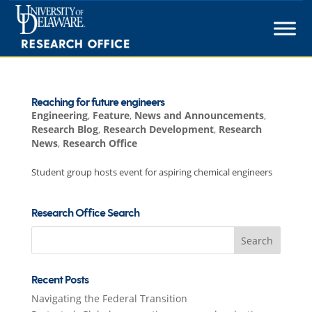
Skip
to
content
Reaching for future engineers
Engineering
,
Feature
,
News and Announcements
,
Research Blog
,
Research Development
,
Research
News
,
Research Office
Student group hosts event for aspiring chemical engineers
Research Office Search
Search
for:
Recent Posts
Navigating the Federal Transition