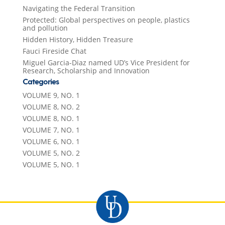
Navigating the Federal Transition
Protected: Global perspectives on people, plastics
and pollution
Hidden History, Hidden Treasure
Fauci Fireside Chat
Miguel Garcia-Diaz named UD’s Vice President for
Research, Scholarship and Innovation
Categories
VOLUME 9, NO. 1
VOLUME 8, NO. 2
VOLUME 8, NO. 1
VOLUME 7, NO. 1
VOLUME 6, NO. 1
VOLUME 5, NO. 2
VOLUME 5, NO. 1