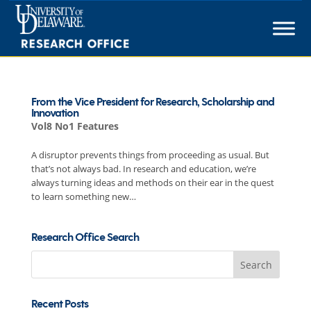
Skip
to
content
From the Vice President for Research, Scholarship and
Innovation
Vol8 No1 Features
A disruptor prevents things from proceeding as usual. But
that’s not always bad. In research and education, we’re
always turning ideas and methods on their ear in the quest
to learn something new…
Research Office Search
Search
for:
Recent Posts