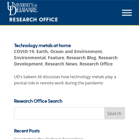
Skip
to
content
Technology metals at home
COVID-19
,
Earth, Ocean and Environment
,
Environmental
,
Feature
,
Research Blog
,
Research
Development
,
Research News
,
Research Office
UD's Saleem Ali discusses how technology metals play a
pivotal role in remote work during the pandemic
Research Office Search
Search
for:
Recent Posts