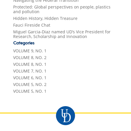
Navigating the Federal Transition
Protected: Global perspectives on people, plastics
and pollution
Hidden History, Hidden Treasure
Fauci Fireside Chat
Miguel Garcia-Diaz named UD’s Vice President for
Research, Scholarship and Innovation
Categories
VOLUME 9, NO. 1
VOLUME 8, NO. 2
VOLUME 8, NO. 1
VOLUME 7, NO. 1
VOLUME 6, NO. 1
VOLUME 5, NO. 2
VOLUME 5, NO. 1