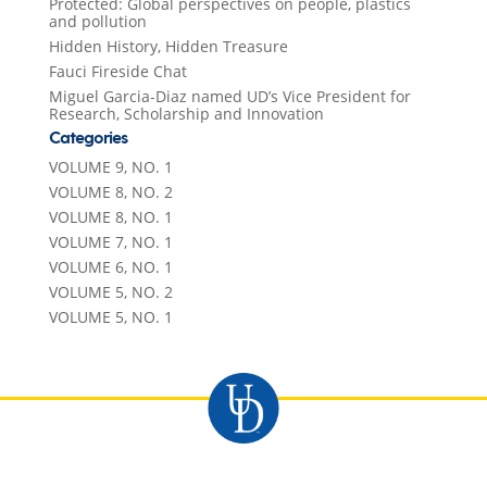
Protected: Global perspectives on people, plastics
and pollution
Hidden History, Hidden Treasure
Fauci Fireside Chat
Miguel Garcia-Diaz named UD’s Vice President for
Research, Scholarship and Innovation
Categories
VOLUME 9, NO. 1
VOLUME 8, NO. 2
VOLUME 8, NO. 1
VOLUME 7, NO. 1
VOLUME 6, NO. 1
VOLUME 5, NO. 2
VOLUME 5, NO. 1