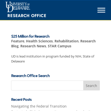
Skip
to
content
$25 Million for Research
Feature
,
Health Sciences
,
Rehabilitation
,
Research
Blog
,
Research News
,
STAR Campus
UD is lead institution in program funded by NIH, State of
Delaware
Research Office Search
Search
for:
Recent Posts
Navigating the Federal Transition