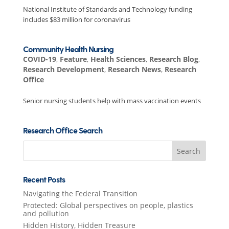
National Institute of Standards and Technology funding
includes $83 million for coronavirus
Community Health Nursing
COVID-19
,
Feature
,
Health Sciences
,
Research Blog
,
Research Development
,
Research News
,
Research
Office
Senior nursing students help with mass vaccination events
Research Office Search
Search
for:
Recent Posts
Navigating the Federal Transition
Protected: Global perspectives on people, plastics
and pollution
Hidden History, Hidden Treasure