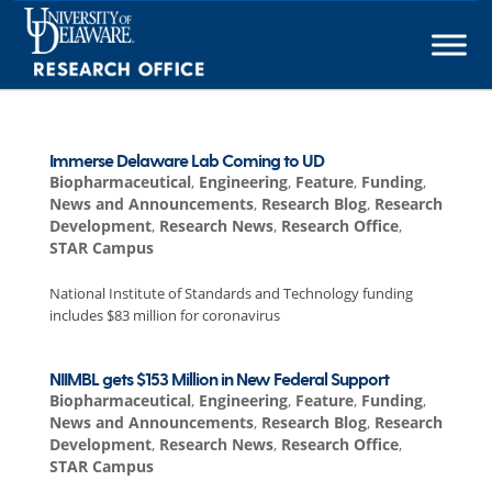
Skip
to
content
Immerse Delaware Lab Coming to UD
Biopharmaceutical
,
Engineering
,
Feature
,
Funding
,
News and Announcements
,
Research Blog
,
Research
Development
,
Research News
,
Research Office
,
STAR Campus
National Institute of Standards and Technology funding
includes $83 million for coronavirus
NIIMBL gets $153 Million in New Federal Support
Biopharmaceutical
,
Engineering
,
Feature
,
Funding
,
News and Announcements
,
Research Blog
,
Research
Development
,
Research News
,
Research Office
,
STAR Campus