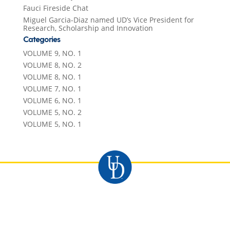
Fauci Fireside Chat
Miguel Garcia-Diaz named UD’s Vice President for
Research, Scholarship and Innovation
Categories
VOLUME 9, NO. 1
VOLUME 8, NO. 2
VOLUME 8, NO. 1
VOLUME 7, NO. 1
VOLUME 6, NO. 1
VOLUME 5, NO. 2
VOLUME 5, NO. 1