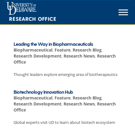
Skip
to
content
Leading the Way in Biopharmaceuticals
Biopharmaceutical
,
Feature
,
Research Blog
,
Research Development
,
Research News
,
Research
Office
Thought leaders explore emerging area of biotherapeutics
Biotechnology Innovation Hub
Biopharmaceutical
,
Feature
,
Research Blog
,
Research Development
,
Research News
,
Research
Office
Global experts visit UD to learn about biotech ecosystem