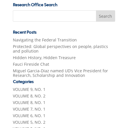
Research Office Search
Search
for:
Recent Posts
Navigating the Federal Transition
Protected: Global perspectives on people, plastics
and pollution
Hidden History, Hidden Treasure
Fauci Fireside Chat
Miguel Garcia-Diaz named UD’s Vice President for
Research, Scholarship and Innovation
Categories
VOLUME 9, NO. 1
VOLUME 8, NO. 2
VOLUME 8, NO. 1
VOLUME 7, NO. 1
VOLUME 6, NO. 1
VOLUME 5, NO. 2