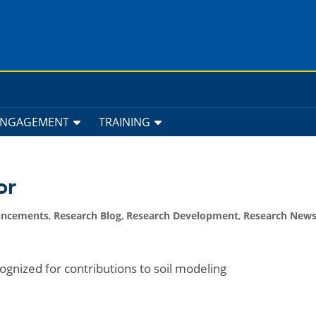
ENGAGEMENT
TRAINING
or
uncements
,
Research Blog
,
Research Development
,
Research New
cognized for contributions to soil modeling