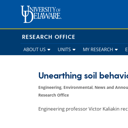
Skip
to
content
RESEARCH OFFICE
ABOUT US
UNITS
MY RESEARCH
Unearthing soil behavi
Engineering
,
Environmental
,
News and Anno
Research Office
Engineering professor Victor Kaliakin re