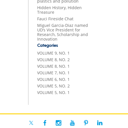
plastics and pollution
Hidden History, Hidden
Treasure
Fauci Fireside Chat
Miguel Garcia-Diaz named
UD’s Vice President for
Research, Scholarship and
Innovation
Categories
VOLUME 9, NO. 1
VOLUME 8, NO. 2
VOLUME 8, NO. 1
VOLUME 7, NO. 1
VOLUME 6, NO. 1
VOLUME 5, NO. 2
VOLUME 5, NO. 1