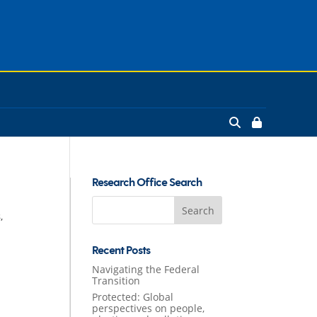
Research Office Search
Search
s
,
for:
Recent Posts
Navigating the Federal
Transition
Protected: Global
perspectives on people,