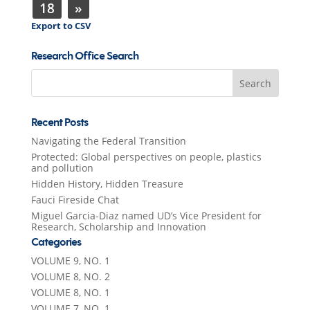
18
»
Export to CSV
Research Office Search
Search
for:
Recent Posts
Navigating the Federal Transition
Protected: Global perspectives on people, plastics
and pollution
Hidden History, Hidden Treasure
Fauci Fireside Chat
Miguel Garcia-Diaz named UD’s Vice President for
Research, Scholarship and Innovation
Categories
VOLUME 9, NO. 1
VOLUME 8, NO. 2
VOLUME 8, NO. 1
VOLUME 7, NO. 1