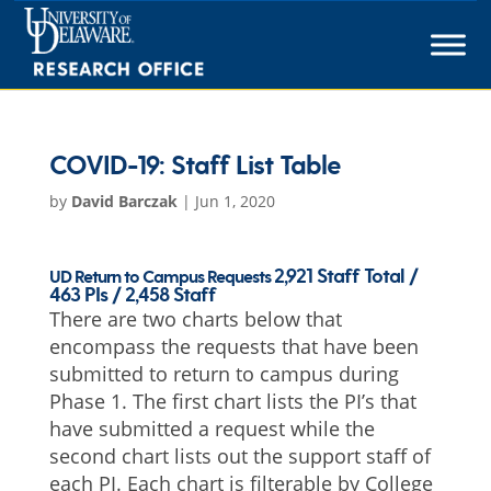
Skip
to
content
COVID-19: Staff List Table
by
David Barczak
|
Jun 1, 2020
2,921 Staff Total /
UD Return to Campus Requests
463 PIs / 2,458 Staff
There are two charts below that
encompass the requests that have been
submitted to return to campus during
Phase 1. The first chart lists the PI’s that
have submitted a request while the
second chart lists out the support staff of
each PI. Each chart is filterable by College