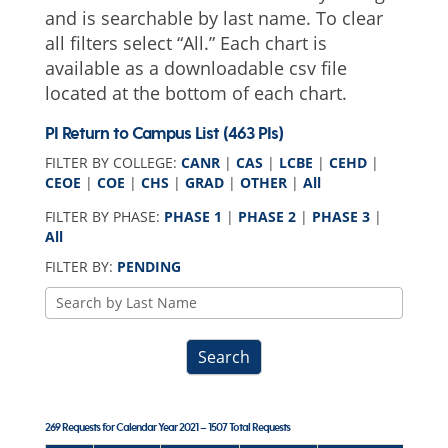
and is searchable by last name. To clear
all filters select “All.” Each chart is
available as a downloadable csv file
located at the bottom of each chart.
PI Return to Campus List (463 PIs)
FILTER BY COLLEGE:
CANR
|
CAS
|
LCBE
|
CEHD
|
CEOE
|
COE
|
CHS
|
GRAD
|
OTHER
|
All
FILTER BY PHASE:
PHASE 1
|
PHASE 2
|
PHASE 3
|
All
FILTER BY:
PENDING
COVID-
19
PI
Search
Name
Search
269 Requests for Calendar Year 2021 – 1507 Total Requests