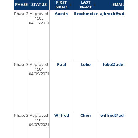
FIRST
LAST
PHASE
STATUS
EMAIL
NAME
NAME
Phase 3
Approved
Austin
Brockmeier
ajbrock@udel.edu
1505
04/12/2021
Phase 3
Approved
Raul
Lobo
lobo@udel.edu
1504
04/09/2021
Phase 3
Approved
Wilfred
Chen
wilfred@udel.edu
1503
04/07/2021