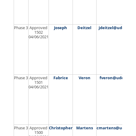
Phase 3
Approved
Joseph
Deitzel
jdeitzel@udel.edu
1502
04/06/2021
Phase 3
Approved
Fabrice
Veron
fveron@udel.edu
1501
04/06/2021
Phase 3
Approved
Christopher
Martens
cmartens@udel.ed
1500