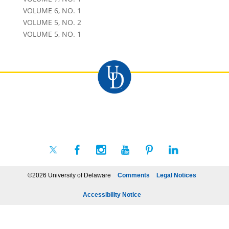
VOLUME 6, NO. 1
VOLUME 5, NO. 2
VOLUME 5, NO. 1
©2026 University of Delaware
Comments
Legal Notices
Accessibility Notice