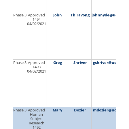
Phase 3
Approved
John
Thiravong
johnnyde@udel.ed
1494
04/02/2021
Phase 3
Approved
Greg
Shriver
gshriver@udel.edu
1493
04/02/2021
Phase 3
Approved
Mary
Dozier
mdozier@udel.edu
Human
Subject
Research
1492