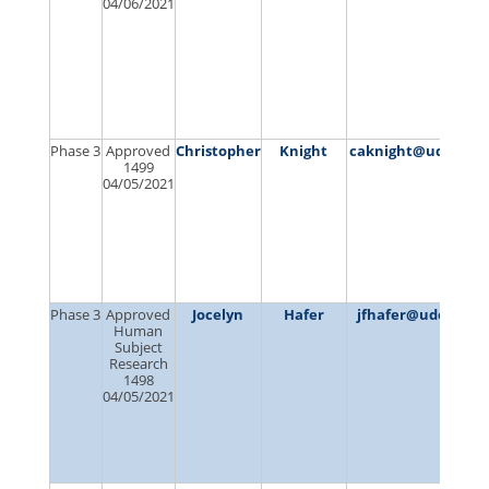
04/06/2021
Phase 3
Approved
Christopher
Knight
caknight@udel.ed
1499
04/05/2021
Phase 3
Approved
Jocelyn
Hafer
jfhafer@udel.edu
Human
Subject
Research
1498
04/05/2021