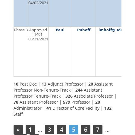
04/02/2021
Phase 3
Approved
Paul
Imhoff
imhoff@udel.edu
1491
03/31/2021
10
Post Doc |
13
Adjunct Professor |
20
Assistant
Professor Non-Tenure-Track |
244
Assistant
Professor Tenure-Track |
326
Associate Professor |
78
Assistant Professor |
579
Professor |
20
Administrator |
41
Director of Core Facility |
132
Staff
«
1
…
3
4
5
6
7
…