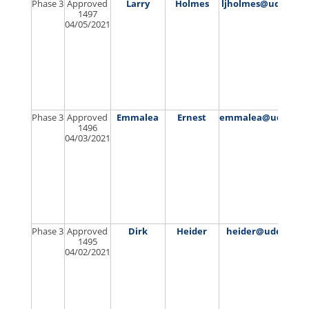
Phase 3
Approved
Larry
Holmes
ljholmes@udel.edu
1497
04/05/2021
Phase 3
Approved
Emmalea
Ernest
emmalea@udel.ed
1496
04/03/2021
Phase 3
Approved
Dirk
Heider
heider@udel.edu
1495
04/02/2021