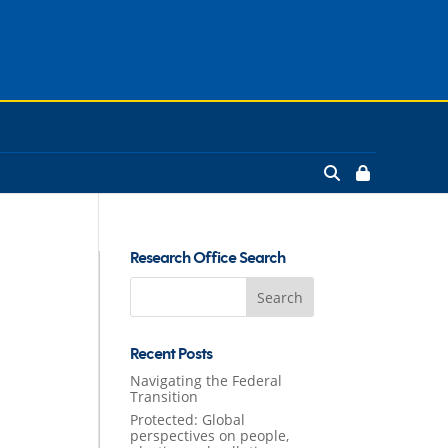
Research Office Search
Search
for:
Recent Posts
Navigating the Federal
Transition
Protected: Global
perspectives on people,