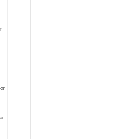
r
oor
or