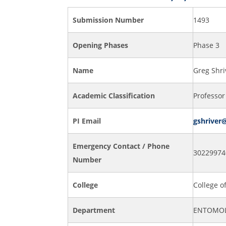
Submission Number
1493
Opening Phases
Phase 3
Name
Greg Shri
Academic Classification
Professor
PI Email
gshriver
Emergency Contact / Phone
30229974
Number
College
College o
Department
ENTOMOL