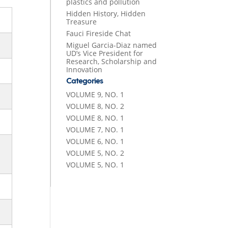
plastics and pollution
Hidden History, Hidden
Treasure
Fauci Fireside Chat
Miguel Garcia-Diaz named
UD’s Vice President for
Research, Scholarship and
Innovation
Categories
VOLUME 9, NO. 1
VOLUME 8, NO. 2
VOLUME 8, NO. 1
VOLUME 7, NO. 1
VOLUME 6, NO. 1
VOLUME 5, NO. 2
VOLUME 5, NO. 1