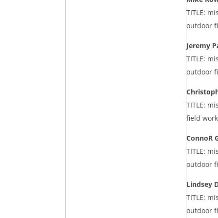
TITLE: mi
outdoor f
Jeremy P
TITLE: mi
outdoor f
Christop
TITLE: mi
field wor
ConnoR 
TITLE: mi
outdoor f
Lindsey 
TITLE: mi
outdoor f