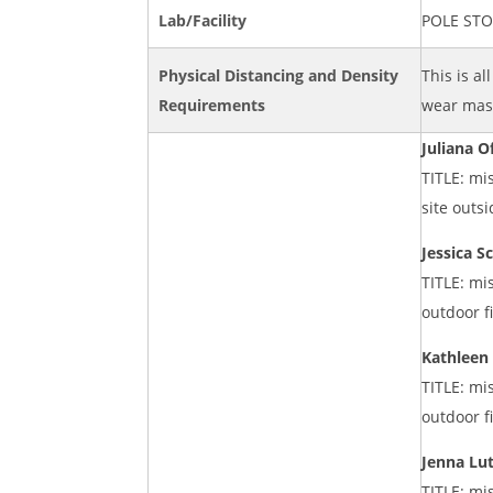
Lab/Facility
POLE ST
Physical Distancing and Density
This is al
Requirements
wear mask
Juliana O
TITLE: mi
site outs
Jessica S
TITLE: mi
outdoor f
Kathleen
TITLE: mi
outdoor f
Jenna Lu
TITLE: mi