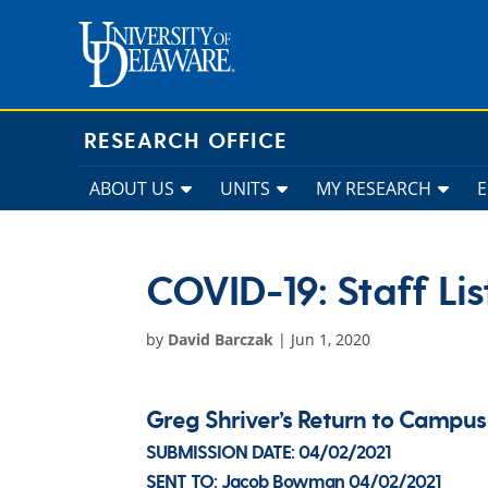
Skip
to
content
RESEARCH OFFICE
ABOUT US
UNITS
MY RESEARCH
COVID-19: Staff Lis
by
David Barczak
|
Jun 1, 2020
Greg Shriver’s Return to Camp
SUBMISSION DATE:
04/02/2021
SENT TO:
Jacob Bowman
04/02/2021