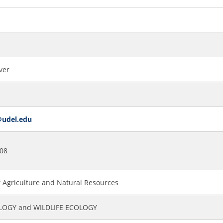
ver
@udel.edu
08
f Agriculture and Natural Resources
OGY and WILDLIFE ECOLOGY