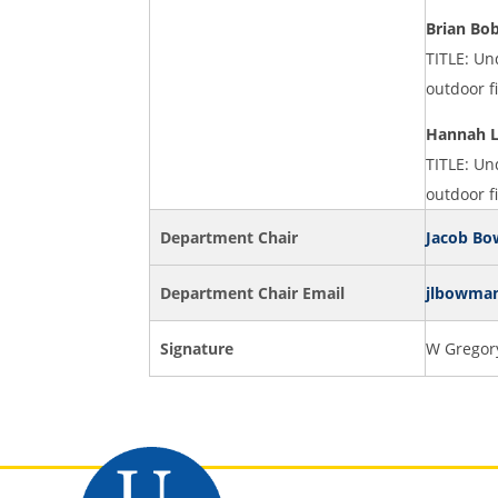
Brian Bo
TITLE: Un
outdoor f
Hannah 
TITLE: Un
outdoor f
Department Chair
Jacob B
Department Chair Email
jlbowma
Signature
W Gregory