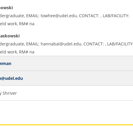
bowski
dergraduate, EMAIL: towhee@udel.edu, CONTACT: , LAB/FACILITY:
ield work, RM# na
Laskowski
dergraduate, EMAIL: hannabal@udel.edu, CONTACT: , LAB/FACILITY
ield work, RM# na
owman
n@udel.edu
 Shriver