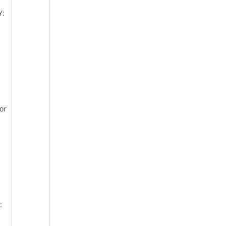
Y:
or
: