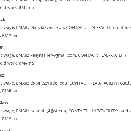
ield work, RM# na
ick
sc wage, EMAIL: bknick@wisc.edu, CONTACT: , LAB/FACILITY: outdoo
k, RM# na
er
sc wage, EMAIL: kellynfaller@gmail.com, CONTACT: , LAB/FACILITY:
ield work, RM# na
ez
sc wage, EMAIL: dgomez@udel.edu, CONTACT: , LAB/FACILITY: outd
k, RM# na
lass
sc wage, EMAIL: hannahg4@vt.edu, CONTACT: , LAB/FACILITY: outdo
k, RM# na
alski