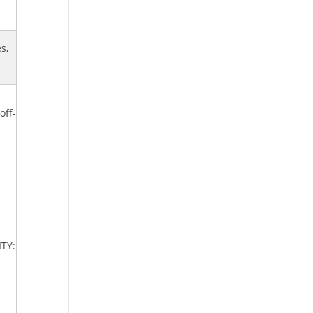
s,
off-
ITY: