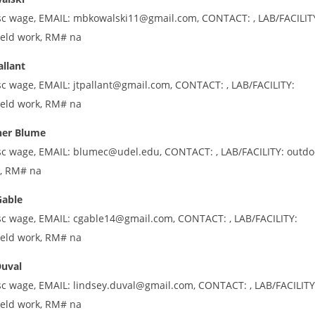
sc wage, EMAIL: mbkowalski11@gmail.com, CONTACT: , LAB/FACILIT
ield work, RM# na
allant
sc wage, EMAIL: jtpallant@gmail.com, CONTACT: , LAB/FACILITY:
ield work, RM# na
her Blume
sc wage, EMAIL: blumec@udel.edu, CONTACT: , LAB/FACILITY: outdo
k, RM# na
Gable
sc wage, EMAIL: cgable14@gmail.com, CONTACT: , LAB/FACILITY:
ield work, RM# na
Duval
sc wage, EMAIL: lindsey.duval@gmail.com, CONTACT: , LAB/FACILITY
ield work, RM# na