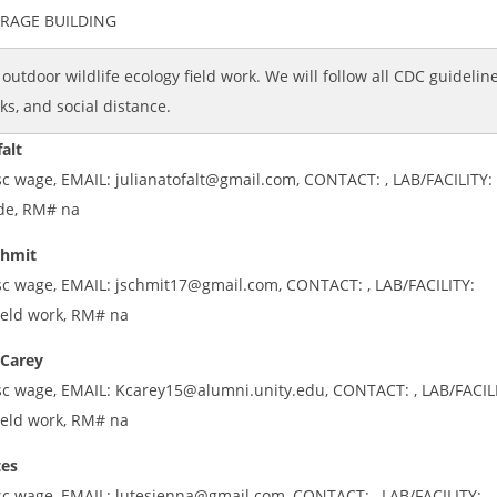
ORAGE BUILDING
l outdoor wildlife ecology field work. We will follow all CDC guideline
s, and social distance.
falt
sc wage, EMAIL: julianatofalt@gmail.com, CONTACT: , LAB/FACILITY: 
ide, RM# na
chmit
sc wage, EMAIL: jschmit17@gmail.com, CONTACT: , LAB/FACILITY:
ield work, RM# na
 Carey
sc wage, EMAIL: Kcarey15@alumni.unity.edu, CONTACT: , LAB/FACIL
ield work, RM# na
tes
sc wage, EMAIL: lutesjenna@gmail.com, CONTACT: , LAB/FACILITY: