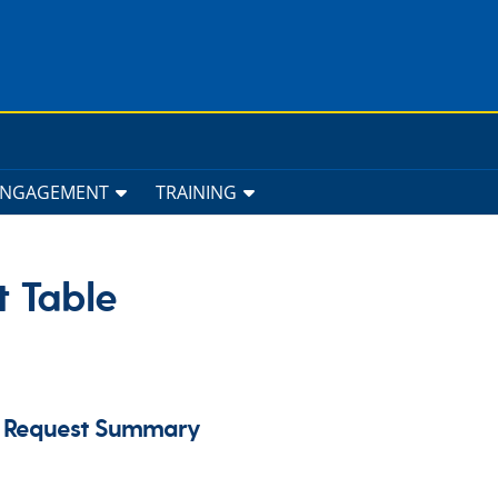
ENGAGEMENT
TRAINING
t Table
us Request Summary