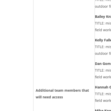
outdoor f
Bailey Kn
TITLE: mi
field wor
Kelly Fall
TITLE: mi
outdoor f
Dan Gom
TITLE: mi
field wor
Hannah G
Additional team members that
TITLE: mi
will need access
field wor
Mike Kow