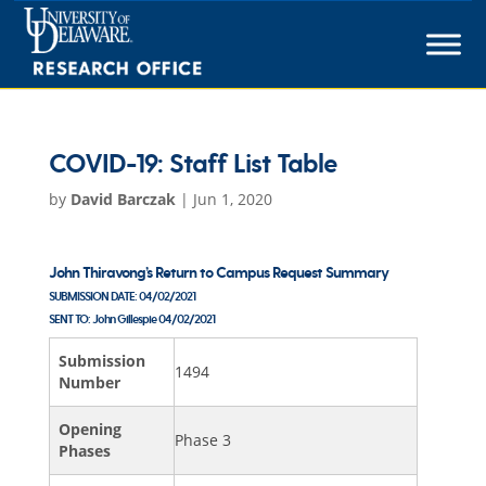
Skip
to
content
COVID-19: Staff List Table
by
David Barczak
|
Jun 1, 2020
John Thiravong’s Return to Campus Request Summary
SUBMISSION DATE:
04/02/2021
SENT TO:
John Gillespie
04/02/2021
Submission
1494
Number
Opening
Phase 3
Phases