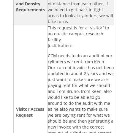
and Density
of distance from each other. If
Requirements
we need to get back in tight
areas to look at cylinders, we will
take turns.
This request is for a “visitor” to
an on-site campus research
facility.
Justification:
CCM needs to do an audit of our
cylinders we rent from Keen.
Our current invoice has not been
updated in about 2 years and we
just want to make sure we are
paying rent for what we should
and Tom Bruno, from Keen, also
would like to be able to go
around to do the audit with me
Visitor Access
as he also wants to make sure
Request
we are paying rent for what we
should be and then generating a
new invoice with the correct
amount of cylinders and correct