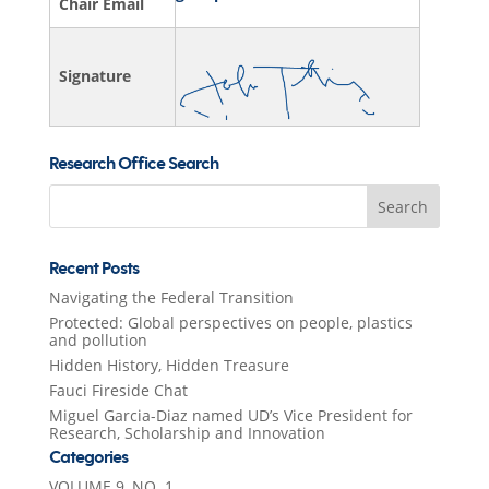
Chair Email
Signature
Research Office Search
Search
for:
Recent Posts
Navigating the Federal Transition
Protected: Global perspectives on people, plastics
and pollution
Hidden History, Hidden Treasure
Fauci Fireside Chat
Miguel Garcia-Diaz named UD’s Vice President for
Research, Scholarship and Innovation
Categories
VOLUME 9, NO. 1