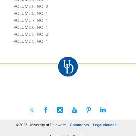
VOLUME 8, NO. 2
VOLUME 8, NO. 1
VOLUME 7, NO. 1
VOLUME 6, NO. 1
VOLUME 5, NO. 2
VOLUME 5, NO. 1
©2026 University of Delaware
Comments
Legal Notices