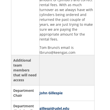
rental fees. With as much
turnover as we always have with
cylinders being ordered and
returned the past couple of
years, we are just trying to make
sure we are paying the
appropriate amount for the
rental fees.
Tom Bruno’s email is
tbruno@keengas.com
Additional
team
members
that will need
access
Department
John Gillespie
Chair
Department
gillespi@udel.edu