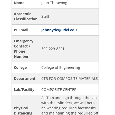
Name
John Thiravong
Academic
Staff
Classification
PI Email
johnnyde@udel.edu
Emergency
Contact /
302-229-8221
Phone
Number
College
College of Engineering
Department
CTR FOR COMPOSITE MATERIALS
Lab/Facility
COMPOSITE CENTER
As Tom and I go through the labs
with the cylinders, we will both
Physical
be wearing required facemasks
Distancing
and maintaining the required 6ft