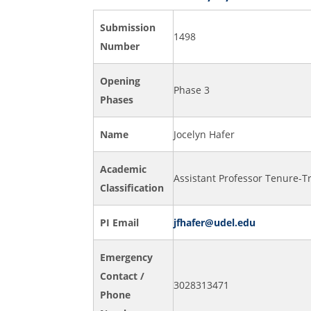
Submission
1498
Number
Opening
Phase 3
Phases
Name
Jocelyn Hafer
Academic
Assistant Professor Tenure-T
Classification
PI Email
jfhafer@udel.edu
Emergency
Contact /
3028313471
Phone