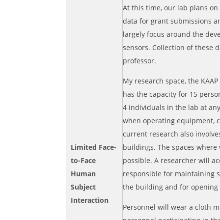
At this time, our lab plans on
data for grant submissions an
largely focus around the dev
sensors. Collection of these 
professor.
My research space, the KAAP 
has the capacity for 15 perso
4 individuals in the lab at an
when operating equipment, co
current research also involv
Limited Face-
buildings. The spaces where w
to-Face
possible. A researcher will a
Human
responsible for maintaining s
Subject
the building and for opening
Interaction
Personnel will wear a cloth m