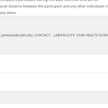
ocial distance between the participant and any other individuals i
 any doors.
: jamlecko@udel.edu, CONTACT: , LAB/FACILITY: STAR HEALTH SCIE