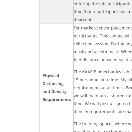
entering the lab, participants
time that a participant has to
doorknob.
For marker/sensor placement p
participants. This contact wi
collection session. During an
mask and a cloth mask. When c
feet distance between each o
The KAAP Biomechanics Lab (r
Physical
15 personnel at a time. My la
Distancing
requirements at all times. B
and Density
we will maintain a shared cal
Requirements
time. We will post a sign on 
density requirements are ma
The building spaces where we 
possible. A researcher will a