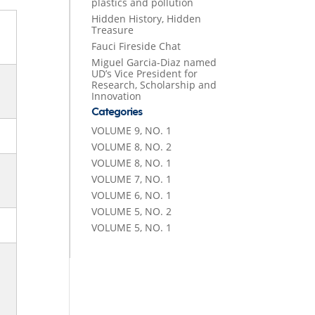
plastics and pollution
Hidden History, Hidden
Treasure
Fauci Fireside Chat
Miguel Garcia-Diaz named
UD’s Vice President for
Research, Scholarship and
Innovation
Categories
VOLUME 9, NO. 1
VOLUME 8, NO. 2
VOLUME 8, NO. 1
VOLUME 7, NO. 1
VOLUME 6, NO. 1
VOLUME 5, NO. 2
VOLUME 5, NO. 1