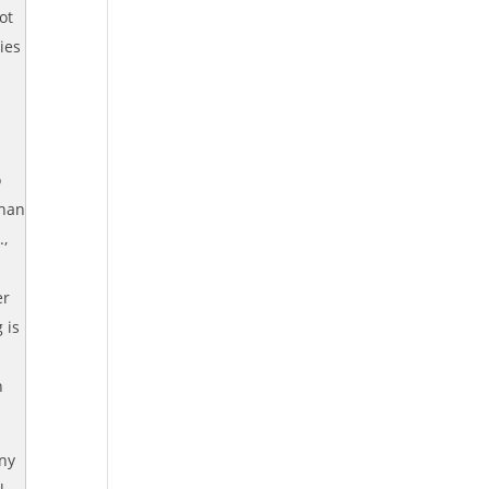
ot
ies
o
than
.,
er
 is
n
any