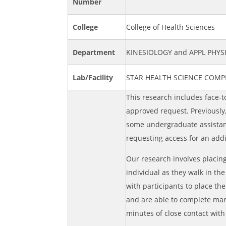
Number
College
College of Health Sciences
Department
KINESIOLOGY and APPL PHY
Lab/Facility
STAR HEALTH SCIENCE COMP
This research includes face-t
approved request. Previously
some undergraduate assistant
requesting access for an add
Our research involves placing
individual as they walk in th
with participants to place th
and are able to complete ma
minutes of close contact with