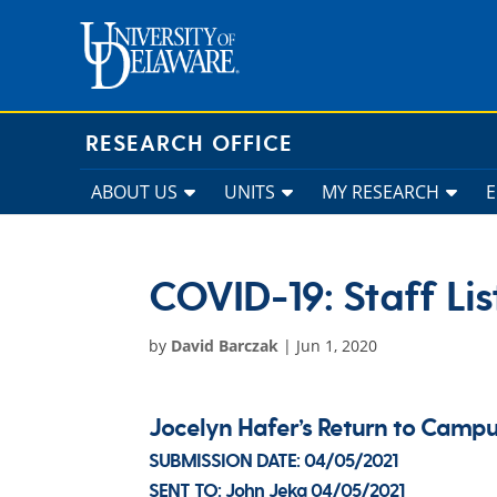
Skip
to
content
RESEARCH OFFICE
ABOUT US
UNITS
MY RESEARCH
COVID-19: Staff Lis
by
David Barczak
|
Jun 1, 2020
Jocelyn Hafer’s Return to Cam
SUBMISSION DATE:
04/05/2021
SENT TO:
John Jeka
04/05/2021