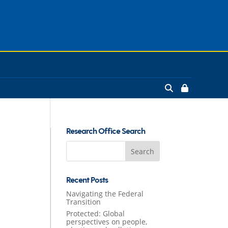
Research Office Search
Search
for:
Recent Posts
Navigating the Federal
Transition
Protected: Global
perspectives on people,