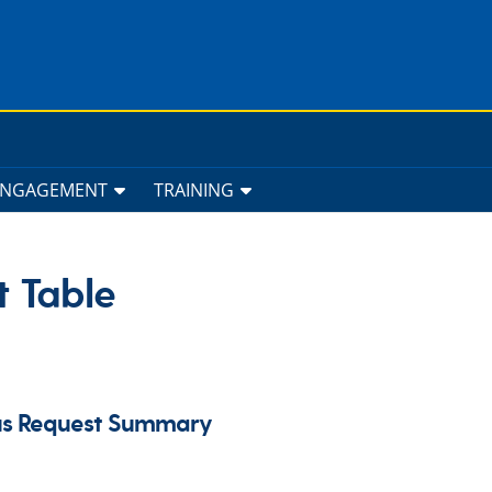
ENGAGEMENT
TRAINING
t Table
pus Request Summary