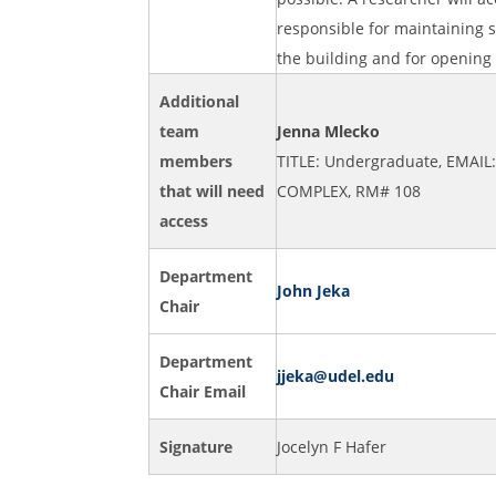
responsible for maintaining s
the building and for opening
Additional
team
Jenna Mlecko
members
TITLE: Undergraduate, EMAIL
that will need
COMPLEX, RM# 108
access
Department
John Jeka
Chair
Department
jjeka@udel.edu
Chair Email
Signature
Jocelyn F Hafer