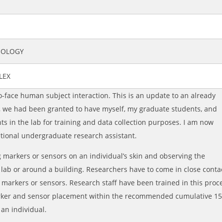
SIOLOGY
LEX
o-face human subject interaction. This is an update to an already
, we had been granted to have myself, my graduate students, and
s in the lab for training and data collection purposes. I am now
itional undergraduate research assistant.
 markers or sensors on an individual’s skin and observing the
e lab or around a building. Researchers have to come in close conta
e markers or sensors. Research staff have been trained in this proc
rker and sensor placement within the recommended cumulative 1
 an individual.