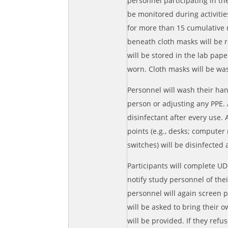
personnel participating in th
be monitored during activitie
for more than 15 cumulative 
beneath cloth masks will be r
will be stored in the lab pap
worn. Cloth masks will be wa
Personnel will wash their ha
person or adjusting any PPE.
disinfectant after every use. 
points (e.g., desks; computer
switches) will be disinfected
Participants will complete UD 
notify study personnel of the
personnel will again screen p
will be asked to bring their 
will be provided. If they ref