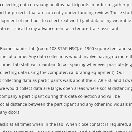
 collecting data on young healthy participants in order to gather pil
d for projects that are currently under funding review. These stud
elopment of methods to collect real-world gait data using wearable
data is critical to my advancement as a tenure-track assistant
Biomechanics Lab (room 108 STAR HSC), is 1900 square feet and s
nnel at a time. Any data collections would involve having no more 
y time. Lab staff will maintain 6 foot spacing whenever possible (e.g
llecting data using the computer, calibrating equipment). Our
es collecting data as participants walk about the STAR HSC and Tow
e would collect data are large, open areas where social distancing
ccompany a participant during this data collection and will be
ocial distance between the participant and any other individuals i
 any doors.
asks at all times when in the lab. When close contact is required, 