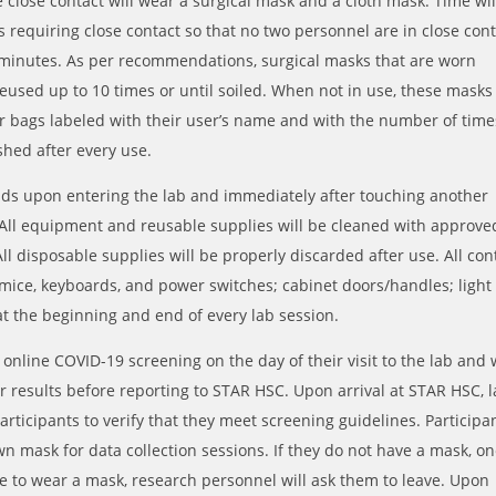
e close contact will wear a surgical mask and a cloth mask. Time wil
s requiring close contact so that no two personnel are in close con
minutes. As per recommendations, surgical masks that are worn
eused up to 10 times or until soiled. When not in use, these masks
er bags labeled with their user’s name and with the number of time
shed after every use.
nds upon entering the lab and immediately after touching another
 All equipment and reusable supplies will be cleaned with approve
All disposable supplies will be properly discarded after use. All con
 mice, keyboards, and power switches; cabinet doors/handles; light
 at the beginning and end of every lab session.
online COVID-19 screening on the day of their visit to the lab and w
ir results before reporting to STAR HSC. Upon arrival at STAR HSC, 
articipants to verify that they meet screening guidelines. Participa
own mask for data collection sessions. If they do not have a mask, o
use to wear a mask, research personnel will ask them to leave. Upon