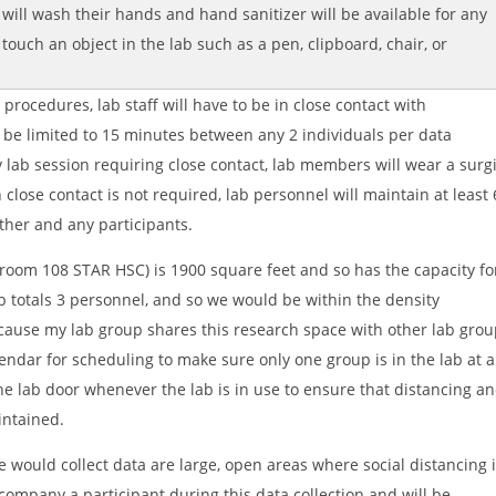
 will wash their hands and hand sanitizer will be available for any
 touch an object in the lab such as a pen, clipboard, chair, or
rocedures, lab staff will have to be in close contact with
ll be limited to 15 minutes between any 2 individuals per data
y lab session requiring close contact, lab members will wear a surg
lose contact is not required, lab personnel will maintain at least 
ther and any participants.
oom 108 STAR HSC) is 1900 square feet and so has the capacity fo
b totals 3 personnel, and so we would be within the density
ecause my lab group shares this research space with other lab grou
endar for scheduling to make sure only one group is in the lab at a
the lab door whenever the lab is in use to ensure that distancing a
intained.
would collect data are large, open areas where social distancing 
ccompany a participant during this data collection and will be