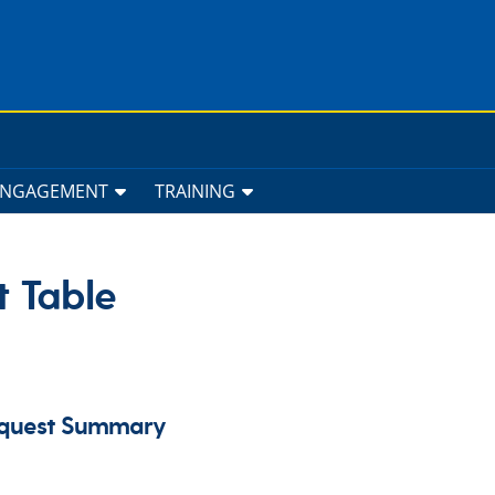
ENGAGEMENT
TRAINING
t Table
Request Summary