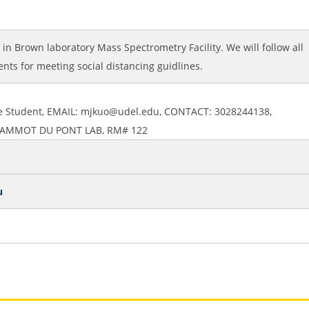
k in Brown laboratory Mass Spectrometry Facility. We will follow all
nts for meeting social distancing guidlines.
te Student, EMAIL: mjkuo@udel.edu, CONTACT: 3028244138,
 LAMMOT DU PONT LAB, RM# 122
u