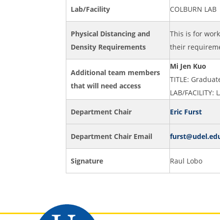
Lab/Facility
COLBURN LAB
Physical Distancing and
This is for wor
Density Requirements
their requireme
Mi Jen Kuo
Additional team members
TITLE: Gradua
that will need access
LAB/FACILITY:
Department Chair
Eric Furst
Department Chair Email
furst@udel.ed
Signature
Raul Lobo