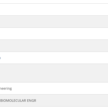
u
ineering
 BIOMOLECULAR ENGR