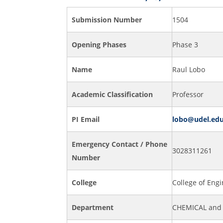
Submission Number
1504
Opening Phases
Phase 3
Name
Raul Lobo
Academic Classification
Professor
PI Email
lobo@udel.ed
Emergency Contact / Phone
3028311261
Number
College
College of Eng
Department
CHEMICAL and