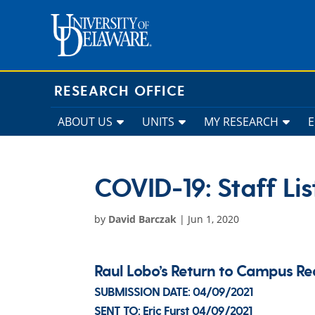
Skip
to
content
RESEARCH OFFICE
ABOUT US
UNITS
MY RESEARCH
COVID-19: Staff Lis
by
David Barczak
|
Jun 1, 2020
Raul Lobo’s Return to Campus 
SUBMISSION DATE:
04/09/2021
SENT TO:
Eric Furst
04/09/2021