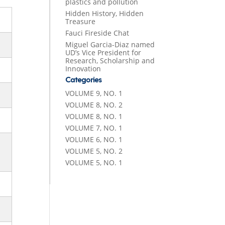
plastics and pollution
Hidden History, Hidden
Treasure
Fauci Fireside Chat
Miguel Garcia-Diaz named
UD’s Vice President for
Research, Scholarship and
Innovation
Categories
VOLUME 9, NO. 1
VOLUME 8, NO. 2
VOLUME 8, NO. 1
VOLUME 7, NO. 1
VOLUME 6, NO. 1
VOLUME 5, NO. 2
VOLUME 5, NO. 1