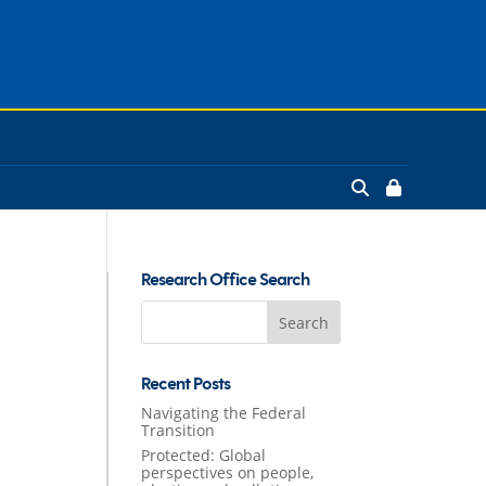
Research Office Search
Search
for:
Recent Posts
Navigating the Federal
Transition
Protected: Global
perspectives on people,