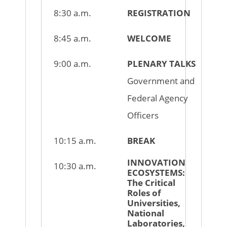
8:30 a.m.
REGISTRATION
8:45 a.m.
WELCOME
9:00 a.m.
PLENARY TALKS
Government and
Federal Agency
Officers
10:15 a.m.
BREAK
INNOVATION
10:30 a.m.
ECOSYSTEMS:
The Critical
Roles of
Universities,
National
Laboratories,