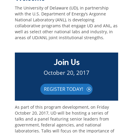
The University of Delaware (UD), in partnership
with the U.S. Department of Energy’s Argonne
National Laboratory (ANL), is developing
collaborative programs that engage UD and ANL, as
well as select other national labs and industry, in
areas of UD/ANL joint institutional strengths.
Join Us
October 20, 2017
REGISTER TODAY!
As part of this program development, on Friday
October 20, 2017, UD will be hosting a series of
talks and a panel featuring senior leaders from
government, federal agencies, and national
laboratories. Talks will focus on the importance of