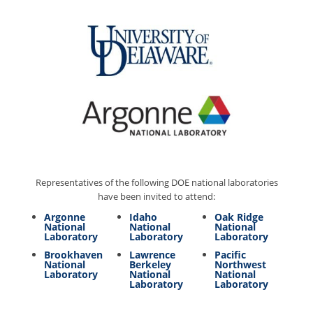
Representatives of the following DOE national laboratories
have been invited to attend:
Argonne
Idaho
Oak Ridge
National
National
National
Laboratory
Laboratory
Laboratory
Brookhaven
Lawrence
Pacific
National
Berkeley
Northwest
Laboratory
National
National
Laboratory
Laboratory