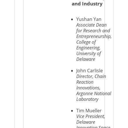
and Industry
Yushan Yan
Associate Dean
for Research and
Entrepreneurship,
College of
Engineering,
University of
Delaware
John Carlisle
Director, Chain
Reaction
Innovations,
Argonne National
Laboratory
Tim Mueller
Vice President,
Delaware
Innovation Space