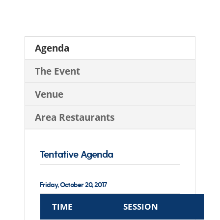
Agenda
The Event
Venue
Area Restaurants
Tentative Agenda
Friday, October 20, 2017
TIME
SESSION