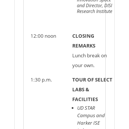
and Director, DISI
Research Institute
12:00 noon
CLOSING
REMARKS
Lunch break on
your own.
1:30 p.m.
TOUR OF SELECT
LABS &
FACILITIES
UD STAR
Campus and
Harker ISE