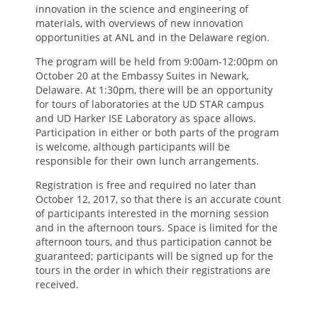
innovation in the science and engineering of
materials, with overviews of new innovation
opportunities at ANL and in the Delaware region.
The program will be held from 9:00am-12:00pm on
October 20 at the Embassy Suites in Newark,
Delaware. At 1:30pm, there will be an opportunity
for tours of laboratories at the UD STAR campus
and UD Harker ISE Laboratory as space allows.
Participation in either or both parts of the program
is welcome, although participants will be
responsible for their own lunch arrangements.
Registration is free and required no later than
October 12, 2017, so that there is an accurate count
of participants interested in the morning session
and in the afternoon tours. Space is limited for the
afternoon tours, and thus participation cannot be
guaranteed; participants will be signed up for the
tours in the order in which their registrations are
received.