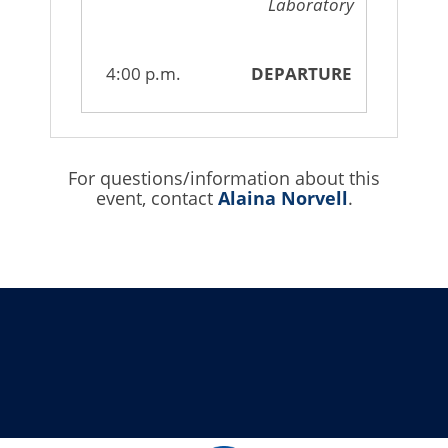
Laboratory
4:00 p.m.
DEPARTURE
For questions/information about this
event, contact
Alaina Norvell
.