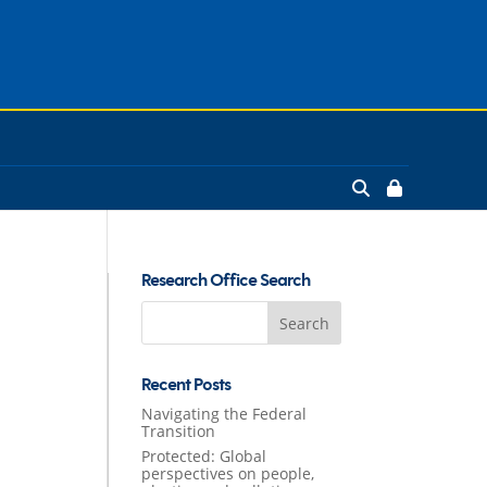
Research Office Search
Search
for:
Recent Posts
Navigating the Federal
Transition
Protected: Global
perspectives on people,