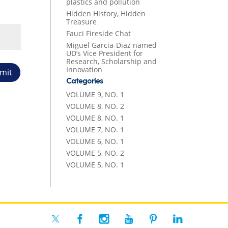
plastics and pollution
Hidden History, Hidden
Treasure
Fauci Fireside Chat
Miguel Garcia-Diaz named
UD’s Vice President for
Research, Scholarship and
Innovation
mit
Categories
VOLUME 9, NO. 1
VOLUME 8, NO. 2
VOLUME 8, NO. 1
VOLUME 7, NO. 1
VOLUME 6, NO. 1
VOLUME 5, NO. 2
VOLUME 5, NO. 1