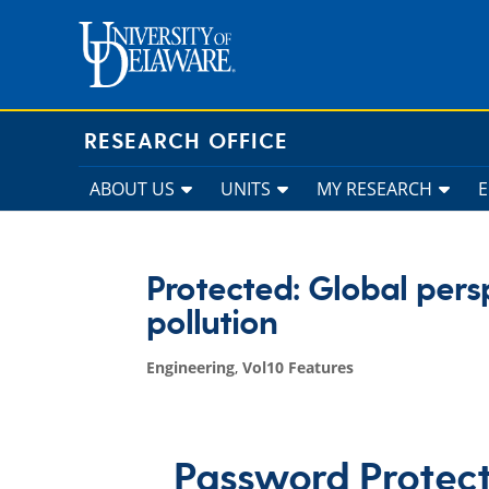
Skip
to
content
RESEARCH OFFICE
ABOUT US
UNITS
MY RESEARCH
Protected: Global pers
pollution
Engineering
,
Vol10 Features
Password Protec