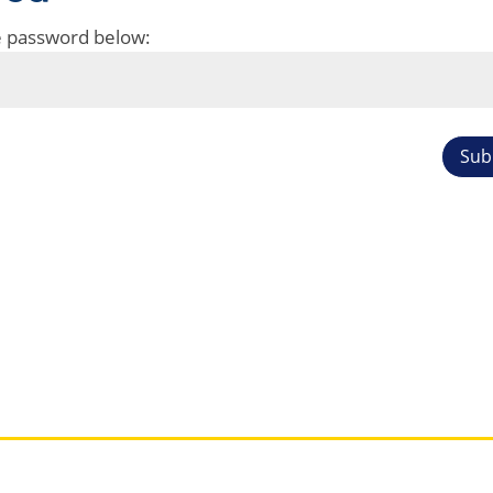
he password below:
Sub