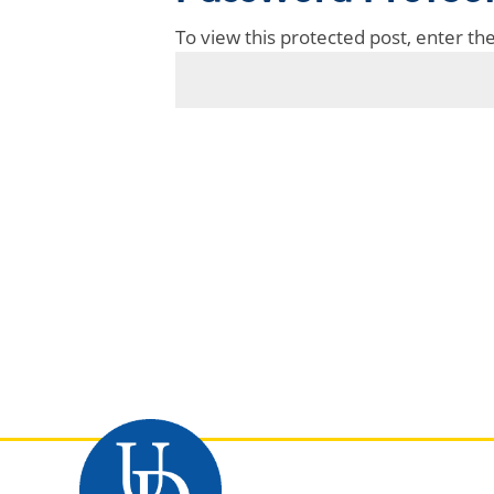
To view this protected post, enter t