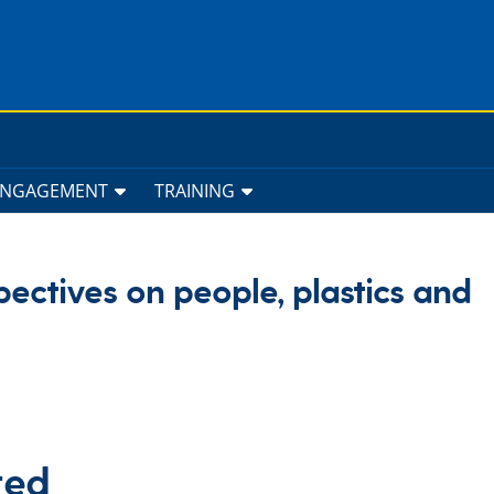
ENGAGEMENT
TRAINING
pectives on people, plastics and
ted