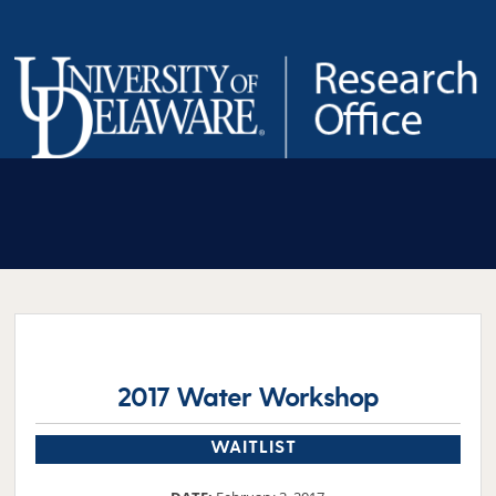
Skip
to
content
2017 Water Workshop
WAITLIST