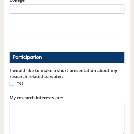
College
Participation
I would like to make a short presentation about my
research related to water.
Yes
My research interests are: