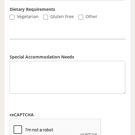
Dietary Requirements
Other
Vegetarian
Gluten Free
Other
Special Accommodation Needs
reCAPTCHA