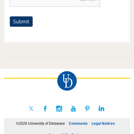
©2026 University of Delaware
Comments
Legal Notices