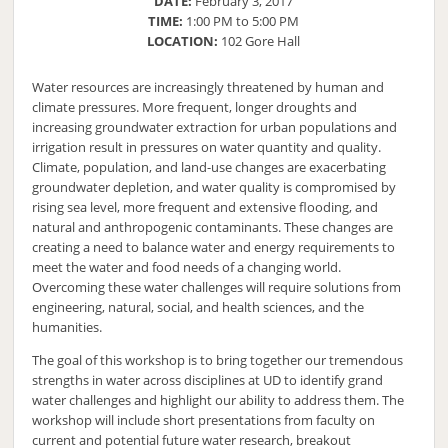
DATE:
February 3, 2017
TIME:
1:00 PM to 5:00 PM
LOCATION:
102 Gore Hall
Water resources are increasingly threatened by human and
climate pressures. More frequent, longer droughts and
increasing groundwater extraction for urban populations and
irrigation result in pressures on water quantity and quality.
Climate, population, and land-use changes are exacerbating
groundwater depletion, and water quality is compromised by
rising sea level, more frequent and extensive flooding, and
natural and anthropogenic contaminants. These changes are
creating a need to balance water and energy requirements to
meet the water and food needs of a changing world.
Overcoming these water challenges will require solutions from
engineering, natural, social, and health sciences, and the
humanities.
The goal of this workshop is to bring together our tremendous
strengths in water across disciplines at UD to identify grand
water challenges and highlight our ability to address them. The
workshop will include short presentations from faculty on
current and potential future water research, breakout