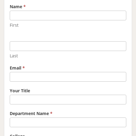
Name
*
First
Last
Email
*
Your Title
Department Name
*