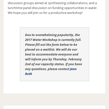
discussion groups aimed at synthesizing collaborations, and a
lunchtime panel discussion on funding opportunities in water.
We hope you will join us for a productive workshop!
Due to overwhelming popularity, the
2017 Water Workshop is currently full.
Please fill out the form below to be
placed on a waitlist. We will do our
best to accommodate everyone and
will inform you by Thursday, February
2nd of our capacity status. If you have
any questions, please contact
Jenn
Roth