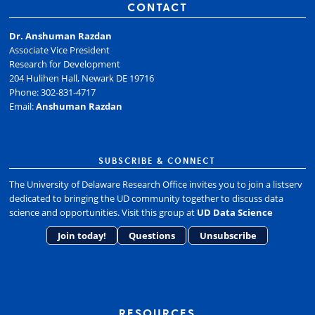
CONTACT
Dr. Anshuman Razdan
Associate Vice President
Research for Development
204 Hulihen Hall, Newark DE 19716
Phone: 302-831-4717
Email:
Anshuman Razdan
SUBSCRIBE & CONNECT
The University of Delaware Research Office invites you to join a listserv
dedicated to bringing the UD community together to discuss data
science and opportunities. Visit this group at
UD Data Science
Join today!
Questions
Unsubscribe
RESOURCES