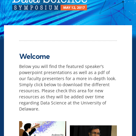
Welcome
Below you will find the featured speaker’s
powerpoint presentations as well as a pdf of
our faculty presenters for a more in-depth look.
Simply click below to download the different
resources. Please check this area for new
resources as they will be added over time
regarding Data Science at the University of
Delaware.