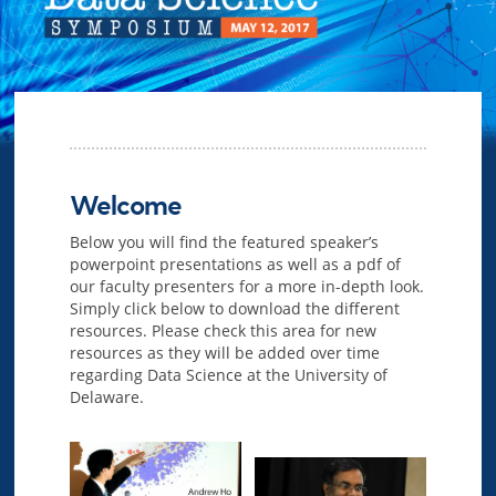
Welcome
Below you will find the featured speaker’s
powerpoint presentations as well as a pdf of
our faculty presenters for a more in-depth look.
Simply click below to download the different
resources. Please check this area for new
resources as they will be added over time
regarding Data Science at the University of
Delaware.