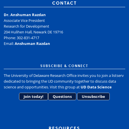
CONTACT
Dr. Anshuman Razdan
Associate Vice President
Research for Development
204 Hulihen Hall, Newark DE 19716
Phone: 302-831-4717
Email:
Anshuman Razdan
SUBSCRIBE & CONNECT
The University of Delaware Research Office invites you to join a listserv
dedicated to bringing the UD community together to discuss data
science and opportunities. Visit this group at
UD Data Science
Join today!
Questions
Unsubscribe
RESOURCES