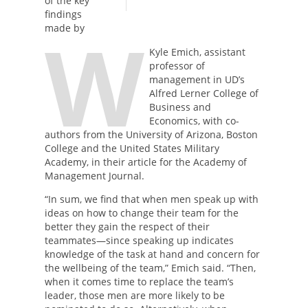
of the key
findings
W
made by
Kyle Emich, assistant
professor of
management in UD’s
Alfred Lerner College of
Business and
Economics, with co-
authors from the University of Arizona, Boston
College and the United States Military
Academy, in their article for the Academy of
Management Journal.
“In sum, we find that when men speak up with
ideas on how to change their team for the
better they gain the respect of their
teammates—since speaking up indicates
knowledge of the task at hand and concern for
the wellbeing of the team,” Emich said. “Then,
when it comes time to replace the team’s
leader, those men are more likely to be