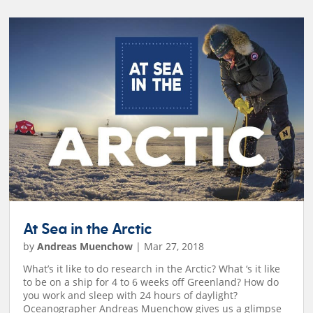
At Sea in the Arctic
by
Andreas Muenchow
|
Mar 27, 2018
What’s it like to do research in the Arctic? What ‘s it like
to be on a ship for 4 to 6 weeks off Greenland? How do
you work and sleep with 24 hours of daylight?
Oceanographer Andreas Muenchow gives us a glimpse