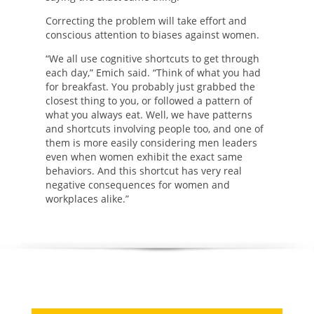
Correcting the problem will take effort and
conscious attention to biases against women.
“We all use cognitive shortcuts to get through
each day,” Emich said. “Think of what you had
for breakfast. You probably just grabbed the
closest thing to you, or followed a pattern of
what you always eat. Well, we have patterns
and shortcuts involving people too, and one of
them is more easily considering men leaders
even when women exhibit the exact same
behaviors. And this shortcut has very real
negative consequences for women and
workplaces alike.”