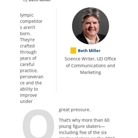
lympic
competitor
s aren’t
born.
They’re
crafted
Beth Miller
through
years of
Science Writer, UD Office
careful
of Communications and
practice,
Marketing
perseveran
ce and the
ability to
improve
O
under
great pressure.
That’s why more than 60
young figure skaters—
including five of the six