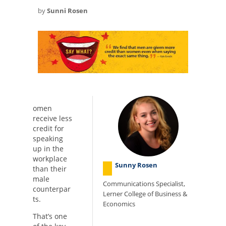
by
Sunni Rosen
omen
receive less
credit for
speaking
up in the
workplace
Sunny Rosen
than their
male
Communications Specialist,
counterpar
Lerner College of Business &
ts.
Economics
That’s one