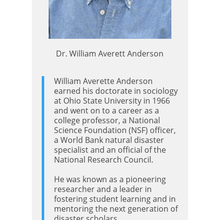
Dr. William Averett Anderson
William Averette Anderson
earned his doctorate in sociology
at Ohio State University in 1966
and went on to a career as a
college professor, a National
Science Foundation (NSF) officer,
a World Bank natural disaster
specialist and an official of the
National Research Council.
He was known as a pioneering
researcher and a leader in
fostering student learning and in
mentoring the next generation of
disaster scholars.