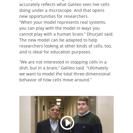
accurately reflects what Galileo sees live cells
doing under a microscope. And that opens
new opportunities for researchers.
“When your model represents real systems,
you can play with the model in ways you
cannot play with a human brain,” Dhurjati said.
The new model can be adapted to help
researchers looking at other kinds of cells, too,
and is ideal for education purposes.
“We are not interested in stopping cells in a
dish, but in a brain,” Galileo said. “Ultimately
we want to model the total three-dimensional
behavior of how cells move around.”