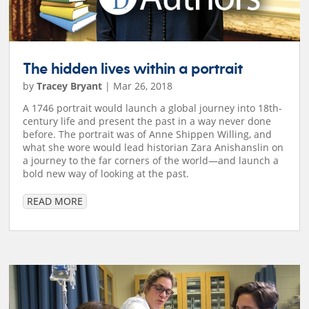
The hidden lives within a portrait
by
Tracey Bryant
|
Mar 26, 2018
A 1746 portrait would launch a global journey into 18th-
century life and present the past in a way never done
before. The portrait was of Anne Shippen Willing, and
what she wore would lead historian Zara Anishanslin on
a journey to the far corners of the world—and launch a
bold new way of looking at the past.
READ MORE