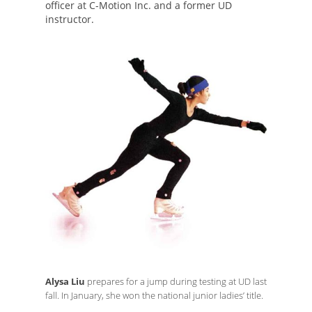
officer at C-Motion Inc. and a former UD
instructor.
Alysa Liu
prepares for a jump during testing at UD last
fall. In January, she won the national junior ladies’ title.