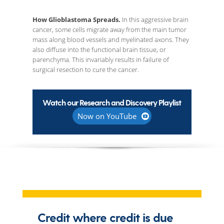
How Glioblastoma Spreads.
In this aggressive brain
cancer, some cells migrate away from the main tumor
mass along blood vessels and myelinated axons. They
also diffuse into the functional brain tissue, or
parenchyma. This invariably results in failure of
surgical resection to cure the cancer.
Watch our Research and Discovery Playlist
Now on YouTube
Credit where credit is due