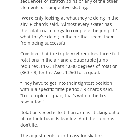
sequences or scratch spins or any of the other
elements of competitive skating.
“We’re only looking at what they’re doing in the
air,” Richards said. “Almost every skater has
the rotational energy to complete the jump. It’s
what they’re doing in the air that keeps them
from being successful.”
Consider that the triple Axel requires three full
rotations in the air and a quadruple jump
requires 3 1/2. That’s 1,080 degrees of rotation
(360 x 3) for the Axel, 1,260 for a quad.
“They have to get into their tightest position
within a specific time period,” Richards said.
“For a triple or quad, that’s within the first
revolution.”
Rotation speed is lost if an arm is sticking out a
bit or their head is leaning. And the cameras
don’t lie.
The adjustments aren’t easy for skaters,