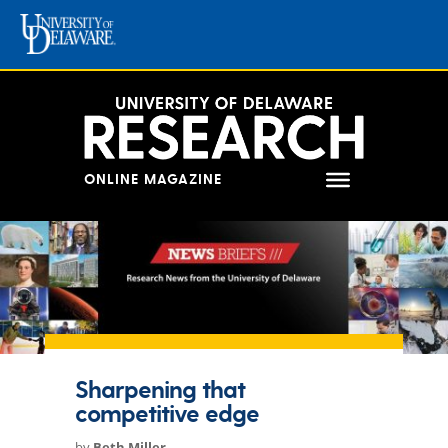
Skip
to
content
ONLINE MAGAZINE
Sharpening that
competitive edge
by
Beth Miller