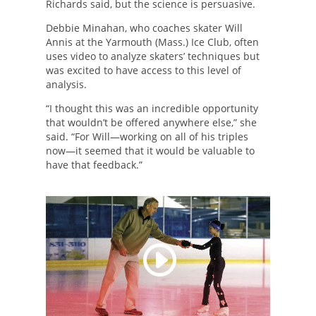
Richards said, but the science is persuasive.
Debbie Minahan, who coaches skater Will
Annis at the Yarmouth (Mass.) Ice Club, often
uses video to analyze skaters’ techniques but
was excited to have access to this level of
analysis.
“I thought this was an incredible opportunity
that wouldn’t be offered anywhere else,” she
said. “For Will—working on all of his triples
now—it seemed that it would be valuable to
have that feedback.”