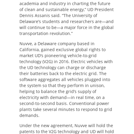
academia and industry in charting the future
of clean and sustainable energy,” UD President
Dennis Assanis said. “The University of
Delaware’s students and researchers are—and
will continue to be—a major force in the global
transportation revolution.”
Nuvve, a Delaware company based in
California, gained exclusive global rights to
market UD’s pioneering vehicle-to-grid
technology (V2G) in 2016. Electric vehicles with
the UD technology can charge or discharge
their batteries back to the electric grid. The
software aggregates all vehicles plugged into
the system so that they perform in unison,
helping to balance the grid’s supply of
electricity with demand—in real time, on a
second-to-second basis. Conventional power
plants take several minutes to respond to grid
demands.
Under the new agreement, Nuvve will hold the
patents to the V2G technology and UD will hold