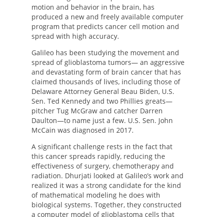
motion and behavior in the brain, has
produced a new and freely available computer
program that predicts cancer cell motion and
spread with high accuracy.
Galileo has been studying the movement and
spread of glioblastoma tumors— an aggressive
and devastating form of brain cancer that has
claimed thousands of lives, including those of
Delaware Attorney General Beau Biden, U.S.
Sen. Ted Kennedy and two Phillies greats—
pitcher Tug McGraw and catcher Darren
Daulton—to name just a few. U.S. Sen. John
McCain was diagnosed in 2017.
A significant challenge rests in the fact that
this cancer spreads rapidly, reducing the
effectiveness of surgery, chemotherapy and
radiation. Dhurjati looked at Galileo’s work and
realized it was a strong candidate for the kind
of mathematical modeling he does with
biological systems. Together, they constructed
a computer model of glioblastoma cells that