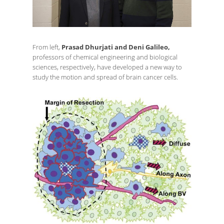
From left,
Prasad Dhurjati and Deni Galileo,
professors of chemical engineering and biological
sciences, respectively, have developed a new way to
study the motion and spread of brain cancer cells.