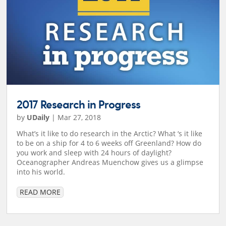
2017 Research in Progress
by
UDaily
|
Mar 27, 2018
What’s it like to do research in the Arctic? What ‘s it like
to be on a ship for 4 to 6 weeks off Greenland? How do
you work and sleep with 24 hours of daylight?
Oceanographer Andreas Muenchow gives us a glimpse
into his world.
READ MORE