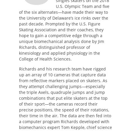
singles skaters on the 2018
U.S. Olympic Team and five
of the six alternates—have made their way to
the University of Delaware’s ice rinks over the
past decade. Prompted by the U.S. Figure
Skating Association and their coaches, they
hope to gain a competitive edge through a
unique biomechanical analysis done by Jim
Richards, distinguished professor of
kinesiology and applied physiology in the
College of Health Sciences.
Richards and his research team have rigged
up an array of 10 cameras that capture data
from reflective markers placed on skaters. As
they attempt challenging jumps—especially
the triple Axels, quadruple jumps and jump
combinations that put elite skaters at the top
of their sport—the cameras record their
precise positions, the speed of their rotations,
their time in the air. The data are then fed into
a computer program Richards developed with
biomechanics expert Tom Kepple, chief science