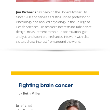
Jim Richards
has been on the University’s faculty
since 1980 and serves as distinguished professor of
kinesiology and applied physiology in the College of
Health Sciences. His research interests include device
design, measurement technique optimization, gait
analysis and sport biomechanics. His work with elite
skaters draws interest from around the world.
Fighting brain cancer
by
Beth Miller
brief chat