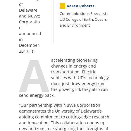
of
Karen Roberts
Delaware
Communications Specialist,
and Nuvve
UD College of Earth, Ocean,
Corporatio
and Environment
n,
announced
in
December
A
2017, is
accelerating pioneering
changes in energy and
transportation. Electric
vehicles with UD’s technology
don’t just draw energy from
the power grid, they also can
send energy back.
“Our partnership with Nuvve Corporation
demonstrates the University of Delaware’s
abiding commitment to cutting-edge research
and innovation. This collaboration opens up
new horizons for synergizing the strengths of