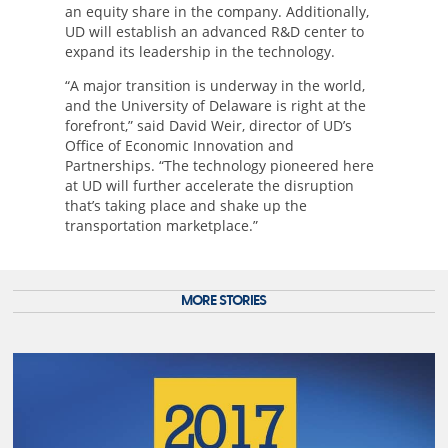
an equity share in the company. Additionally,
UD will establish an advanced R&D center to
expand its leadership in the technology.
“A major transition is underway in the world,
and the University of Delaware is right at the
forefront,” said David Weir, director of UD’s
Office of Economic Innovation and
Partnerships. “The technology pioneered here
at UD will further accelerate the disruption
that’s taking place and shake up the
transportation marketplace.”
MORE STORIES