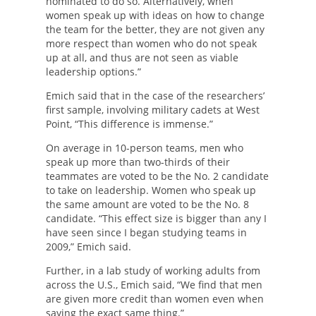
nominated to do so. Alternatively, when
women speak up with ideas on how to change
the team for the better, they are not given any
more respect than women who do not speak
up at all, and thus are not seen as viable
leadership options.”
Emich said that in the case of the researchers’
first sample, involving military cadets at West
Point, “This difference is immense.”
On average in 10-person teams, men who
speak up more than two-thirds of their
teammates are voted to be the No. 2 candidate
to take on leadership. Women who speak up
the same amount are voted to be the No. 8
candidate. “This effect size is bigger than any I
have seen since I began studying teams in
2009,” Emich said.
Further, in a lab study of working adults from
across the U.S., Emich said, “We find that men
are given more credit than women even when
saying the exact same thing.”