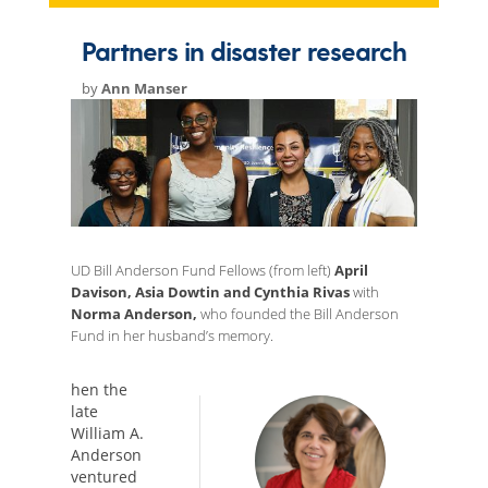
Partners in disaster research
by
Ann Manser
UD Bill Anderson Fund Fellows (from left)
April
Davison, Asia Dowtin and Cynthia Rivas
with
Norma Anderson,
who founded the Bill Anderson
Fund in her husband’s memory.
hen the
late
William A.
Anderson
ventured