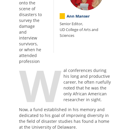
onto the
scene of
disasters to
Ann Manser
survey the
Senior Editor,
damage
UD College of Arts and
and
Sciences
interview
survivors,
or when he
attended
W
profession
al conferences during
his long and productive
career, he often ruefully
noted that he was the
only African American
researcher in sight.
Now, a fund established in his memory and
dedicated to his goal of improving diversity in
the field of disaster studies has found a home
at the University of Delaware.