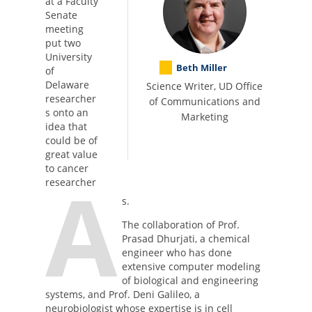
at a Faculty
Senate
meeting
put two
University
Beth Miller
of
Delaware
Science Writer, UD Office
researcher
of Communications and
s onto an
Marketing
idea that
could be of
great value
to cancer
A
researcher
s.
The collaboration of Prof.
Prasad Dhurjati, a chemical
engineer who has done
extensive computer modeling
of biological and engineering
systems, and Prof. Deni Galileo, a
neurobiologist whose expertise is in cell