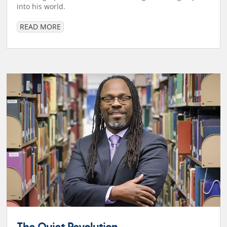
into his world.
READ MORE