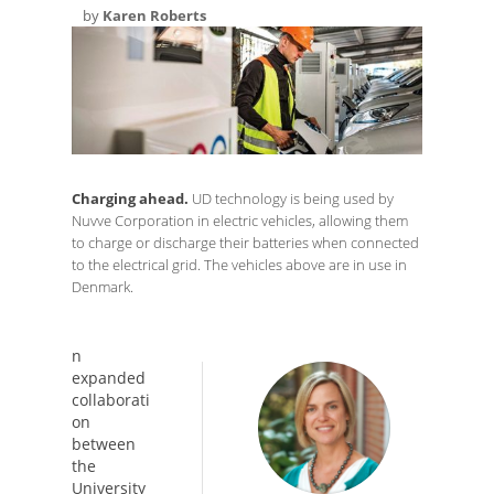
by
Karen Roberts
Charging ahead.
UD technology is being used by
Nuvve Corporation in electric vehicles, allowing them
to charge or discharge their batteries when connected
to the electrical grid. The vehicles above are in use in
Denmark.
n
expanded
collaborati
on
between
the
University