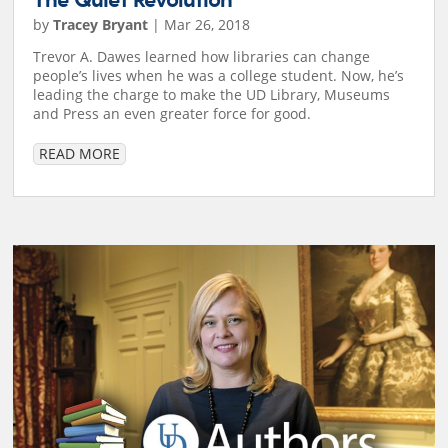
The Quiet Revolution
by
Tracey Bryant
|
Mar 26, 2018
Trevor A. Dawes learned how libraries can change
people’s lives when he was a college student. Now, he’s
leading the charge to make the UD Library, Museums
and Press an even greater force for good.
READ MORE