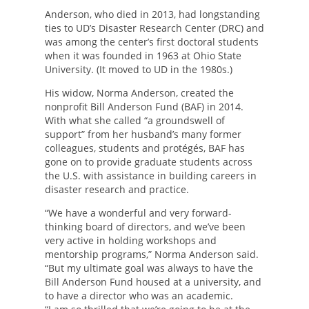
Anderson, who died in 2013, had longstanding
ties to UD’s Disaster Research Center (DRC) and
was among the center’s first doctoral students
when it was founded in 1963 at Ohio State
University. (It moved to UD in the 1980s.)
His widow, Norma Anderson, created the
nonprofit Bill Anderson Fund (BAF) in 2014.
With what she called “a groundswell of
support” from her husband’s many former
colleagues, students and protégés, BAF has
gone on to provide graduate students across
the U.S. with assistance in building careers in
disaster research and practice.
“We have a wonderful and very forward-
thinking board of directors, and we’ve been
very active in holding workshops and
mentorship programs,” Norma Anderson said.
“But my ultimate goal was always to have the
Bill Anderson Fund housed at a university, and
to have a director who was an academic.