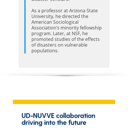
As a professor at Arizona State
University, he directed the
American Sociological
Association’s minority fellowship
program. Later, at NSF, he
promoted studies of the effects
of disasters on vulnerable
populations.
UD-NUVVE collaboration
driving into the future