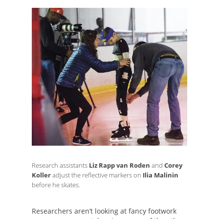
Research assistants
Liz Rapp van Roden
and
Corey
Koller
adjust the reflective markers on
Ilia Malinin
before he skates.
Researchers aren’t looking at fancy footwork