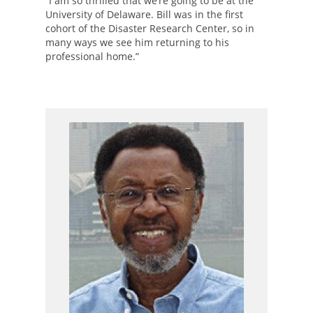
“I am so thrilled that we’re going to be at the
University of Delaware. Bill was in the first
cohort of the Disaster Research Center, so in
many ways we see him returning to his
professional home.”