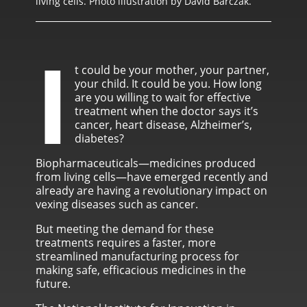
living cells. Photo illustration by David Barczak.
I
t could be your mother, your partner,
your child. It could be you. How long
are you willing to wait for effective
treatment when the doctor says it’s
cancer, heart disease, Alzheimer’s,
diabetes?
Biopharmaceuticals—medicines produced
from living cells—have emerged recently and
already are having a revolutionary impact on
vexing diseases such as cancer.
But meeting the demand for these
treatments requires a faster, more
streamlined manufacturing process for
making safe, efficacious medicines in the
future.