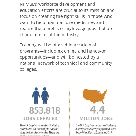
NIIMBL’s workforce development and
education efforts are crucial to its mission and
focus on creating the right skills in those who
want to help manufacture medicines and
realize the benefits of high-wage jobs that are
characteristic of the industry.
Training will be offered in a variety of
programs—including online and hands-on
opportunities—and will be hosted by a
national network of technical and community
colleges.