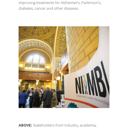
improving treatments for Alzheimer’s, Parkinson’s,
diabetes, cancer and other diseases.
ABOVE:
Stakeholders from industry, academia,