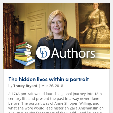
The hidden lives within a portrait
by
Tracey Bryant
|
Mar 26, 2018
A 1746 portrait would launch a global journey into 18th-
century life and present the past in a way never done
before. The portrait was of Anne Shippen Willing, and
what she wore would lead historian Zara Anishanslin on
a journey to the far corners of the world—and launch a