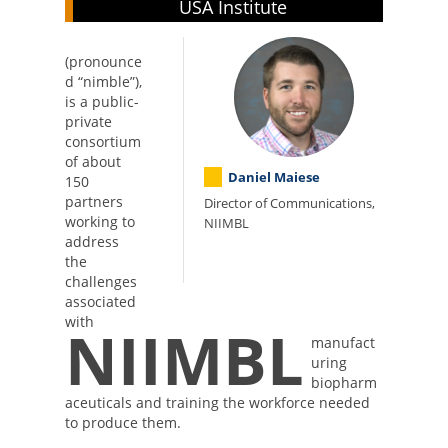
USA Institute
(pronounce
d “nimble”),
is a public-
private
consortium
of about
Daniel Maiese
150
partners
Director of Communications,
working to
NIIMBL
address
the
challenges
associated
with
NIIMBL
manufact
uring
biopharm
aceuticals and training the workforce needed
to produce them.