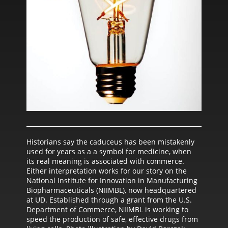
Historians say the caduceus has been mistakenly
used for years as a a symbol for medicine, when
its real meaning is associated with commerce.
Either interpretation works for our story on the
National Institute for Innovation in Manufacturing
Biopharmaceuticals (NIIMBL), now headquartered
at UD. Established through a grant from the U.S.
Department of Commerce, NIIMBL is working to
speed the production of safe, effective drugs from