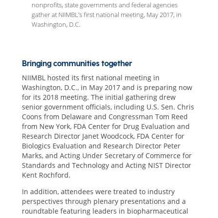
nonprofits, state governments and federal agencies
gather at NIIMBL’s first national meeting, May 2017, in
Washington, D.C.
Bringing communities together
NIIMBL hosted its first national meeting in
Washington, D.C., in May 2017 and is preparing now
for its 2018 meeting. The initial gathering drew
senior government officials, including U.S. Sen. Chris
Coons from Delaware and Congressman Tom Reed
from New York, FDA Center for Drug Evaluation and
Research Director Janet Woodcock, FDA Center for
Biologics Evaluation and Research Director Peter
Marks, and Acting Under Secretary of Commerce for
Standards and Technology and Acting NIST Director
Kent Rochford.
In addition, attendees were treated to industry
perspectives through plenary presentations and a
roundtable featuring leaders in biopharmaceutical