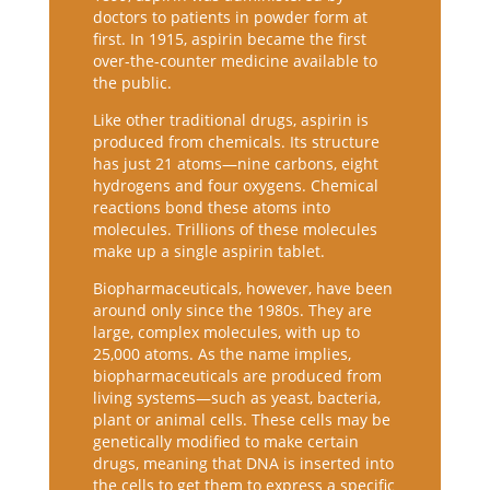
doctors to patients in powder form at
first. In 1915, aspirin became the first
over-the-counter medicine available to
the public.
Like other traditional drugs, aspirin is
produced from chemicals. Its structure
has just 21 atoms—nine carbons, eight
hydrogens and four oxygens. Chemical
reactions bond these atoms into
molecules. Trillions of these molecules
make up a single aspirin tablet.
Biopharmaceuticals, however, have been
around only since the 1980s. They are
large, complex molecules, with up to
25,000 atoms. As the name implies,
biopharmaceuticals are produced from
living systems—such as yeast, bacteria,
plant or animal cells. These cells may be
genetically modified to make certain
drugs, meaning that DNA is inserted into
the cells to get them to express a specific