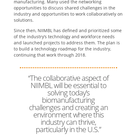
manufacturing. Many used the networking
opportunities to discuss shared challenges in the
industry and opportunities to work collaboratively on
solutions.
Since then, NIIMBL has defined and prioritized some
of the industry’s technology and workforce needs
and launched projects to address them. The plan is
to build a technology roadmap for the industry,
continuing that work through 2018.
“The collaborative aspect of
NIIMBL will be essential to
solving today’s
biomanufacturing
challenges and creating an
environment where this
industry can thrive,
particularly in the U.S.”