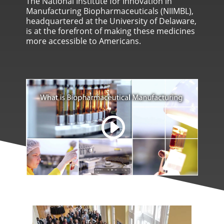
The National Institute for Innovation in
Manufacturing Biopharmaceuticals (NIIMBL),
headquartered at the University of Delaware,
is at the forefront of making these medicines
more accessible to Americans.