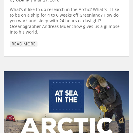
What’s it like to do research in the Arctic? What ‘s it like
to be on a ship for 4 to 6 weeks off Greenland? How do
you work and sleep with 24 hours of daylight?
Oceanographer Andreas Muenchow gives us a glimpse
into his world.
READ MORE