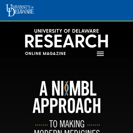
Skip
to
content
ONLINE MAGAZINE