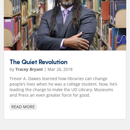
The Quiet Revolution
by
Tracey Bryant
|
Mar 26, 2018
Trevor A. Dawes learned how libraries can change
people’s lives when he was a college student. Now, he’s
leading the charge to make the UD Library, Museums
and Press an even greater force for good.
READ MORE