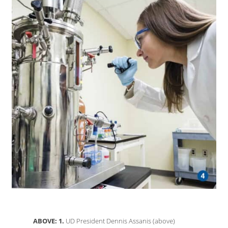
ABOVE: 1.
UD President Dennis Assanis (above)