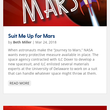
Suit Me Up for Mars
by
Beth Miller
|
Mar 24, 2018
When astronauts make the “Journey to Mars,” NASA
wants every protective measure available in place. The
space agency contracted with ILC Dover to develop a
new spacesuit, and ILC enlisted several materials
experts at the University of Delaware to work on a suit
that can handle whatever space might throw at them.
READ MORE