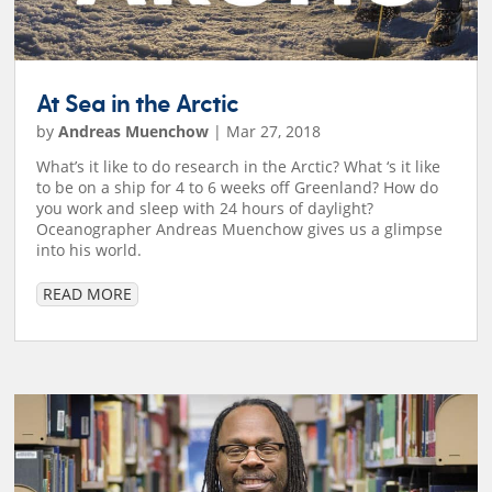
At Sea in the Arctic
by
Andreas Muenchow
|
Mar 27, 2018
What’s it like to do research in the Arctic? What ‘s it like
to be on a ship for 4 to 6 weeks off Greenland? How do
you work and sleep with 24 hours of daylight?
Oceanographer Andreas Muenchow gives us a glimpse
into his world.
READ MORE