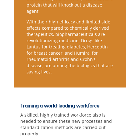
protein that will knock out a disease
agent.
With their high efficacy and limited side
effects compared to chemically derived
therapeutics, biopharmaceuticals are
revolutionizing medicine. Drugs like
Lantus for treating diabetes, Herceptin
for breast cancer, and Humira, for
rheumatoid arthritis and Crohn’s
disease, are among the biologics that are
saving lives.
Training a world-leading workforce
A skilled, highly trained workforce also is
needed to ensure these new processes and
standardization methods are carried out
properly.