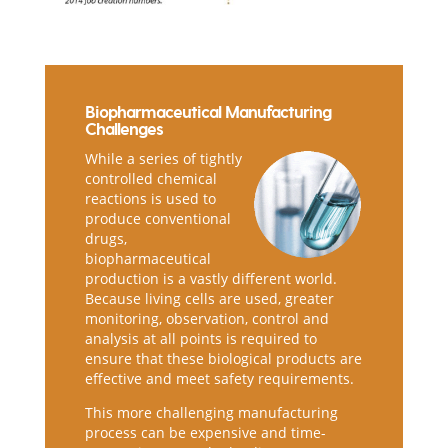
Biopharmaceutical Manufacturing
Challenges
While a series of tightly
controlled chemical
reactions is used to
produce conventional
drugs,
biopharmaceutical
production is a vastly different world.
Because living cells are used, greater
monitoring, observation, control and
analysis at all points is required to
ensure that these biological products are
effective and meet safety requirements.
This more challenging manufacturing
process can be expensive and time-