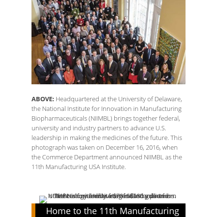
ABOVE:
Headquartered at the University of Delaware,
the National Institute for Innovation in Manufacturing
Biopharmaceuticals (NIIMBL) brings together federal,
university and industry partners to advance U.S.
leadership in making the medicines of the future. This
photograph was taken on December 16, 2016, when
the Commerce Department announced NIIMBL as the
11th Manufacturing USA Institute.
Home to the 11th Manufacturing