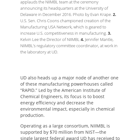
applauds the NIIMBL team at the ceremony
announcing its headquarters at the University of
Delaware in December 2016. Photo by Evan Krape.
2.
U.S. Sen. Chris Coons championed creation of the
Manufacturing USA Network, which is geared to
increase U.S. competitiveness in manufacturing.
3.
Kelvin Lee the Director of NIIMBL
4.
Jennifer Mantle,
NIIMBL’s regulatory committee coordinator, at work in
the laboratory at UD.
UD also heads up a major node of another one
of these manufacturing powerhouses called
“RAPID.” Led by the American Institute of
Chemical Engineers, its focus is to boost
energy efficiency and decrease the
environmental impact, especially in chemical
production.
Operating as a large consortium, NIIMBL is
supported by $70 million from NIST—the
single largest federal award UD has received to