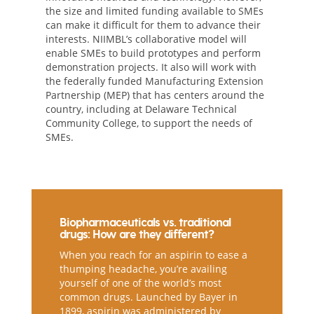
the size and limited funding available to SMEs
can make it difficult for them to advance their
interests. NIIMBL’s collaborative model will
enable SMEs to build prototypes and perform
demonstration projects. It also will work with
the federally funded Manufacturing Extension
Partnership (MEP) that has centers around the
country, including at Delaware Technical
Community College, to support the needs of
SMEs.
Biopharmaceuticals vs. traditional
drugs: How are they different?
When you reach for an aspirin to ease a
thumping headache, you’re availing
yourself of one of the world’s most
common drugs. Launched by Bayer in
1899, aspirin was administered by