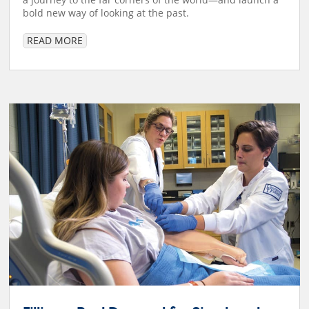
bold new way of looking at the past.
READ MORE