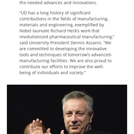
the needed advances and innovations.
“UD has a long history of significant
contributions in the fields of manufacturing,
materials and engineering, exemplified by
Nobel laureate Richard Heck’s work that
revolutionized pharmaceutical manufacturing,”
said University President Dennis Assanis. “We
are committed to developing the innovative
tools and techniques of tomorrow’s advanced-
manufacturing facilities. We are also proud to
contribute our efforts to improve the well-
being of individuals and society.”