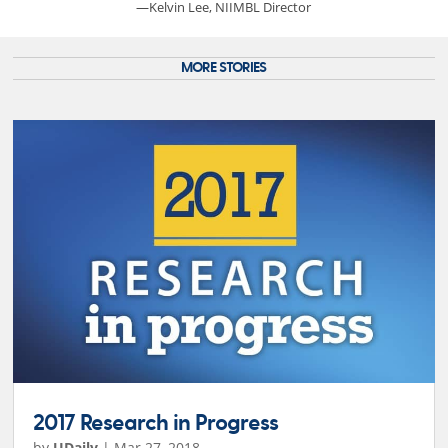
—Kelvin Lee, NIIMBL Director
MORE STORIES
2017 Research in Progress
by
UDaily
|
Mar 27, 2018