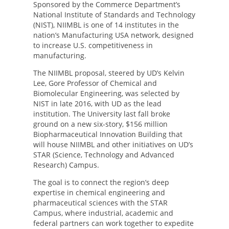
Sponsored by the Commerce Department’s
National Institute of Standards and Technology
(NIST), NIIMBL is one of 14 institutes in the
nation’s Manufacturing USA network, designed
to increase U.S. competitiveness in
manufacturing.
The NIIMBL proposal, steered by UD’s Kelvin
Lee, Gore Professor of Chemical and
Biomolecular Engineering, was selected by
NIST in late 2016, with UD as the lead
institution. The University last fall broke
ground on a new six-story, $156 million
Biopharmaceutical Innovation Building that
will house NIIMBL and other initiatives on UD’s
STAR (Science, Technology and Advanced
Research) Campus.
The goal is to connect the region’s deep
expertise in chemical engineering and
pharmaceutical sciences with the STAR
Campus, where industrial, academic and
federal partners can work together to expedite