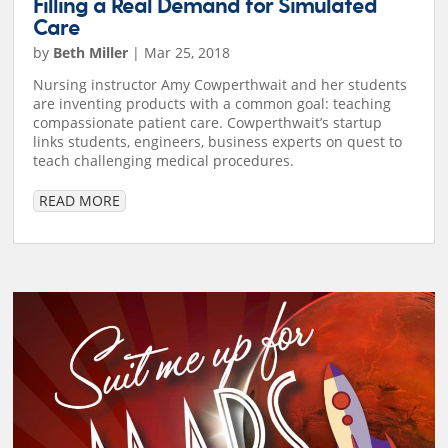
Filling a Real Demand for Simulated
Care
by
Beth Miller
|
Mar 25, 2018
Nursing instructor Amy Cowperthwait and her students
are inventing products with a common goal: teaching
compassionate patient care. Cowperthwait’s startup
links students, engineers, business experts on quest to
teach challenging medical procedures.
READ MORE