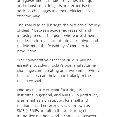
and government, NIIMBL convenes a unique
and robust set of insights and expertise to
address challenges in a more efficient, cost-
effective way.
The goal is to help bridge the proverbial “valley
of death” between academic research and
industry needs—the point where investment is
needed to turn a concept into a prototype and
to determine the feasibility of commercial
production.
“The collaborative aspect of NIIMBL will be
essential to solving today’s biomanufacturing
challenges and creating an environment where
this industry can thrive, particularly in the
U.S.,” Lee said.
One key feature of Manufacturing USA
institutes in general, and NIIMBL in particular,
is an emphasis on support for small and
medium-sized enterprises (also known as
SMEs). SMEs are often the wellspring of
innovative methods and technology. However,