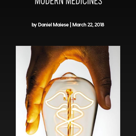
by Daniel Maiese |
March 22, 2018