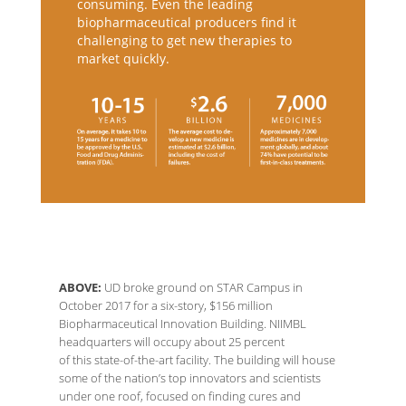
consuming. Even the leading
biopharmaceutical producers find it
challenging to get new therapies to
market quickly.
ABOVE:
UD broke ground on STAR Campus in
October 2017 for a six-story, $156 million
Biopharmaceutical Innovation Building. NIIMBL
headquarters will occupy about 25 percent
of this state-of-the-art facility. The building will house
some of the nation’s top innovators and scientists
under one roof, focused on finding cures and