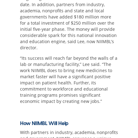
date. In addition, partners from industry,
academia, nonprofits and state and local
governments have added $180 million more
for a total investment of $250 million over the
initial five-year phase. The money will provide
considerable spark for this national innovation
and education engine, said Lee, now NIIMBL’s
director.
“Its success will reach far beyond the walls of a
lab or manufacturing facility,” Lee said. “The
work NIIMBL does to bring new medicines to
market faster will have a significant positive
impact on patient health. Further, its
commitment to workforce and educational
training programs promises significant
economic impact by creating new jobs.”
How NIIMBL Will Help
With partners in industry, academia, nonprofits