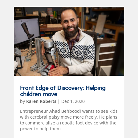
Front Edge of Discovery: Helping
children move
by
Karen Roberts
|
Dec 1, 2020
Entrepreneur Ahad Behboodi wants to see kids
with cerebral palsy move more freely. He plans
to commercialize a robotic foot device with the
power to help them.