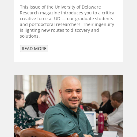
This issue of the University of Delaware
Research magazine introduces you to a critical
creative force at UD — our graduate students
and postdoctoral researchers. Their ingenuity
is lighting new routes to discovery and
solutions.
READ MORE