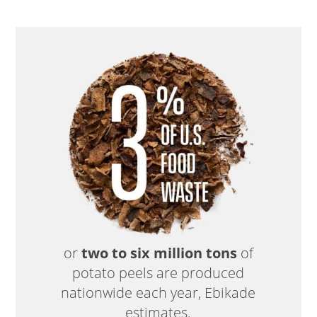
or
two to six million tons
of
potato peels are produced
nationwide each year, Ebikade
estimates.