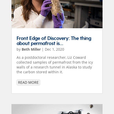
Front Edge of Discovery: The thing
about permafrost is…
by
Beth Miller
|
Dec 1, 2020
As a postdoctoral researcher, Liz Coward
collected samples of permafrost from the icy
walls of a research tunnel in Alaska to study
the carbon stored within it.
READ MORE