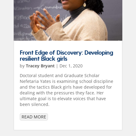
Front Edge of Discovery: Developing
resilient Black girls
by
Tracey Bryant
|
Dec 1, 2020
Doctoral student and Graduate Scholar
Nefetaria Yates is examining school discipline
and the tactics Black girls have developed for
dealing with the pressures they face. Her
ultimate goal is to elevate voices that have
been silenced.
READ MORE