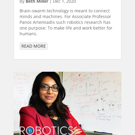
by
Beth Miller
|
Dec 1, 2020
Brain-swarm technology is meant to connect
minds and machines. For Associate Professor
Panos Artemiadis such robotics research has
one purpose: To make life and work better for
humans.
READ MORE