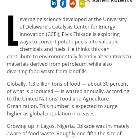
by
Karen Roberts
L
everaging science developed at the University
of Delaware’s Catalysis Center for Energy
Innovation (CCEI), Elvis Ebikade is exploring
ways to convert potato peels into valuable
chemicals and fuels. He thinks this can
contribute to environmentally friendly alternatives to
materials derived from petroleum, while also
diverting food waste from landfills.
Globally, 1.3 billion tons of food — about 30 percent
of what is produced — is wasted annually, according
to the United Nations’ Food and Agriculture
Organization. This number is expected to surge
higher as global population increases.
Growing up in Lagos, Nigeria, Ebikade was intimately
aware of food waste. Roughly one-fifth the size of