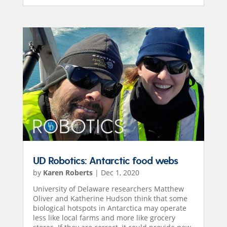
UD Robotics: Antarctic food webs
by
Karen Roberts
|
Dec 1, 2020
University of Delaware researchers Matthew
Oliver and Katherine Hudson think that some
biological hotspots in Antarctica may operate
less like local farms and more like grocery