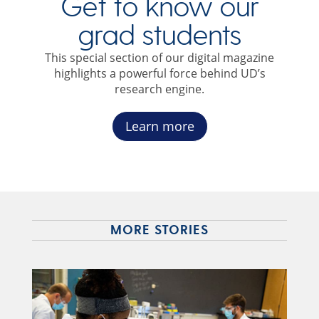
Get to know our
grad students
This special section of our digital magazine
highlights a powerful force behind UD’s
research engine.
Learn more
MORE STORIES