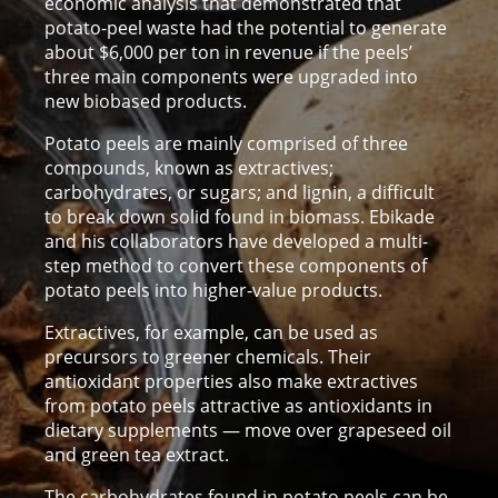
economic analysis that demonstrated that
potato-peel waste had the potential to generate
about $6,000 per ton in revenue if the peels’
three main components were upgraded into
new biobased products.
Potato peels are mainly comprised of three
compounds, known as extractives;
carbohydrates, or sugars; and lignin, a difficult
to break down solid found in biomass. Ebikade
and his collaborators have developed a multi-
step method to convert these components of
potato peels into higher-value products.
Extractives, for example, can be used as
precursors to greener chemicals. Their
antioxidant properties also make extractives
from potato peels attractive as antioxidants in
dietary supplements — move over grapeseed oil
and green tea extract.
The carbohydrates found in potato peels can be