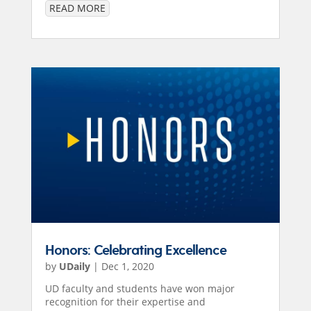
READ MORE
Honors: Celebrating Excellence
by
UDaily
|
Dec 1, 2020
UD faculty and students have won major
recognition for their expertise and