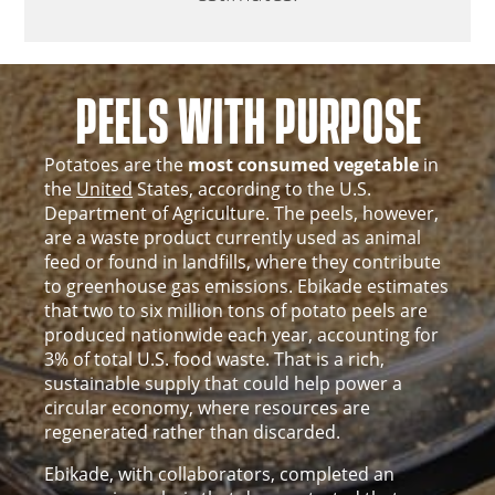
PEELS WITH PURPOSE
Potatoes are the
most consumed vegetable
in
the
United
States, according to the U.S.
Department of Agriculture. The peels, however,
are a waste product currently used as animal
feed or found in landfills, where they contribute
to greenhouse gas emissions. Ebikade estimates
that two to six million tons of potato peels are
produced nationwide each year, accounting for
3% of total U.S. food waste. That is a rich,
sustainable supply that could help power a
circular economy, where resources are
regenerated rather than discarded.
Ebikade, with collaborators, completed an