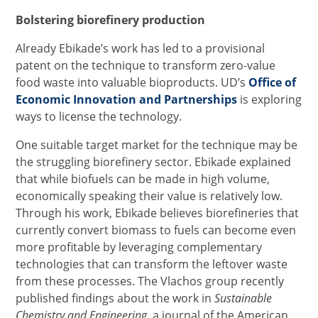
Bolstering biorefinery production
Already Ebikade’s work has led to a provisional
patent on the technique to transform zero-value
food waste into valuable bioproducts. UD’s
Office of
Economic Innovation and Partnerships
is exploring
ways to license the technology.
One suitable target market for the technique may be
the struggling biorefinery sector. Ebikade explained
that while biofuels can be made in high volume,
economically speaking their value is relatively low.
Through his work, Ebikade believes biorefineries that
currently convert biomass to fuels can become even
more profitable by leveraging complementary
technologies that can transform the leftover waste
from these processes. The Vlachos group recently
published findings about the work in
Sustainable
Chemistry and Engineering,
a journal of the American