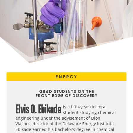
ENERGY
GRAD STUDENTS ON THE
FRONT EDGE OF DISCOVERY
Elvis O. Ebikade
is a fifth-year doctoral
student studying chemical
engineering under the advisement of Dion
Vlachos, director of the Delaware Energy Institute.
Ebikade earned his bachelor’s degree in chemical