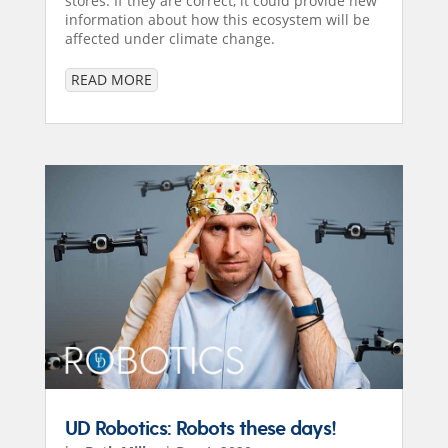
stores. If they are correct, it could provide new
information about how this ecosystem will be
affected under climate change.
READ MORE
UD Robotics: Robots these days!