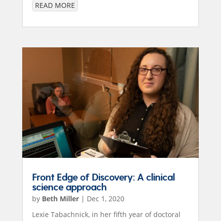
READ MORE
Front Edge of Discovery: A clinical
science approach
by
Beth Miller
|
Dec 1, 2020
Lexie Tabachnick, in her fifth year of doctoral