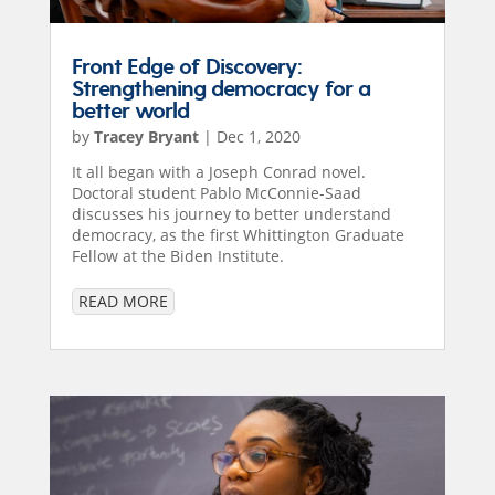
Front Edge of Discovery:
Strengthening democracy for a
better world
by
Tracey Bryant
|
Dec 1, 2020
It all began with a Joseph Conrad novel.
Doctoral student Pablo McConnie-Saad
discusses his journey to better understand
democracy, as the first Whittington Graduate
Fellow at the Biden Institute.
READ MORE