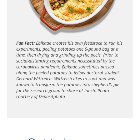
Fun Fact:
Ebikade creates his own feedstock to run his
experiments, peeling potatoes one 5-pound bag at a
time, then drying and grinding up the peels. Prior to
social-distancing requirements necessitated by the
coronavirus pandemic, Ebikade sometimes passed
along the peeled potatoes to fellow doctoral student
Gerhard Wittreich. Wittreich likes to cook and was
known to transform the potatoes into shepherd’s pie
for the research group to share at lunch. Photo
courtesy of Depositphoto