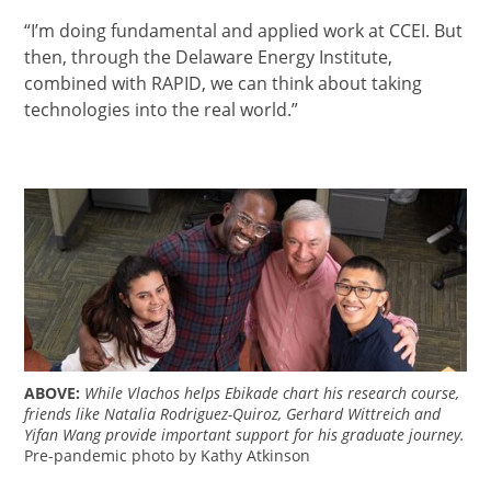
“I’m doing fundamental and applied work at CCEI. But
then, through the Delaware Energy Institute,
combined with RAPID, we can think about taking
technologies into the real world.”
ABOVE:
While Vlachos helps Ebikade chart his research course,
friends like Natalia Rodriguez-Quiroz, Gerhard Wittreich and
Yifan Wang provide important support for his graduate journey.
Pre-pandemic photo by Kathy Atkinson