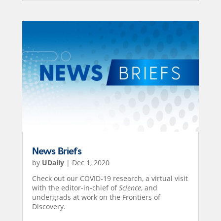
News Briefs
by
UDaily
|
Dec 1, 2020
Check out our COVID-19 research, a virtual visit
with the editor-in-chief of
Science
, and
undergrads at work on the Frontiers of
Discovery.