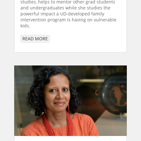
studies, helps to mentor other grad students
and undergraduates while she studies the
powerful impact a UD-developed family
intervention program is having on vulnerable
kids.
READ MORE