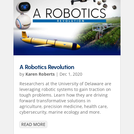
A Robotics Revolution
by
Karen Roberts
|
Dec 1, 2020
Researchers at the University of Delaware are
leveraging robotic systems to gain traction on
tough problems. Learn how they are driving
forward transformative solutions in
agriculture, precision medicine, health care,
cybersecurity, marine ecology and more.
READ MORE