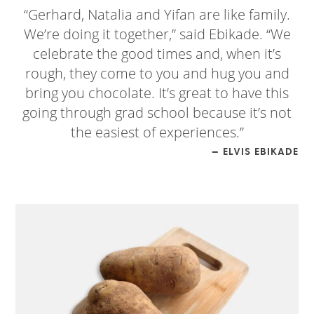
“Gerhard, Natalia and Yifan are like family.
We’re doing it together,” said Ebikade. “We
celebrate the good times and, when it’s
rough, they come to you and hug you and
bring you chocolate. It’s great to have this
going through grad school because it’s not
the easiest of experiences.”
— ELVIS EBIKADE