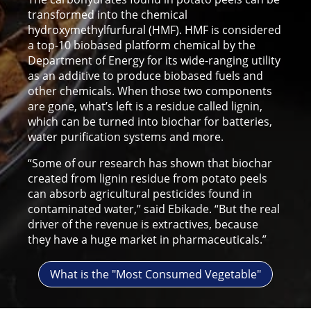
transformed into the chemical
hydroxymethylfurfural (HMF). HMF is considered
a top-10 biobased platform chemical by the
Department of Energy for its wide-ranging utility
as an additive to produce biobased fuels and
other chemicals. When those two components
are gone, what’s left is a residue called lignin,
which can be turned into biochar for batteries,
water purification systems and more.
“Some of our research has shown that biochar
created from lignin residue from potato peels
can absorb agricultural pesticides found in
contaminated water,” said Ebikade. “But the real
driver of the revenue is extractives, because
they have a huge market in pharmaceuticals.”
What is the "Most Consumed Vegetable"