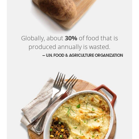
Globally, about
30%
of food that is
produced annually is wasted.
— U.N. FOOD & AGRICULTURE ORGANIZATION