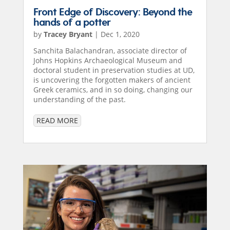
Front Edge of Discovery: Beyond the
hands of a potter
by
Tracey Bryant
|
Dec 1, 2020
Sanchita Balachandran, associate director of
Johns Hopkins Archaeological Museum and
doctoral student in preservation studies at UD,
is uncovering the forgotten makers of ancient
Greek ceramics, and in so doing, changing our
understanding of the past.
READ MORE