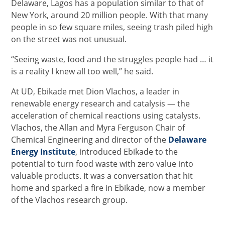
Delaware, Lagos has a population similar to that of
New York, around 20 million people. With that many
people in so few square miles, seeing trash piled high
on the street was not unusual.
“Seeing waste, food and the struggles people had … it
is a reality I knew all too well,” he said.
At UD, Ebikade met Dion Vlachos, a leader in
renewable energy research and catalysis — the
acceleration of chemical reactions using catalysts.
Vlachos, the Allan and Myra Ferguson Chair of
Chemical Engineering and director of the
Delaware
Energy Institute
, introduced Ebikade to the
potential to turn food waste with zero value into
valuable products. It was a conversation that hit
home and sparked a fire in Ebikade, now a member
of the Vlachos research group.