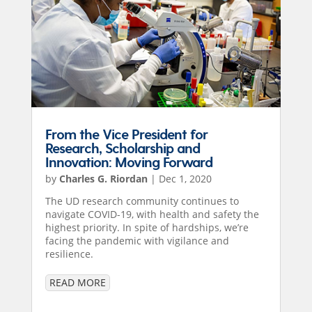
From the Vice President for
Research, Scholarship and
Innovation: Moving Forward
by
Charles G. Riordan
|
Dec 1, 2020
The UD research community continues to
navigate COVID-19, with health and safety the
highest priority. In spite of hardships, we’re
facing the pandemic with vigilance and
resilience.
READ MORE