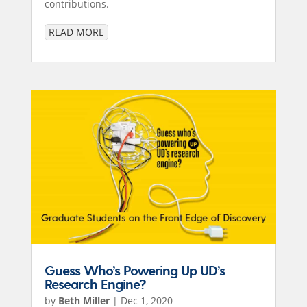
contributions.
READ MORE
Guess Who’s Powering Up UD’s
Research Engine?
by
Beth Miller
|
Dec 1, 2020