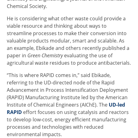
Chemical Society.
He is considering what other waste could provide a
viable resource and thinking about ways to
streamline processes to make their conversion into
valuable products modular, smart and scalable. As
an example, Ebikade and others recently published a
paper in
Green Chemistry
evaluating the use of
agricultural waste residues to produce antibacterials.
“This is where RAPID comes in,” said Ebikade,
referring to the UD-directed node of the Rapid
Advancement in Process Intensification Deployment
(RAPID) Manufacturing Institute led by the American
Institute of Chemical Engineers (AIChE). The
UD-led
RAPID
effort focuses on using catalysis and reactors
to develop low-cost, energy efficient manufacturing
processes and technologies with reduced
environmental impacts.