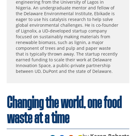
engineering from the University of Lagos in
Nigeria. An undergraduate mentor and fellow of
the Delaware Environmental Institute, Ebikade is
eager to use his catalysis research to help solve
global environmental challenges. He is co-founder
of Lignolix, a UD-developed startup company
focused on sustainably making materials from
renewable biomass, such as lignin, a major
component of trees and pulp and paper waste
that is typically thrown away. The startup recently
earned funding to scale their work at Delaware
Innovation Space, a public-private partnership
between UD, DuPont and the state of Delaware.
Changing the world, one food
waste at a time