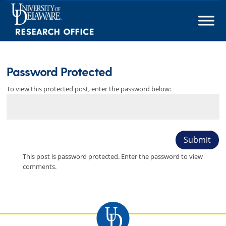
Skip
to
content
Password Protected
To view this protected post, enter the password below:
Submit
This post is password protected. Enter the password to view
comments.