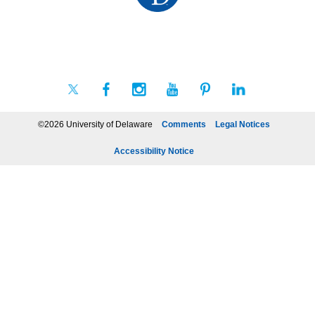
©2026 University of Delaware
Comments
Legal Notices
Accessibility Notice