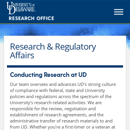
Skip
to
content
Research & Regulatory
Affairs
Conducting Research at UD
Our team oversees and advances UD’s strong culture
of compliance with federal, state and University
policies and regulations across the spectrum of the
University’s research-related activities. We are
responsible for the review, negotiation and
establishment of research agreements, and the
administrative transfer of research materials to and
from UD. Whether you’re a first-timer or a veteran at