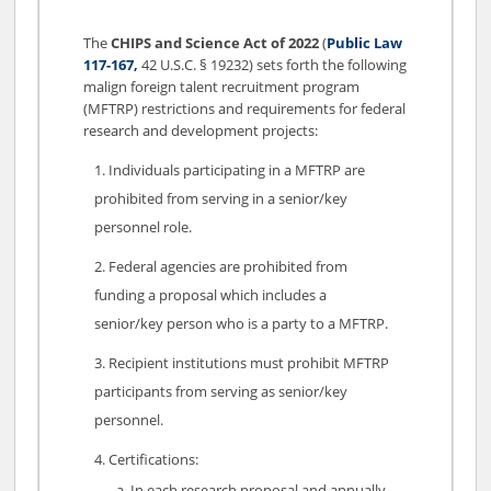
The
CHIPS and Science Act of 2022
(
Public Law
117-167,
42 U.S.C. § 19232) sets forth the following
malign foreign talent recruitment program
(MFTRP) restrictions and requirements for federal
research and development projects:
Individuals participating in a MFTRP are
prohibited from serving in a senior/key
personnel role.
Federal agencies are prohibited from
funding a proposal which includes a
senior/key person who is a party to a MFTRP.
Recipient institutions must prohibit MFTRP
participants from serving as senior/key
personnel.
Certifications:
In each research proposal and annually