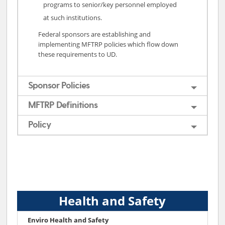
programs to senior/key personnel employed
at such institutions.
Federal sponsors are establishing and
implementing MFTRP policies which flow down
these requirements to UD.
Sponsor Policies
MFTRP Definitions
Policy
Health and Safety
Enviro Health and Safety