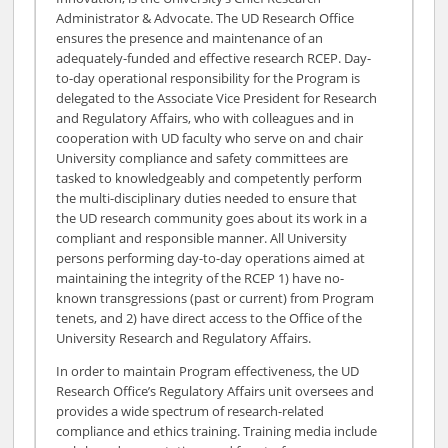
Administrator & Advocate. The UD Research Office
ensures the presence and maintenance of an
adequately-funded and effective research RCEP. Day-
to-day operational responsibility for the Program is
delegated to the Associate Vice President for Research
and Regulatory Affairs, who with colleagues and in
cooperation with UD faculty who serve on and chair
University compliance and safety committees are
tasked to knowledgeably and competently perform
the multi-disciplinary duties needed to ensure that
the UD research community goes about its work in a
compliant and responsible manner. All University
persons performing day-to-day operations aimed at
maintaining the integrity of the RCEP 1) have no-
known transgressions (past or current) from Program
tenets, and 2) have direct access to the Office of the
University Research and Regulatory Affairs.
In order to maintain Program effectiveness, the UD
Research Office’s Regulatory Affairs unit oversees and
provides a wide spectrum of research-related
compliance and ethics training. Training media include