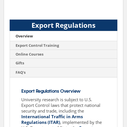
Export Regulations
Overview
Export Control Training
Online Courses
Gifts
FAQ's
Export Regulations Overview
University research is subject to U.S.
Export Control laws that protect national
security and trade, including the
International Traffic in Arms
Regulations (ITAR)
, implemented by the