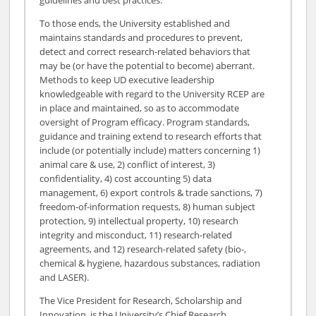
To those ends, the University established and
maintains standards and procedures to prevent,
detect and correct research-related behaviors that
may be (or have the potential to become) aberrant.
Methods to keep UD executive leadership
knowledgeable with regard to the University RCEP are
in place and maintained, so as to accommodate
oversight of Program efficacy. Program standards,
guidance and training extend to research efforts that
include (or potentially include) matters concerning 1)
animal care & use, 2) conflict of interest, 3)
confidentiality, 4) cost accounting 5) data
management, 6) export controls & trade sanctions, 7)
freedom-of-information requests, 8) human subject
protection, 9) intellectual property, 10) research
integrity and misconduct, 11) research-related
agreements, and 12) research-related safety (bio-,
chemical & hygiene, hazardous substances, radiation
and LASER).
The Vice President for Research, Scholarship and
Innovation, is the University’s Chief Research