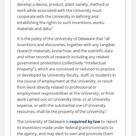
develop a device, product, plant variety, method or
work while associated with the University must
cooperate with the University in defining and
establishing the rights to such inventions, works,
materials and data.”
It is the policy of the University of Delaware that “all
inventions and discoveries, together with any tangible
research materials, know-how, and the scientific data
and other records of research including any related
government protections (collectively “Intellectual
Property”), which are conceived or reduced to practice
or developed by University faculty, staff, or students in
the course of employment at the University, or result
from work directly related to professional or
employment responsibilities at the University, or from
work carried out on University time, or at University
expense, or with the substantial use of University
resources, shall be the property of the University.”
The University of Delaware is
required by law
to report
its inventions made under federal grants/contracts to
the agency, and may elect to own and promote them