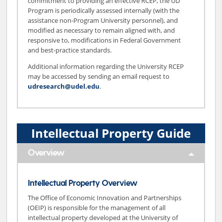
commitment to providing an effective RCEP, the UD
Program is periodically assessed internally (with the
assistance non-Program University personnel), and
modified as necessary to remain aligned with, and
responsive to, modifications in Federal Government
and best-practice standards.
Additional information regarding the University RCEP
may be accessed by sending an email request to
udresearch@udel.edu
.
Intellectual Property Guide
Overview
Intellectual Property Overview
The Office of Economic Innovation and Partnerships
(OEIP) is responsible for the management of all
intellectual property developed at the University of