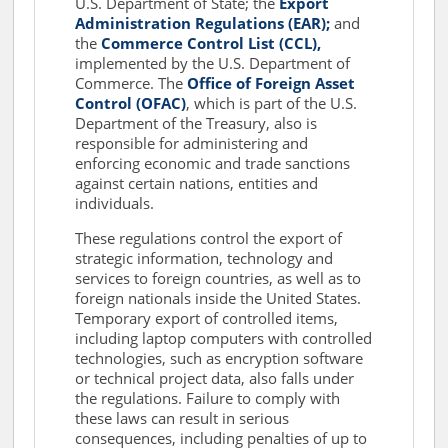
U.S. Department of State; the
Export
Administration Regulations (EAR);
and
the
Commerce Control List (CCL),
implemented by the U.S. Department of
Commerce. The
Office of Foreign Asset
Control (OFAC)
, which is part of the U.S.
Department of the Treasury, also is
responsible for administering and
enforcing economic and trade sanctions
against certain nations, entities and
individuals.
These regulations control the export of
strategic information, technology and
services to foreign countries, as well as to
foreign nationals inside the United States.
Temporary export of controlled items,
including laptop computers with controlled
technologies, such as encryption software
or technical project data, also falls under
the regulations. Failure to comply with
these laws can result in serious
consequences, including penalties of up to