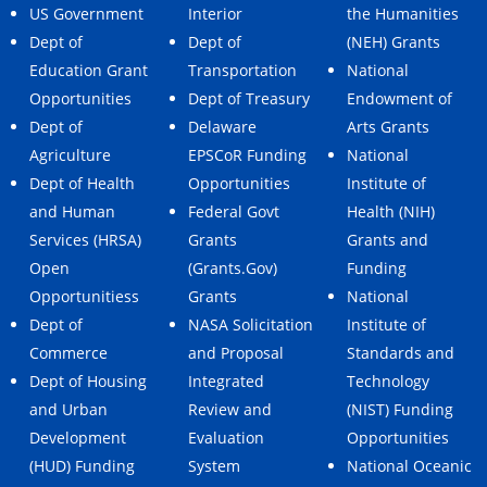
US Government
Interior
the Humanities
Dept of
Dept of
(NEH) Grants
Education Grant
Transportation
National
Opportunities
Dept of Treasury
Endowment of
Dept of
Delaware
Arts Grants
Agriculture
EPSCoR Funding
National
Dept of Health
Opportunities
Institute of
and Human
Federal Govt
Health (NIH)
Services (HRSA)
Grants
Grants and
Open
(Grants.Gov)
Funding
Opportunitiess
Grants
National
Dept of
NASA Solicitation
Institute of
Commerce
and Proposal
Standards and
Dept of Housing
Integrated
Technology
and Urban
Review and
(NIST) Funding
Development
Evaluation
Opportunities
(HUD) Funding
System
National Oceanic