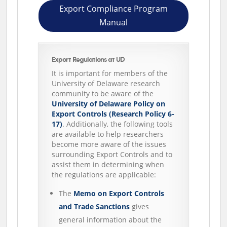
Export Compliance Program
Manual
Export Regulations at UD
It is important for members of the
University of Delaware research
community to be aware of the
University of Delaware Policy on
Export Controls (Research Policy 6-
17)
. Additionally, the following tools
are available to help researchers
become more aware of the issues
surrounding Export Controls and to
assist them in determining when
the regulations are applicable:
The
Memo on Export Controls
and Trade Sanctions
gives
general information about the