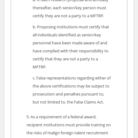
thereafter, each senior/key person must
certify they are not a party to a MFTRP.
Proposing institutions must certify that
all individuals identified as senior/key
personnel have been made aware of and
have complied with their responsibility to
certify that they are not a party to a
MFTRP.
False representations regarding either of
the above certifications may be subject to
prosecution and penalties pursuant to,
but not limited to, the False Claims Act.
As a requirement of a federal award,
recipient institutions must provide training on
the risks of malign foreign talent recruitment