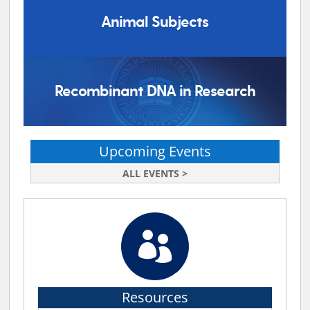
Animal Subjects
Recombinant DNA in Research
Upcoming Events
ALL EVENTS >

Resources