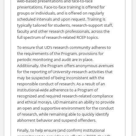
web-based presentations and face-to-face
presentations. Face-to-face training is offered for
groups or individuals, and is offered on regularly
scheduled intervals and upon request. Training is
typically tailored for students, research-support staff,
faculty and other research professionals, across the
full spectrum of research-related RCEP topics.
To ensure that UD’s research community adheres to
the requirements of the Program, provisions for
periodic monitoring and audit are in place.
Additionally, the Program offers anonymous avenues
for the reporting of University-research activities that
may be suspected of being inconsistent with the
responsible conduct of research. As a result of an
institutional-wide adherence to a Program of
recognized and required research-related compliance
and ethical morays, UD maintains an ability to provide
an open and supportive environment for the conduct
of research, while remaining able to quickly identify
abhorrent behavior and suspend offenders.
Finally, to help ensure (and confirm) institutional