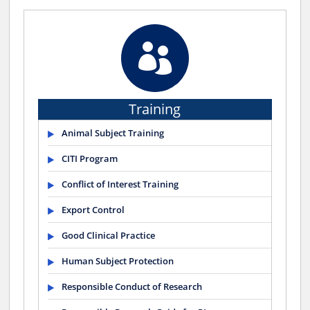

Training
Animal Subject Training
CITI Program
Conflict of Interest Training
Export Control
Good Clinical Practice
Human Subject Protection
Responsible Conduct of Research