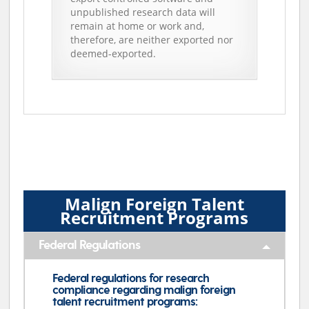
unpublished research data will
remain at home or work and,
therefore, are neither exported nor
deemed-exported.
Malign Foreign Talent
Recruitment Programs
Federal Regulations
Federal regulations for research
compliance regarding malign foreign
talent recruitment programs: