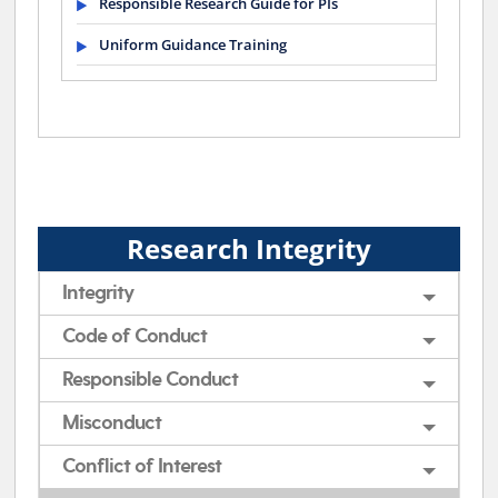
Responsible Research Guide for PIs
Uniform Guidance Training
Research Integrity
Integrity
Code of Conduct
Responsible Conduct
Misconduct
Conflict of Interest