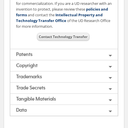
for commercialization. If you are a UD researcher with an
invention to protect, please review these
policies and
forms
and contact the
Intellectual Property and
Technology Transfer Office
of the UD Research Office
for more information.
Contact Technology Transfer
Patents
Copyright
Trademarks
Trade Secrets
Tangible Materials
Data