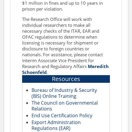
$1 million in fines and up to 10 years in
prison per violation.
The Research Office will work with
individual researchers to make all
necessary checks of the ITAR, EAR and
OFAC regulations to determine when
licensing is necessary for shipment or
disclosure to foreign countries or
nationals. For assistance, please contact
Interim Associate Vice President for
Research and Regulatory Affairs
Meredith
Schoenfeld
.
Resources
Bureau of Industry & Security
(BIS) Online Training
The Council on Governmental
Relations
End Use Certification Policy
Export Administration
Regulations (EAR)