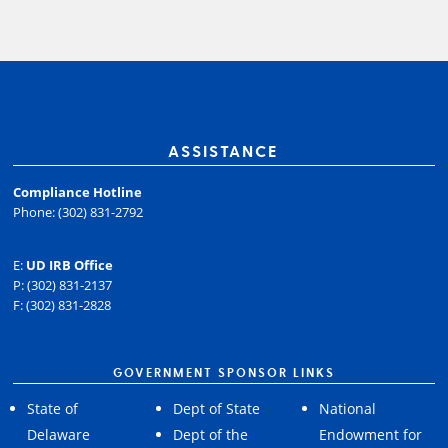
ASSISTANCE
Compliance Hotline
Phone: (302) 831-2792
E:
UD IRB Office
P: (302) 831-2137
F: (302) 831-2828
GOVERNMENT SPONSOR LINKS
State of
Dept of State
National
Delaware
Dept of the
Endowment for