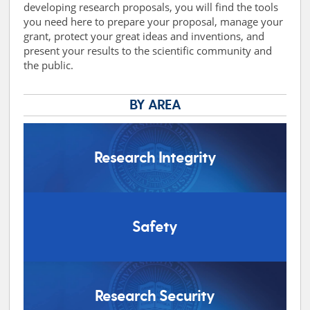
developing research proposals, you will find the tools
you need here to prepare your proposal, manage your
grant, protect your great ideas and inventions, and
present your results to the scientific community and
the public.
BY AREA
Research Integrity
Safety
Research Security