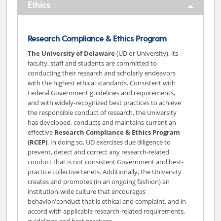
Ethics
Research Compliance & Ethics Program
The University of Delaware
(UD or University), its
faculty, staff and students are committed to
conducting their research and scholarly endeavors
with the highest ethical standards. Consistent with
Federal Government guidelines and requirements,
and with widely-recognized best practices to achieve
the responsible conduct of research, the University
has developed, conducts and maintains current an
effective
Research Compliance & Ethics Program
(RCEP)
. In doing so, UD exercises due diligence to
prevent, detect and correct any research-related
conduct that is not consistent Government and best-
practice collective tenets. Additionally, the University
creates and promotes (in an ongoing fashion) an
institution-wide culture that encourages
behavior/conduct that is ethical and complaint, and in
accord with applicable research-related requirements,
guidelines and best practices.