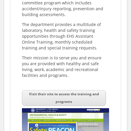
committee program which includes
accident/injury reporting, prevention and
building assessments.
The department provides a multitude of
laboratory, health and safety training
opportunities through EHS Assistant
Online Training, monthly scheduled
training and special training requests.
Their mission is to serve you and ensure
you are provided with healthy and safe
living, work, academic and recreational
facilities and programs.
Visit their site to access the training and
programs