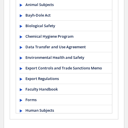
Animal Subjects
Bayh-Dole Act
Biological Safety
Chemical Hygiene Program
Data Transfer and Use Agreement
Environmental Health and Safety
Export Controls and Trade Sanctions Memo
Export Regulations
Faculty Handbook
Forms
Human Subjects
Mentoring Statement for Postdocs