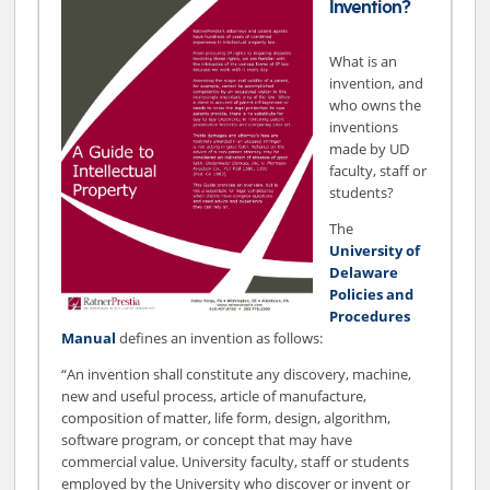
Invention?
What is an
invention, and
who owns the
inventions
made by UD
faculty, staff or
students?
The
University of
Delaware
Policies and
Procedures
Manual
defines an invention as follows:
“An invention shall constitute any discovery, machine,
new and useful process, article of manufacture,
composition of matter, life form, design, algorithm,
software program, or concept that may have
commercial value. University faculty, staff or students
employed by the University who discover or invent or