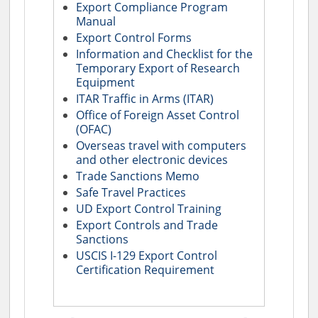
Export Compliance Program
Manual
Export Control Forms
Information and Checklist for the
Temporary Export of Research
Equipment
ITAR Traffic in Arms (ITAR)
Office of Foreign Asset Control
(OFAC)
Overseas travel with computers
and other electronic devices
Trade Sanctions Memo
Safe Travel Practices
UD Export Control Training
Export Controls and Trade
Sanctions
USCIS I-129 Export Control
Certification Requirement