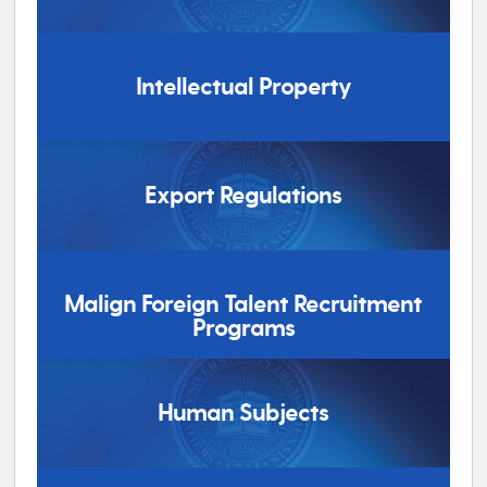
Intellectual Property
Export Regulations
Malign Foreign Talent Recruitment
Programs
Human Subjects