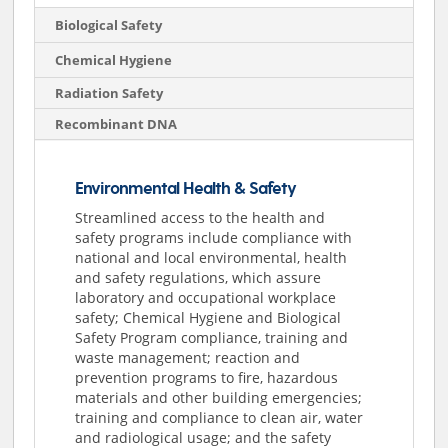
Biological Safety
Chemical Hygiene
Radiation Safety
Recombinant DNA
Environmental Health & Safety
Streamlined access to the health and
safety programs include compliance with
national and local environmental, health
and safety regulations, which assure
laboratory and occupational workplace
safety; Chemical Hygiene and Biological
Safety Program compliance, training and
waste management; reaction and
prevention programs to fire, hazardous
materials and other building emergencies;
training and compliance to clean air, water
and radiological usage; and the safety