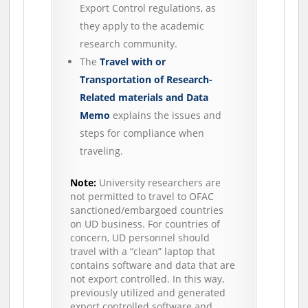
Export Control regulations, as
they apply to the academic
research community.
The
Travel with or
Transportation of Research-
Related materials and Data
Memo
explains the issues and
steps for compliance when
traveling.
Note:
University researchers are
not permitted to travel to OFAC
sanctioned/embargoed countries
on UD business. For countries of
concern, UD personnel should
travel with a “clean” laptop that
contains software and data that are
not export controlled. In this way,
previously utilized and generated
export controlled software and