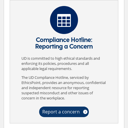
Misconduct in Research
Principles of Responsible Conduct

Policies
Procedures
Compliance Hotline:
Reporting a Concern
Radiation Safety
Ratner Prestia
UD is committed to high ethical standards and
enforcing its policies, procedures and all
Recombinant DNA
applicable legal requirements.
The UD Compliance Hotline, serviced by
Research Security
EthicsPoint, provides an anonymous, confidential
and independent resource for reporting
Researcher Roles and Responsibilities
suspected misconduct and other issues of
concern in the workplace.
UD Cost Accounting Standards Guidelines
Report a concern