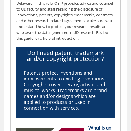
Delaware. In this role, OEIP provides advice and counsel
to UD faculty and staff regarding the disclosure of
innovations, patents, copyrights, trademarks, contracts
and other research-related agreements. Make sure you
understand how to protect your research results and
who owns the data generated in UD research. Review
this guide for a helpful introduction.
Do I need patent, trademark
and/or copyright protection?
Patents protect inventions and
improvements to existing inventions.
Copyrights cover literary, artistic and
musical works. Trademarks are brand
names and/or designs which are
applied to products or used in
connection with services.
What Is an